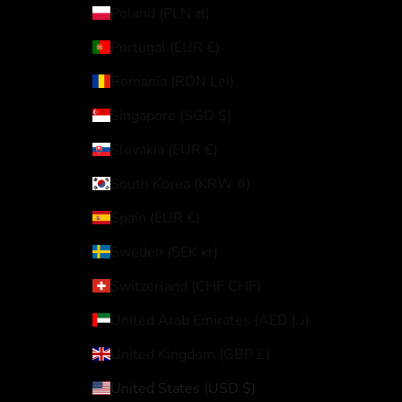
Poland (PLN zł)
Portugal (EUR €)
Romania (RON Lei)
Singapore (SGD $)
Slovakia (EUR €)
South Korea (KRW ₩)
Spain (EUR €)
Sweden (SEK kr)
Switzerland (CHF CHF)
United Arab Emirates (AED د.إ)
United Kingdom (GBP £)
United States (USD $)