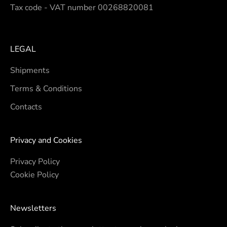
Tax code - VAT number 00268820081
LEGAL
Shipments
Terms & Conditions
Contacts
Privacy and Cookies
Privacy Policy
Cookie Policy
Newsletters