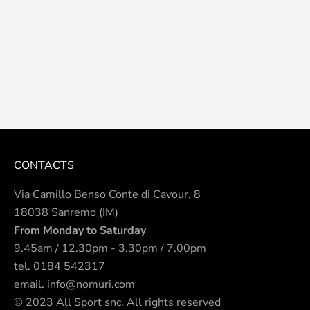
CONTACTS
Via Camillo Benso Conte di Cavour, 8
18038 Sanremo (IM)
From Monday to Saturday
9.45am / 12.30pm - 3.30pm / 7.00pm
tel.
0184 542317
email.
info@nomuri.com
© 2023 All Sport snc. All rights reserved