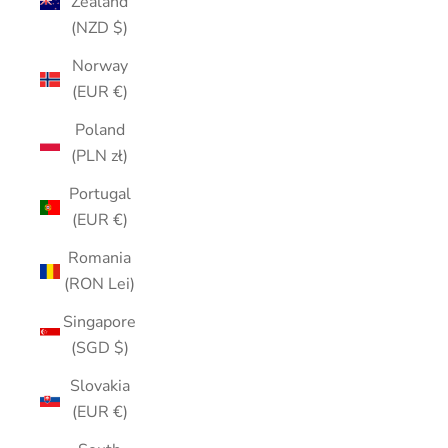
Zealand
(NZD $)
Norway
(EUR €)
Poland
(PLN zł)
Portugal
(EUR €)
Romania
(RON Lei)
Singapore
(SGD $)
Slovakia
(EUR €)