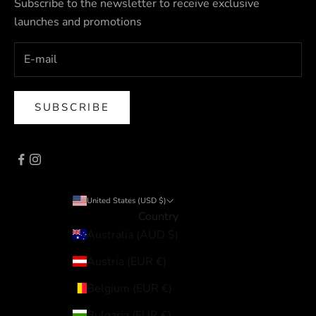
Subscribe to the newsletter to receive exclusive
launches and promotions
SUBSCRIBE
United States (USD $)
Country
Australia (AUD $)
Austria (EUR €)
Belgium (EUR €)
Bulgaria (EUR €)