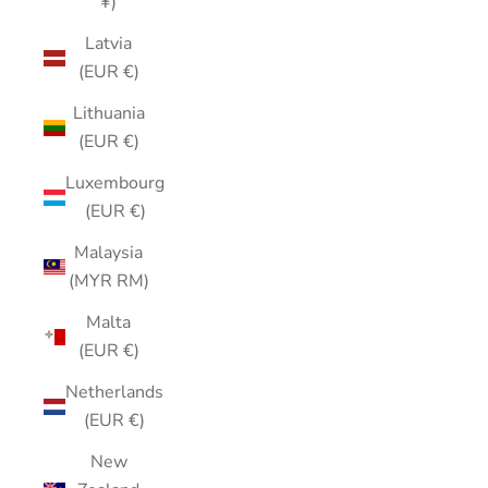
¥)
Latvia
(EUR €)
Lithuania
(EUR €)
Luxembourg
(EUR €)
Malaysia
(MYR RM)
Malta
(EUR €)
Netherlands
(EUR €)
New