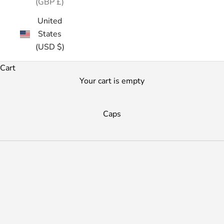
(GBP £)
United
States
(USD $)
Cart
Your cart is empty
Caps