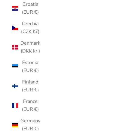
Croatia
(EUR €)
Czechia
(CZK Kč)
Denmark
(DKK kr.)
Estonia
(EUR €)
Finland
(EUR €)
France
(EUR €)
Germany
(EUR €)