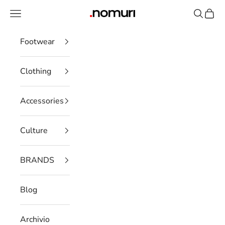
Skip to content
Open navigation menu
Open se
Open 
nomuristore
Footwear
Clothing
Accessories
Culture
BRANDS
Blog
Archivio