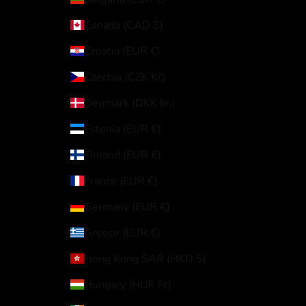
Canada (CAD $)
Croatia (EUR €)
Czechia (CZK Kč)
Denmark (DKK kr.)
Estonia (EUR €)
Finland (EUR €)
France (EUR €)
Germany (EUR €)
Greece (EUR €)
Hong Kong SAR (HKD $)
Hungary (HUF Ft)