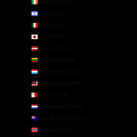
Ireland (EUR €)
Israel (ILS ₪)
Italy (EUR €)
Japan (JPY ¥)
Latvia (EUR €)
Lithuania (EUR €)
Luxembourg (EUR €)
Malaysia (MYR RM)
Malta (EUR €)
Netherlands (EUR €)
New Zealand (NZD $)
Norway (EUR €)