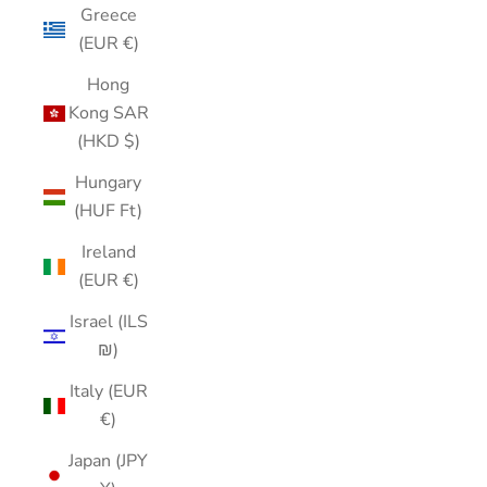
Greece
(EUR €)
Hong
Kong SAR
(HKD $)
Hungary
(HUF Ft)
Ireland
(EUR €)
Israel (ILS
₪)
Italy (EUR
€)
Japan (JPY