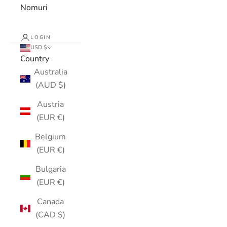
Nomuri
LOGIN
USD $
Country
Australia
(AUD $)
Austria
(EUR €)
Belgium
(EUR €)
Bulgaria
(EUR €)
Canada
(CAD $)