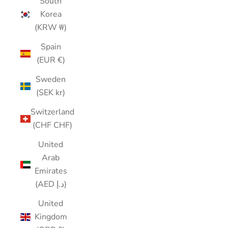
South
Korea
(KRW ₩)
Spain
(EUR €)
Sweden
(SEK kr)
Switzerland
(CHF CHF)
United
Arab
Emirates
(AED د.إ)
United
Kingdom