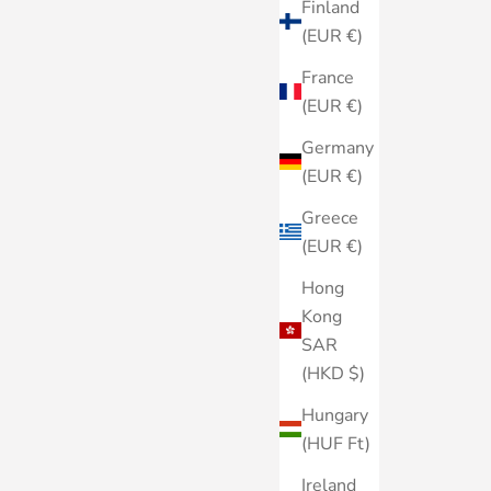
Finland
(EUR €)
France
(EUR €)
Germany
(EUR €)
Greece
(EUR €)
Hong
Kong
SAR
(HKD $)
Hungary
(HUF Ft)
Ireland