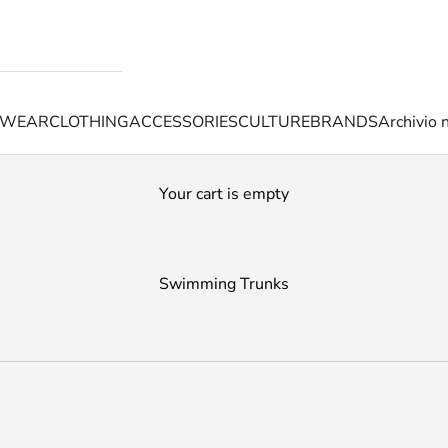
TWEAR
CLOTHING
ACCESSORIES
CULTURE
BRANDS
Archivio 
Your cart is empty
Swimming Trunks