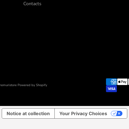
Contacts
nomuristore Powered by Shopify
Notice at collection
Your Privacy Choices