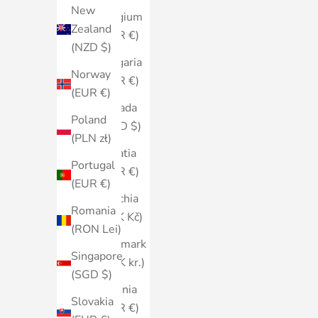
New
Belgium
Zealand
(EUR €)
(NZD $)
Bulgaria
Norway
(EUR €)
(EUR €)
Canada
Poland
(CAD $)
(PLN zł)
Croatia
Portugal
(EUR €)
(EUR €)
Czechia
Romania
(CZK Kč)
(RON Lei)
Denmark
Singapore
(DKK kr.)
(SGD $)
Estonia
Slovakia
(EUR €)