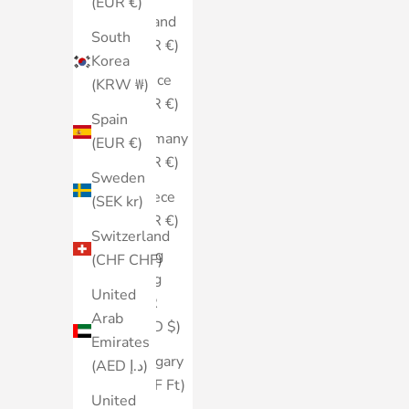
(EUR €)
Finland
South
(EUR €)
Korea
France
(KRW ₩)
(EUR €)
Spain
Germany
(EUR €)
(EUR €)
Sweden
Greece
(SEK kr)
(EUR €)
Switzerland
Hong
(CHF CHF)
Kong
United
SAR
Arab
(HKD $)
Emirates
Hungary
(AED د.إ)
(HUF Ft)
United