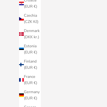
Croatia
(EUR €)
Czechia
(CZK Kč)
Denmark
(DKK kr.)
Estonia
(EUR €)
Finland
(EUR €)
France
(EUR €)
Germany
(EUR €)