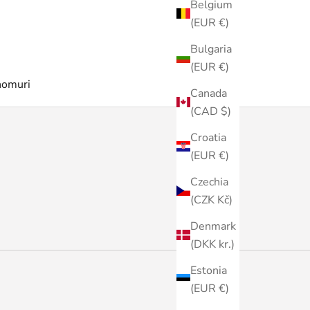
Belgium
(EUR €)
Bulgaria
(EUR €)
nomuri
Canada
(CAD $)
Croatia
(EUR €)
Czechia
(CZK Kč)
Denmark
(DKK kr.)
Estonia
(EUR €)