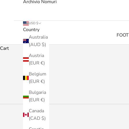
Archivio Nomuri
USD $
Country
FOO
Australia
(AUD $)
Cart
Austria
(EUR €)
Belgium
(EUR €)
Bulgaria
(EUR €)
Canada
(CAD $)