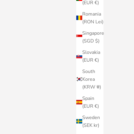
(EUR €)
Romania
(RON Lei)
Singapore
(SGD $)
Slovakia
(EUR €)
South
Korea
(KRW ₩)
Spain
(EUR €)
Sweden
(SEK kr)