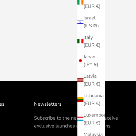
(EUR €)
Israel
(ILS ₪)
Italy
(EUR €)
Japan
(JPY ¥)
Latvia
(EUR €)
Lithuania
(EUR €)
es
Newsletters
Luxembourg
Subscribe to the newsletter to receive
(EUR €)
exclusive launches and promotions
Malaysia