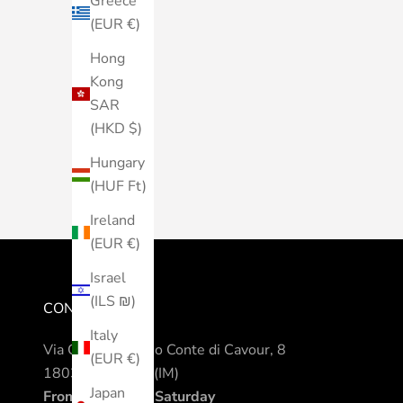
Greece
(EUR €)
Hong
Kong
SAR
(HKD $)
Hungary
(HUF Ft)
Ireland
(EUR €)
Israel
(ILS ₪)
CONTACTS
Italy
Via Camillo Benso Conte di Cavour, 8
(EUR €)
18038 Sanremo (IM)
Japan
From Monday to Saturday