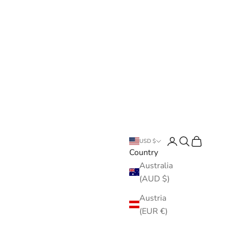
Open account pa
Open search
Open cart
USD $
Country
Australia
(AUD $)
Austria
(EUR €)