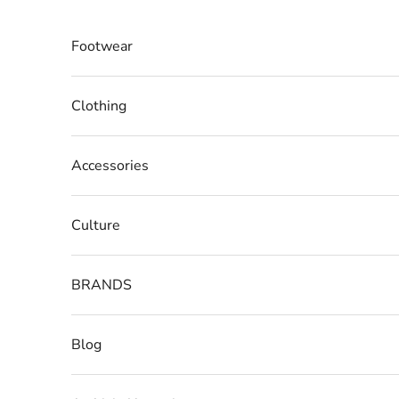
Skip to content
Footwear
Clothing
Accessories
Culture
BRANDS
Blog