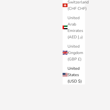
Switzerland
(CHF CHF)
United
Arab
Emirates
(AED د.إ)
United
Kingdom
(GBP £)
United
States
(USD $)