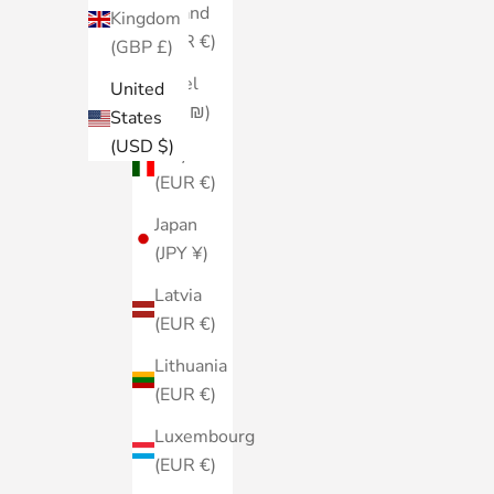
Ireland
Kingdom
(EUR €)
(GBP £)
Israel
United
(ILS ₪)
States
(USD $)
Italy
(EUR €)
Japan
(JPY ¥)
Latvia
(EUR €)
Lithuania
(EUR €)
Luxembourg
(EUR €)