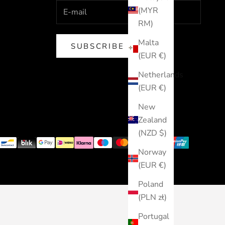
(MYR
RM)
Malta
SUBSCRIBE
(EUR €)
Netherlands
(EUR €)
New
Zealand
(NZD $)
Norway
(EUR €)
Poland
(PLN zł)
Portugal