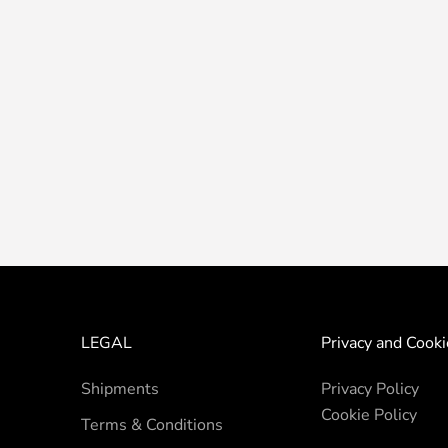
LEGAL
Privacy and Cooki
Shipments
Privacy Policy
Cookie Policy
Terms & Conditions