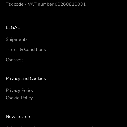
Tax code - VAT number 00268820081
LEGAL
Shipments
Terms & Conditions
Contacts
Privacy and Cookies
Privacy Policy
Cookie Policy
Newsletters