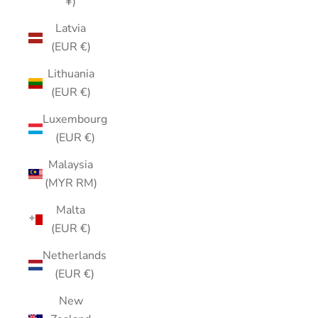
¥)
Latvia
(EUR €)
Lithuania
(EUR €)
Luxembourg
(EUR €)
Malaysia
(MYR RM)
Malta
(EUR €)
Netherlands
(EUR €)
New