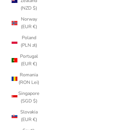
Zealand
(NZD $)
Norway
(EUR €)
Poland
(PLN zł)
Portugal
(EUR €)
Romania
(RON Lei)
Singapore
(SGD $)
Slovakia
(EUR €)