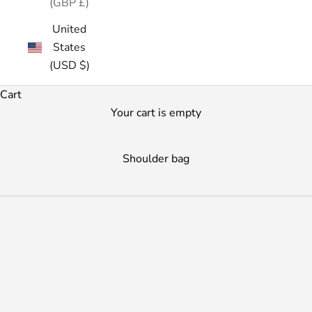
(GBP £)
United
States
(USD $)
Cart
Your cart is empty
Shoulder bag