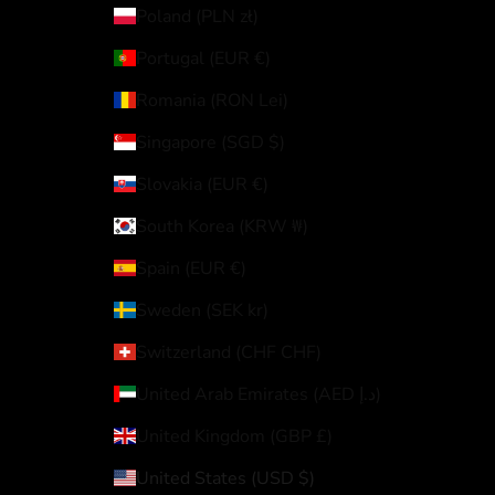
Poland (PLN zł)
Portugal (EUR €)
Romania (RON Lei)
Singapore (SGD $)
Slovakia (EUR €)
South Korea (KRW ₩)
Spain (EUR €)
Sweden (SEK kr)
Switzerland (CHF CHF)
United Arab Emirates (AED د.إ)
United Kingdom (GBP £)
United States (USD $)