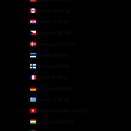
Canada (CAD $)
Croatia (EUR €)
Czechia (CZK Kč)
Denmark (DKK kr.)
Estonia (EUR €)
Finland (EUR €)
France (EUR €)
Germany (EUR €)
Greece (EUR €)
Hong Kong SAR (HKD $)
Hungary (HUF Ft)