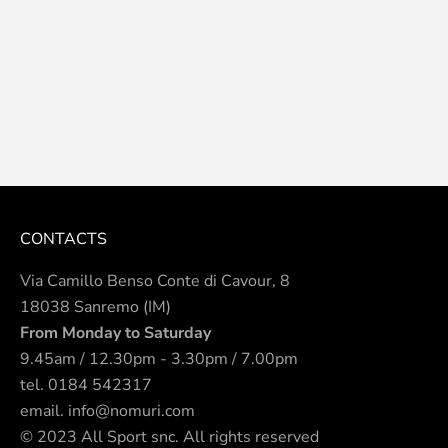
CONTACTS
Via Camillo Benso Conte di Cavour, 8
18038 Sanremo (IM)
From Monday to Saturday
9.45am / 12.30pm - 3.30pm / 7.00pm
tel.
0184 542317
email.
info@nomuri.com
© 2023 All Sport snc. All rights reserved