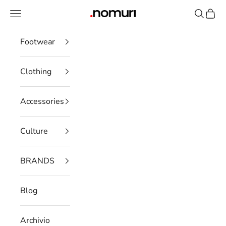
Skip to content
Open navigation menu
Open se
Open 
nomuristore
Footwear
Clothing
Accessories
Culture
BRANDS
Blog
Archivio