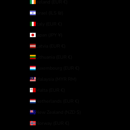
Ireland (EUR €)
Israel (ILS ₪)
Italy (EUR €)
Japan (JPY ¥)
Latvia (EUR €)
Lithuania (EUR €)
Luxembourg (EUR €)
Malaysia (MYR RM)
Malta (EUR €)
Netherlands (EUR €)
New Zealand (NZD $)
Norway (EUR €)