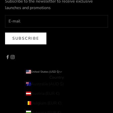
Subscribe to the newsletter to receive exclusive
launches and promotions
SUBSCRIBE
United States (USD $)
Country
Australia (AUD $)
Austria (EUR €)
Belgium (EUR €)
Bulgaria (EUR €)