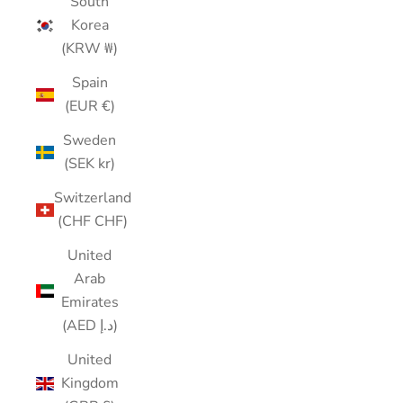
South
Korea
(KRW ₩)
Spain
(EUR €)
Sweden
(SEK kr)
Switzerland
(CHF CHF)
United
Arab
Emirates
(AED د.إ)
United
Kingdom