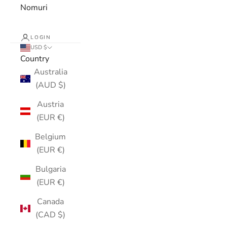
Nomuri
LOGIN
USD $
Country
Australia
(AUD $)
Austria
(EUR €)
Belgium
(EUR €)
Bulgaria
(EUR €)
Canada
(CAD $)