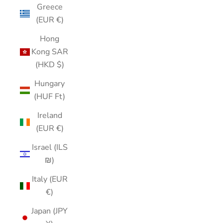
Greece
(EUR €)
Hong
Kong SAR
(HKD $)
Hungary
(HUF Ft)
Ireland
(EUR €)
Israel (ILS
₪)
Italy (EUR
€)
Japan (JPY