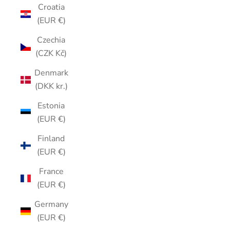
Croatia
(EUR €)
Czechia
(CZK Kč)
Denmark
(DKK kr.)
Estonia
(EUR €)
Finland
(EUR €)
France
(EUR €)
Germany
(EUR €)