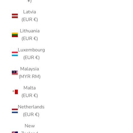
¥)
Latvia
(EUR €)
Lithuania
(EUR €)
Luxembourg
(EUR €)
Malaysia
(MYR RM)
Malta
(EUR €)
Netherlands
(EUR €)
New