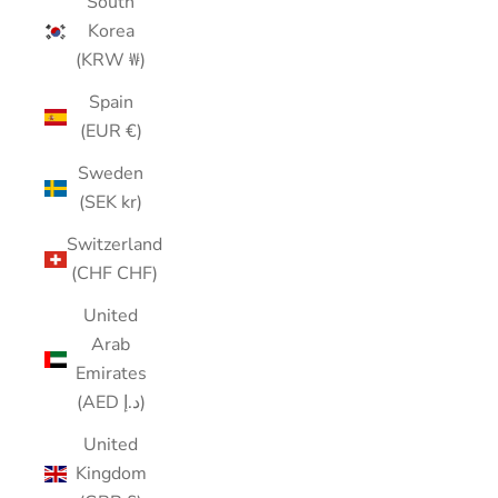
South
Korea
(KRW ₩)
Spain
(EUR €)
Sweden
(SEK kr)
Switzerland
(CHF CHF)
United
Arab
Emirates
(AED د.إ)
United
Kingdom