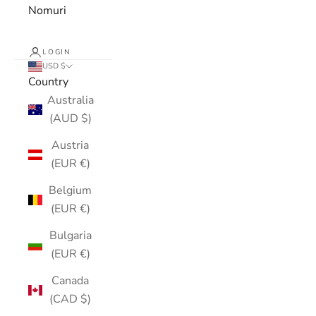
Nomuri
LOGIN
USD $
Country
Australia
(AUD $)
Austria
(EUR €)
Belgium
(EUR €)
Bulgaria
(EUR €)
Canada
(CAD $)