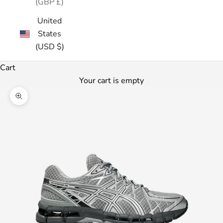
(GBP £)
United
States
(USD $)
Cart
Your cart is empty
Zoom picture