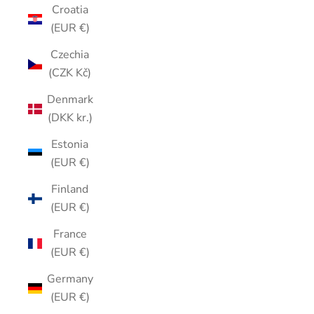
Croatia
(EUR €)
Czechia
(CZK Kč)
Denmark
(DKK kr.)
Estonia
(EUR €)
Finland
(EUR €)
France
(EUR €)
Germany
(EUR €)