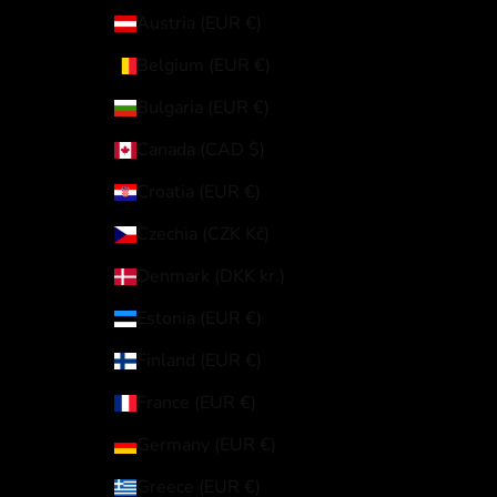
Austria (EUR €)
Belgium (EUR €)
Bulgaria (EUR €)
Canada (CAD $)
Croatia (EUR €)
Czechia (CZK Kč)
Denmark (DKK kr.)
Estonia (EUR €)
Finland (EUR €)
France (EUR €)
Germany (EUR €)
Greece (EUR €)