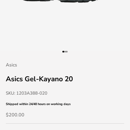
Go to item 1
Go to item 2
Go to item 3
Asics
Asics Gel-Kayano 20
SKU: 1203A388-020
Shipped within 24/48 hours
on working days
Sale price
$200.00