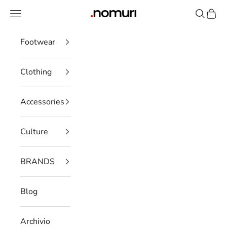
Skip to content
Open navigation menu
Open se
Open 
nomuristore
Footwear
Clothing
Accessories
Culture
BRANDS
Blog
Archivio