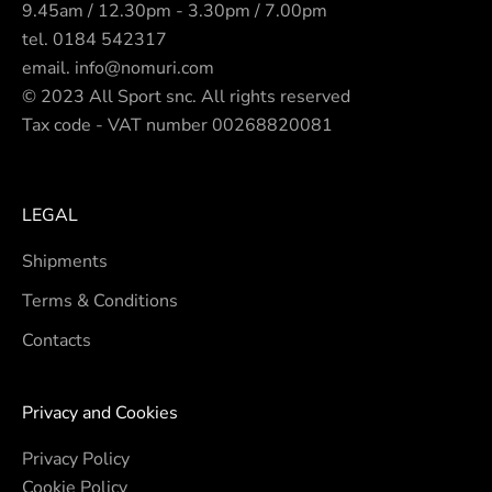
9.45am / 12.30pm - 3.30pm / 7.00pm
tel.
0184 542317
email.
info@nomuri.com
© 2023 All Sport snc. All rights reserved
Tax code - VAT number 00268820081
LEGAL
Shipments
Terms & Conditions
Contacts
Privacy and Cookies
Privacy Policy
Cookie Policy