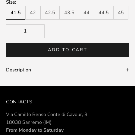
Size:
41.5
42
42.5
43.5
44
44.5
45
Decrease quantity
Decrease quantity
ADD TO CART
Description
CONTACTS
Via Camillo Benso Conte di Cavour, 8
18038 Sanremo (IM)
From Monday to Saturday