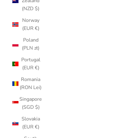
Zealand
(NZD $)
Norway
(EUR €)
Poland
(PLN zł)
Portugal
(EUR €)
Romania
(RON Lei)
Singapore
(SGD $)
Slovakia
(EUR €)