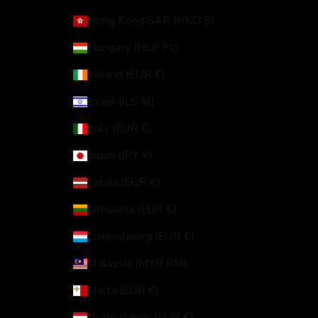
Hong Kong SAR (HKD $)
Hungary (HUF Ft)
Ireland (EUR €)
Israel (ILS ₪)
Italy (EUR €)
Japan (JPY ¥)
Latvia (EUR €)
Lithuania (EUR €)
Luxembourg (EUR €)
Malaysia (MYR RM)
Malta (EUR €)
Netherlands (EUR €)