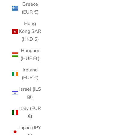
Greece
(EUR €)
Hong
Kong SAR
(HKD $)
Hungary
(HUF Ft)
Ireland
(EUR €)
Israel (ILS
₪)
Italy (EUR
€)
Japan (JPY