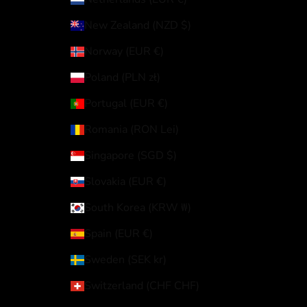
New Zealand (NZD $)
Norway (EUR €)
Poland (PLN zł)
Portugal (EUR €)
Romania (RON Lei)
Singapore (SGD $)
Slovakia (EUR €)
South Korea (KRW ₩)
Spain (EUR €)
Sweden (SEK kr)
Switzerland (CHF CHF)