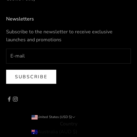
Newsletters
Subscribe to the newsletter to receive exclusive
launches and promotions
SUBSCRIBE
United States (USD $)
Country
Australia (AUD $)