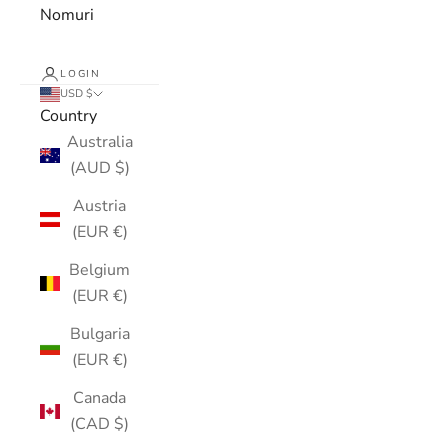
Nomuri
LOGIN
USD $
Country
Australia
(AUD $)
Austria
(EUR €)
Belgium
(EUR €)
Bulgaria
(EUR €)
Canada
(CAD $)