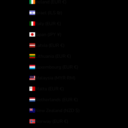
Ireland (EUR €)
Israel (ILS ₪)
Italy (EUR €)
Japan (JPY ¥)
Latvia (EUR €)
Lithuania (EUR €)
Luxembourg (EUR €)
Malaysia (MYR RM)
Malta (EUR €)
Netherlands (EUR €)
New Zealand (NZD $)
Norway (EUR €)