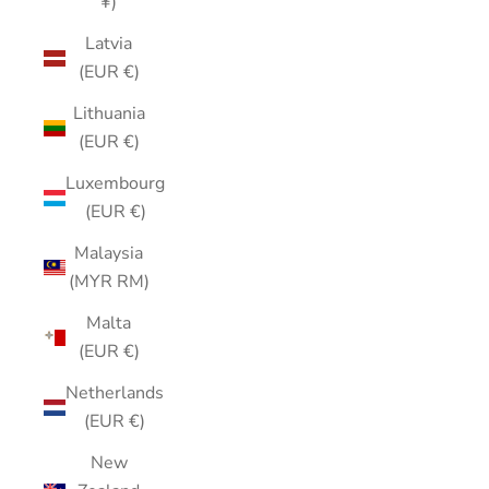
¥)
Latvia
(EUR €)
Lithuania
(EUR €)
Luxembourg
(EUR €)
Malaysia
(MYR RM)
Malta
(EUR €)
Netherlands
(EUR €)
New