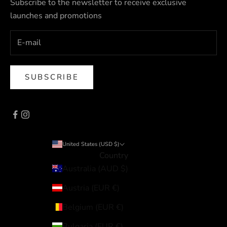
Subscribe to the newsletter to receive exclusive
launches and promotions
SUBSCRIBE
United States (USD $)
Country
Australia (AUD $)
Austria (EUR €)
Belgium (EUR €)
Bulgaria (EUR €)