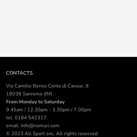
CONTACTS
Via Camillo Benso Conte di Cavour, 8
18038 Sanremo (IM)
From Monday to Saturday
9.45am / 12.30pm - 3.30pm / 7.00pm
tel.
0184 542317
email.
info@nomuri.com
© 2023 All Sport snc. All rights reserved