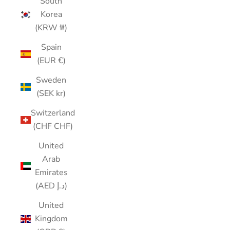
South
Korea
(KRW ₩)
Spain
(EUR €)
Sweden
(SEK kr)
Switzerland
(CHF CHF)
United
Arab
Emirates
(AED د.إ)
United
Kingdom