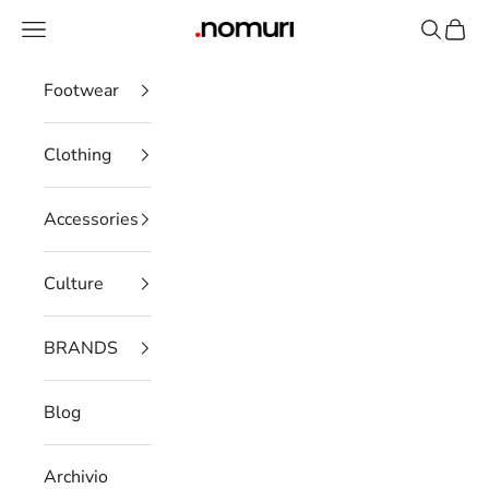
Skip to content
Open navigation menu
Open se
Open 
nomuristore
Footwear
Clothing
Accessories
Culture
BRANDS
Blog
Archivio