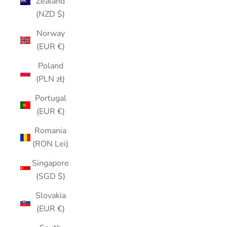
Zealand
(NZD $)
Norway
(EUR €)
Poland
(PLN zł)
Portugal
(EUR €)
Romania
(RON Lei)
Singapore
(SGD $)
Slovakia
(EUR €)