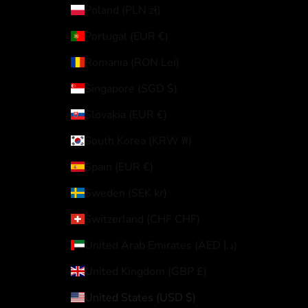
Poland (PLN zł)
Portugal (EUR €)
Romania (RON Lei)
Singapore (SGD $)
Slovakia (EUR €)
South Korea (KRW ₩)
Spain (EUR €)
Sweden (SEK kr)
Switzerland (CHF CHF)
United Arab Emirates (AED د.إ)
United Kingdom (GBP £)
United States (USD $)