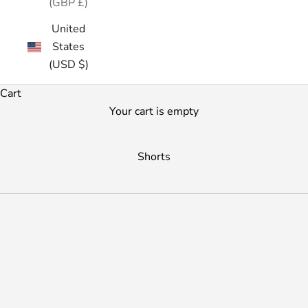
(GBP £)
United
States
(USD $)
Cart
Your cart is empty
Shorts