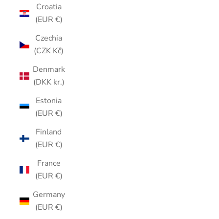
Croatia
(EUR €)
Czechia
(CZK Kč)
Denmark
(DKK kr.)
Estonia
(EUR €)
Finland
(EUR €)
France
(EUR €)
Germany
(EUR €)