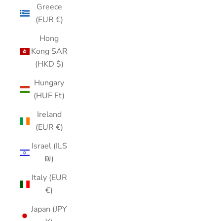
Greece
(EUR €)
Hong
Kong SAR
(HKD $)
Hungary
(HUF Ft)
Ireland
(EUR €)
Israel (ILS
₪)
Italy (EUR
€)
Japan (JPY