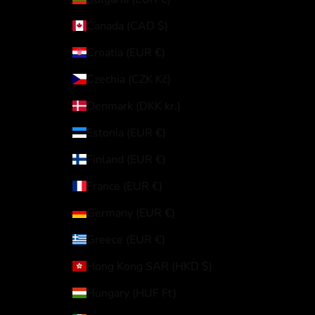
Canada (CAD $)
Croatia (EUR €)
Czechia (CZK Kč)
Denmark (DKK kr.)
Estonia (EUR €)
Finland (EUR €)
France (EUR €)
Germany (EUR €)
Greece (EUR €)
Hong Kong SAR (HKD $)
Hungary (HUF Ft)