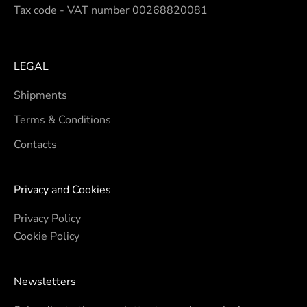
Tax code - VAT number 00268820081
LEGAL
Shipments
Terms & Conditions
Contacts
Privacy and Cookies
Privacy Policy
Cookie Policy
Newsletters