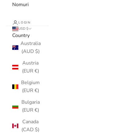
Nomuri
LOGIN
USD $
Country
Australia
(AUD $)
Austria
(EUR €)
Belgium
(EUR €)
Bulgaria
(EUR €)
Canada
(CAD $)