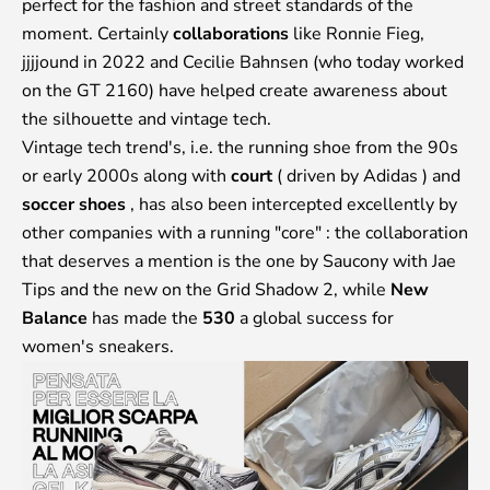
perfect for the fashion and street standards of the
moment. Certainly
collaborations
like Ronnie Fieg,
jjjjound in 2022 and Cecilie Bahnsen (who today worked
on the GT 2160) have helped create awareness about
the silhouette and vintage tech.
Vintage tech trend's, i.e. the running shoe from the 90s
or early 2000s along with
court
(
driven by Adidas
) and
soccer shoes
, has also been intercepted excellently by
other companies with a running "core" : the collaboration
that deserves a mention is the one by Saucony with Jae
Tips and the new on the Grid Shadow 2, while
New
Balance
has made the
530
a global success for
women's sneakers.