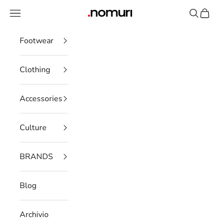
Skip to content
Open navigation menu
Open se
Open 
nomuristore
Footwear
Clothing
Accessories
Culture
BRANDS
Blog
Archivio