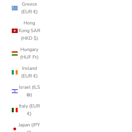
Greece
(EUR €)
Hong
Kong SAR
(HKD $)
Hungary
(HUF Ft)
Ireland
(EUR €)
Israel (ILS
₪)
Italy (EUR
€)
Japan (JPY