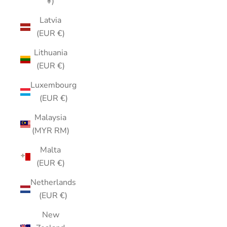
¥)
Latvia
(EUR €)
Lithuania
(EUR €)
Luxembourg
(EUR €)
Malaysia
(MYR RM)
Malta
(EUR €)
Netherlands
(EUR €)
New