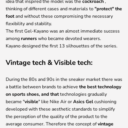
idea that inspired the model was the
cockroach
,
thinking of different cases and materials to
"protect" the
foot
and without these compromising the necessary
flexibility and stability.
The first Gel-Kayano was an almost immediate success
among
runners
who became devoted wearers.
Kayano designed the first 13 silhouettes of the series.
Vintage tech & Visible tech:
During the 80s and 90s in the sneaker market there was
a battle between brands to achieve
the best technology
on sports shoes, and that
technologies gradually
became "
visible
" like Nike Air or
Asics Gel
cushioning
developed with these aesthetic standards to simplify
the perception of the quality of the product to the
average consumer. Therefore the concept of
vintage