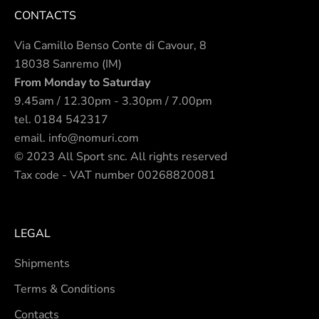
CONTACTS
Via Camillo Benso Conte di Cavour, 8
18038 Sanremo (IM)
From Monday to Saturday
9.45am / 12.30pm - 3.30pm / 7.00pm
tel.
0184 542317
email.
info@nomuri.com
© 2023 All Sport snc. All rights reserved
Tax code - VAT number 00268820081
LEGAL
Shipments
Terms & Conditions
Contacts