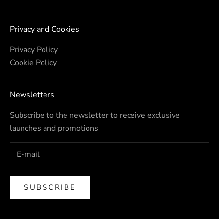
Privacy and Cookies
Privacy Policy
Cookie Policy
Newsletters
Subscribe to the newsletter to receive exclusive
launches and promotions
SUBSCRIBE