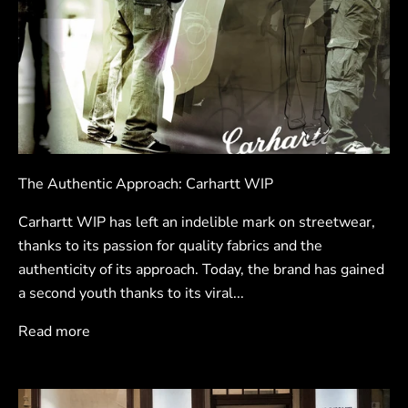
The Authentic Approach: Carhartt WIP
Carhartt WIP has left an indelible mark on streetwear,
thanks to its passion for quality fabrics and the
authenticity of its approach. Today, the brand has gained
a second youth thanks to its viral...
Read more