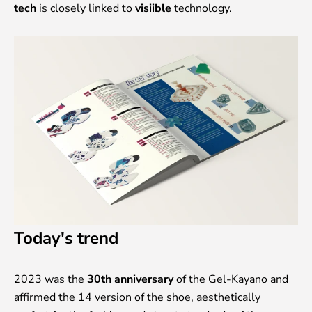
tech
is closely linked to
visiible
technology.
Today's trend
2023 was the
30th anniversary
of the Gel-Kayano and
affirmed the 14 version of the shoe, aesthetically