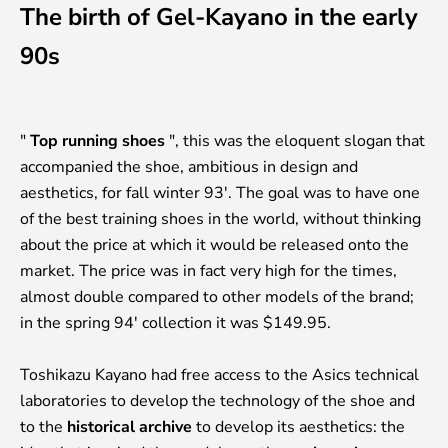
The birth of Gel-Kayano in the early
90s
"
Top running shoes
", this was the eloquent slogan that
accompanied the shoe, ambitious in design and
aesthetics, for fall winter 93'. The goal was to have one
of the best training shoes in the world, without thinking
about the price at which it would be released onto the
market. The price was in fact very high for the times,
almost double compared to other models of the brand;
in the spring 94' collection it was $149.95.
Toshikazu Kayano had free access to the Asics technical
laboratories to develop the technology of the shoe and
to the
historical archive
to develop its aesthetics: the