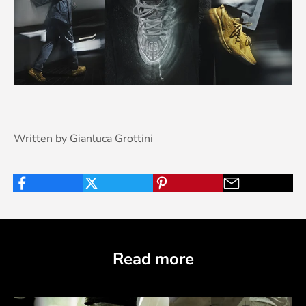
Written by Gianluca Grottini
Read more