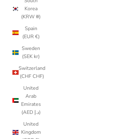
South
Korea
(KRW ₩)
Spain
(EUR €)
Sweden
(SEK kr)
Switzerland
(CHF CHF)
United
Arab
Emirates
(AED د.إ)
United
Kingdom