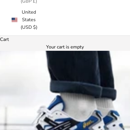
(GBP £)
United
States
(USD $)
Cart
Your cart is empty