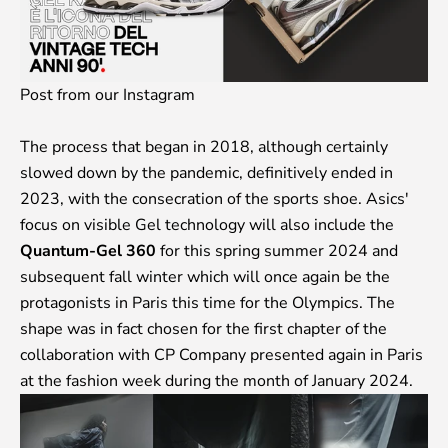
Post from our Instagram
The process that began in 2018, although certainly
slowed down by the pandemic, definitively ended in
2023, with the consecration of the sports shoe. Asics'
focus on visible Gel technology will also include the
Quantum-Gel 360
for this spring summer 2024 and
subsequent fall winter which will once again be the
protagonists in Paris this time for the Olympics. The
shape was in fact chosen for the first chapter of the
collaboration with CP Company presented again in Paris
at the fashion week during the month of January 2024.