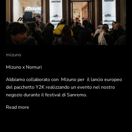
mizuno
Mizuno x Nomuri
Abbiamo collaborato con Mizuno per il lancio europeo
del pacchetto Y2K realizzando un evento nel nostro
negozio durante il festival di Sanremo.
Read more