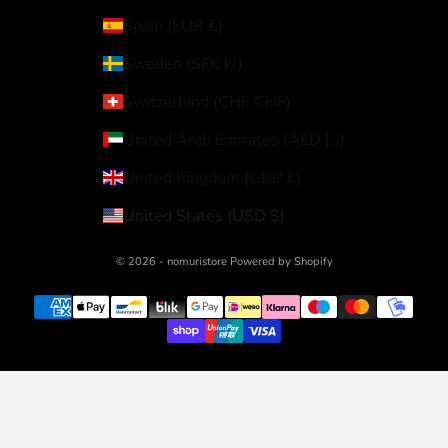
Spain (EUR €)
Sweden (SEK kr)
Switzerland (CHF CHF)
United Arab Emirates (AED د.إ)
United Kingdom (GBP £)
United States (USD $)
© 2026 - nomuristore Powered by Shopify
Your Privacy Choices
Notice at collection