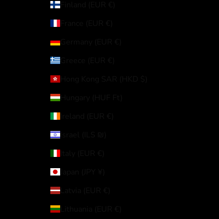
Finland (EUR €)
France (EUR €)
Germany (EUR €)
Greece (EUR €)
Hong Kong SAR (HKD $)
Hungary (HUF Ft)
Ireland (EUR €)
Israel (ILS ₪)
Italy (EUR €)
Japan (JPY ¥)
Latvia (EUR €)
Lithuania (EUR €)