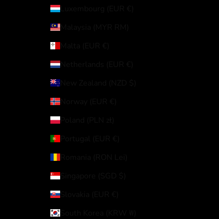
Luxembourg (EUR €)
Malaysia (MYR RM)
Malta (EUR €)
Netherlands (EUR €)
New Zealand (NZD $)
Norway (EUR €)
Poland (PLN zł)
Portugal (EUR €)
Romania (RON Lei)
Singapore (SGD $)
Slovakia (EUR €)
South Korea (KRW ₩)