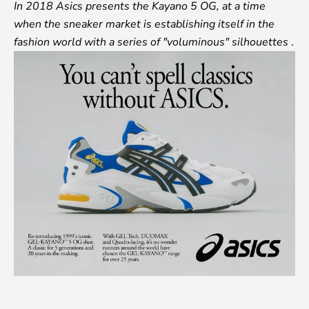
In 2018 Asics presents the Kayano 5 OG, at a time
when the sneaker market is establishing itself in the
fashion world with a series of "voluminous" silhouettes
.