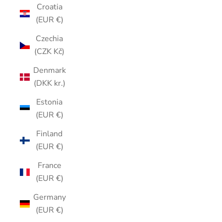
Croatia
(EUR €)
Czechia
(CZK Kč)
Denmark
(DKK kr.)
Estonia
(EUR €)
Finland
(EUR €)
France
(EUR €)
Germany
(EUR €)