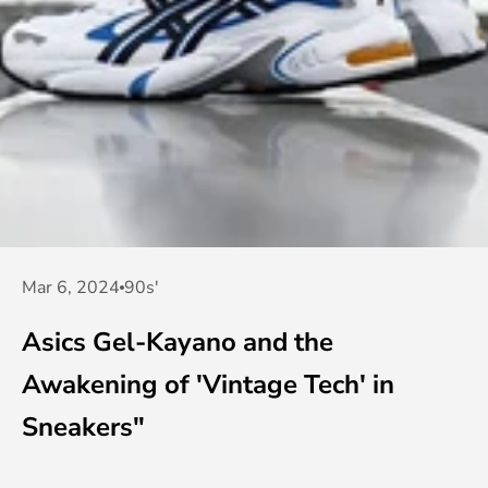
Mar 6, 2024
90s'
Asics Gel-Kayano and the
Awakening of 'Vintage Tech' in
Sneakers"