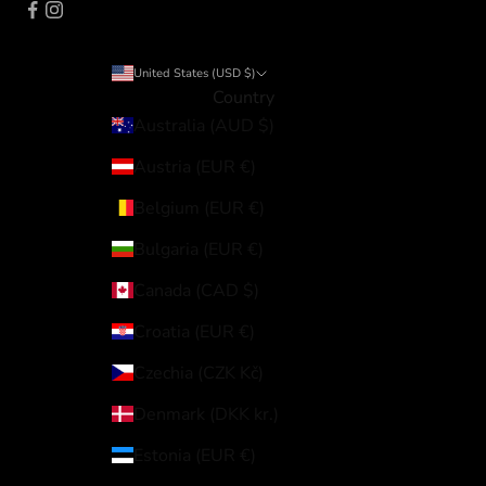
United States (USD $)
Country
Australia (AUD $)
Austria (EUR €)
Belgium (EUR €)
Bulgaria (EUR €)
Canada (CAD $)
Croatia (EUR €)
Czechia (CZK Kč)
Denmark (DKK kr.)
Estonia (EUR €)