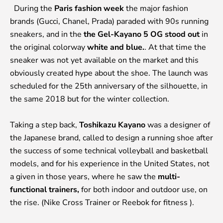
During
the
Paris fashion week
the major fashion
brands (Gucci, Chanel, Prada) paraded with 90s running
sneakers, and in the
the Gel-Kayano 5 OG stood out
in
the original colorway
white and blue.
. At that time the
sneaker was not yet available on the market and this
obviously created hype about the shoe. The launch was
scheduled for the 25th anniversary of the silhouette, in
the same 2018 but for the winter collection.
Taking a step back,
Toshikazu Kayano
was a designer of
the Japanese brand, called to design a running shoe after
the success of some technical volleyball and basketball
models, and for his experience in the United States, not
a given in those years, where he saw the
multi-
functional trainers,
for both indoor and outdoor use, on
the rise. (Nike Cross Trainer or Reebok for fitness ).