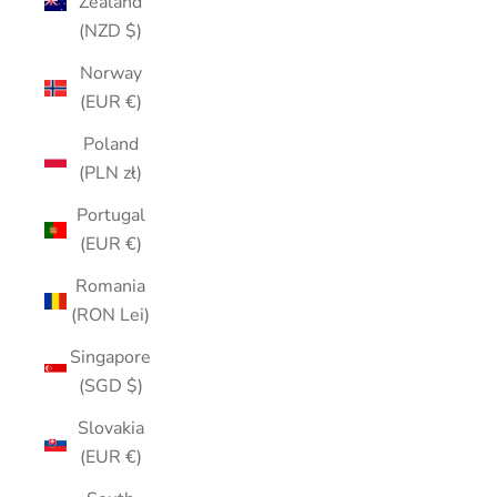
Zealand
(NZD $)
Norway
(EUR €)
Poland
(PLN zł)
Portugal
(EUR €)
Romania
(RON Lei)
Singapore
(SGD $)
Slovakia
(EUR €)