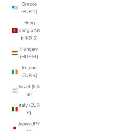
Greece
(EUR €)
Hong
Kong SAR
(HKD $)
Hungary
(HUF Ft)
Ireland
(EUR €)
Israel (ILS
₪)
Italy (EUR
€)
Japan (JPY