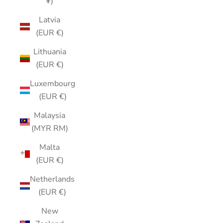
¥)
Latvia
(EUR €)
Lithuania
(EUR €)
Luxembourg
(EUR €)
Malaysia
(MYR RM)
Malta
(EUR €)
Netherlands
(EUR €)
New