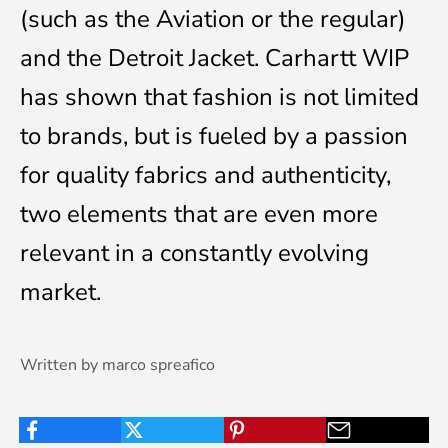
(such as the Aviation or the regular)
and the Detroit Jacket. Carhartt WIP
has shown that fashion is not limited
to brands, but is fueled by a passion
for quality fabrics and authenticity,
two elements that are even more
relevant in a constantly evolving
market.
Written by marco spreafico