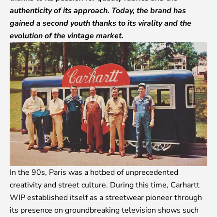
authenticity of its approach. Today, the brand has
gained a second youth thanks to its virality and the
evolution of the vintage market.
In the 90s, Paris was a hotbed of unprecedented
creativity and street culture. During this time, Carhartt
WIP established itself as a streetwear pioneer through
its presence on groundbreaking television shows such