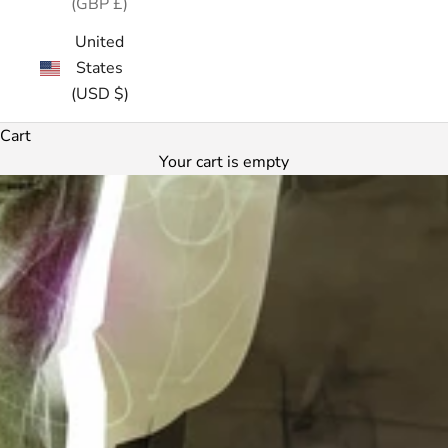
(GBP £)
United
States
(USD $)
Cart
Your cart is empty