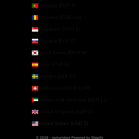
Portugal (EUR €)
Romania (RON Lei)
Singapore (SGD $)
Slovakia (EUR €)
South Korea (KRW ₩)
Spain (EUR €)
Sweden (SEK kr)
Switzerland (CHF CHF)
United Arab Emirates (AED د.إ)
United Kingdom (GBP £)
United States (USD $)
© 2026 - nomuristore Powered by Shopify