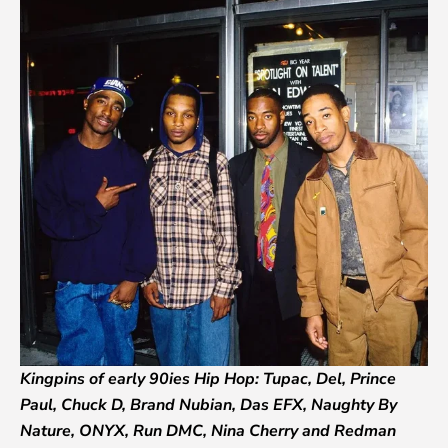
Kingpins of early 90ies Hip Hop: Tupac, Del, Prince
Paul, Chuck D, Brand Nubian, Das EFX, Naughty By
Nature, ONYX, Run DMC, Nina Cherry and Redman