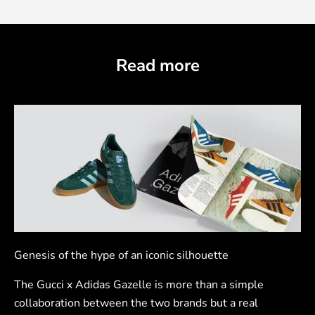
Read more
Genesis of the hype of an iconic silhouette
The Gucci x Adidas Gazelle is more than a simple
collaboration between the two brands but a real