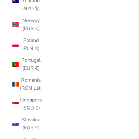
Zealand
(NZD $)
Norway
(EUR €)
Poland
(PLN zł)
Portugal
(EUR €)
Romania
(RON Lei)
Singapore
(SGD $)
Slovakia
(EUR €)