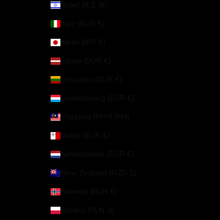
Israel (ILS ₪)
Italy (EUR €)
Japan (JPY ¥)
Latvia (EUR €)
Lithuania (EUR €)
Luxembourg (EUR €)
Malaysia (MYR RM)
Malta (EUR €)
Netherlands (EUR €)
New Zealand (NZD $)
Norway (EUR €)
Poland (PLN zł)