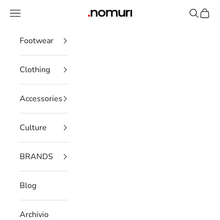
Skip to content
Open navigation menu
Open se
Open 
nomuristore
Footwear
Clothing
Accessories
Culture
BRANDS
Blog
Archivio