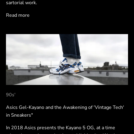
sartorial work.
Read more
90s'
Asics Gel-Kayano and the Awakening of 'Vintage Tech'
in Sneakers"
In 2018 Asics presents the Kayano 5 OG, at a time