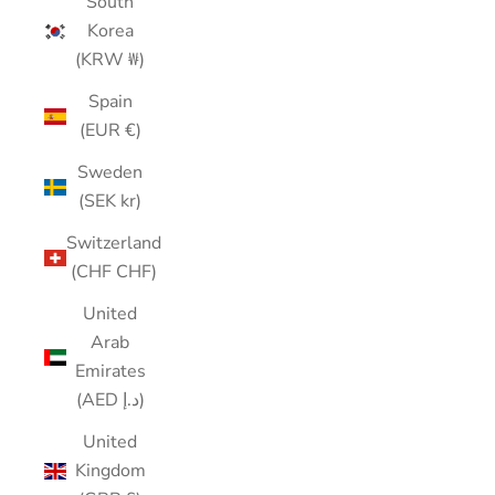
South
Korea
(KRW ₩)
Spain
(EUR €)
Sweden
(SEK kr)
Switzerland
(CHF CHF)
United
Arab
Emirates
(AED د.إ)
United
Kingdom