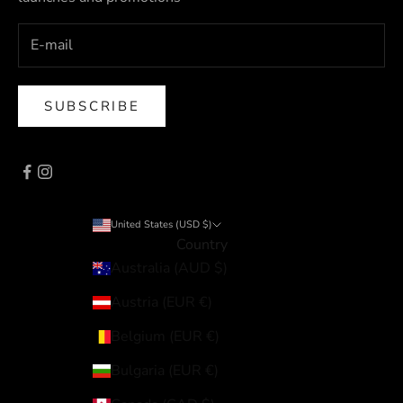
SUBSCRIBE
United States (USD $)
Country
Australia (AUD $)
Austria (EUR €)
Belgium (EUR €)
Bulgaria (EUR €)