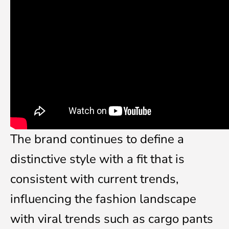
The brand continues to define a
distinctive style with a fit that is
consistent with current trends,
influencing the fashion landscape
with viral trends such as cargo pants