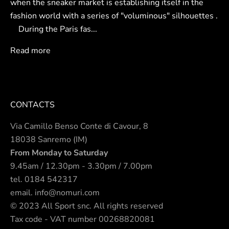
when the sneaker market is establishing itself in the
fashion world with a series of "voluminous" silhouettes .
During the Paris fas...
Read more
CONTACTS
Via Camillo Benso Conte di Cavour, 8
18038 Sanremo (IM)
From Monday to Saturday
9.45am / 12.30pm - 3.30pm / 7.00pm
tel.
0184 542317
email.
info@nomuri.com
© 2023 All Sport snc. All rights reserved
Tax code - VAT number 00268820081