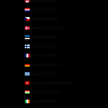
Canada (CAD $)
Croatia (EUR €)
Czechia (CZK Kč)
Denmark (DKK kr.)
Estonia (EUR €)
Finland (EUR €)
France (EUR €)
Germany (EUR €)
Greece (EUR €)
Hong Kong SAR (HKD $)
Hungary (HUF Ft)
Ireland (EUR €)