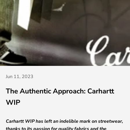
Jun 11, 2023
The Authentic Approach: Carhartt
WIP
Carhartt WIP has left an indelible mark on streetwear,
thanks to its passion for quality fabrics and the