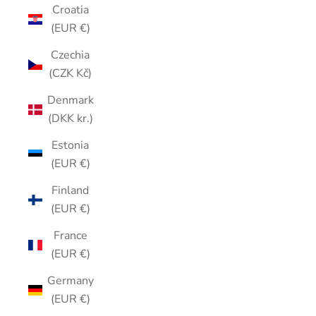
Croatia
(EUR €)
Czechia
(CZK Kč)
Denmark
(DKK kr.)
Estonia
(EUR €)
Finland
(EUR €)
France
(EUR €)
Germany
(EUR €)