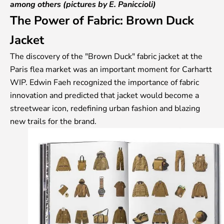
among others (pictures by E. Paniccioli)
The Power of Fabric:
Brown Duck
Jacket
The discovery of the "Brown Duck" fabric jacket at the
Paris flea market was an important moment for Carhartt
WIP. Edwin Faeh recognized the importance of fabric
innovation and predicted that jacket would become a
streetwear icon, redefining urban fashion and blazing
new trails for the brand.