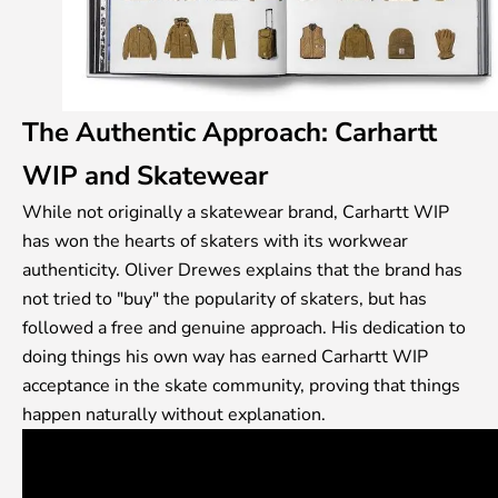
The Authentic Approach: Carhartt
WIP and Skatewear
While not originally a skatewear brand, Carhartt WIP
has won the hearts of skaters with its workwear
authenticity. Oliver Drewes explains that the brand has
not tried to "buy" the popularity of skaters, but has
followed a free and genuine approach. His dedication to
doing things his own way has earned Carhartt WIP
acceptance in the skate community, proving that things
happen naturally without explanation.