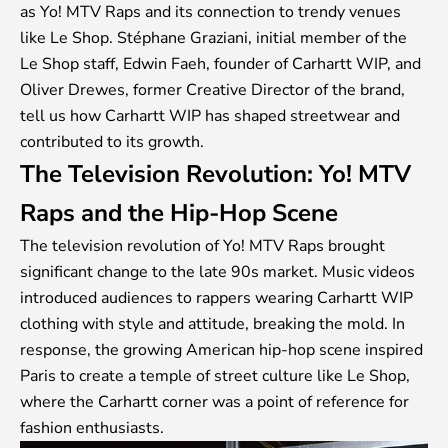
as Yo! MTV Raps and its connection to trendy venues
like Le Shop. Stéphane Graziani, initial member of the
Le Shop staff, Edwin Faeh, founder of Carhartt WIP, and
Oliver Drewes, former Creative Director of the brand,
tell us how Carhartt WIP has shaped streetwear and
contributed to its growth.
The Television Revolution: Yo! MTV
Raps and the Hip-Hop Scene
The television revolution of Yo! MTV Raps brought
significant change to the late 90s market. Music videos
introduced audiences to rappers wearing Carhartt WIP
clothing with style and attitude, breaking the mold. In
response, the growing American hip-hop scene inspired
Paris to create a temple of street culture like Le Shop,
where the Carhartt corner was a point of reference for
fashion enthusiasts.