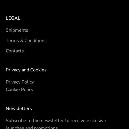
LEGAL
Shipments
Terms & Conditions
Contacts
Privacy and Cookies
Privacy Policy
Cookie Policy
Newsletters
Subscribe to the newsletter to receive exclusive
launches and promotions