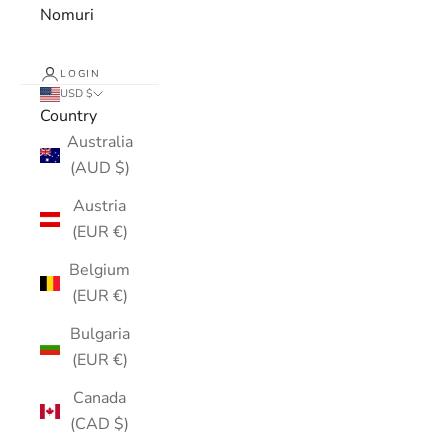
Nomuri
LOGIN
USD $
Country
Australia
(AUD $)
Austria
(EUR €)
Belgium
(EUR €)
Bulgaria
(EUR €)
Canada
(CAD $)