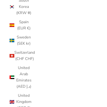
South
Korea
(KRW ₩)
Spain
(EUR €)
Sweden
(SEK kr)
Switzerland
(CHF CHF)
United
Arab
Emirates
(AED د.إ)
United
Kingdom