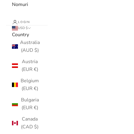
Nomuri
LOGIN
USD $
Country
Australia
(AUD $)
Austria
(EUR €)
Belgium
(EUR €)
Bulgaria
(EUR €)
Canada
(CAD $)