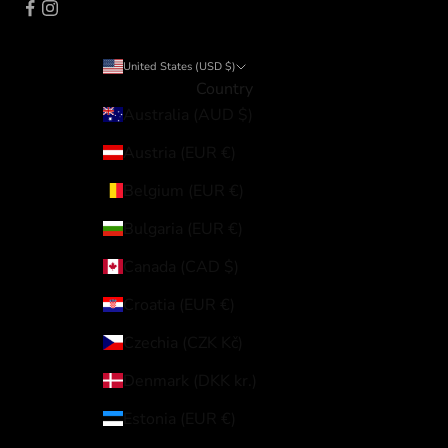
United States (USD $)
Country
Australia (AUD $)
Austria (EUR €)
Belgium (EUR €)
Bulgaria (EUR €)
Canada (CAD $)
Croatia (EUR €)
Czechia (CZK Kč)
Denmark (DKK kr.)
Estonia (EUR €)