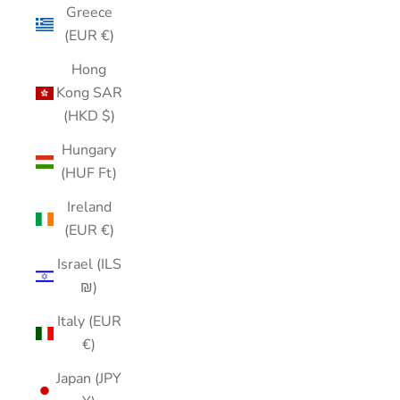
Greece
(EUR €)
Hong
Kong SAR
(HKD $)
Hungary
(HUF Ft)
Ireland
(EUR €)
Israel (ILS
₪)
Italy (EUR
€)
Japan (JPY