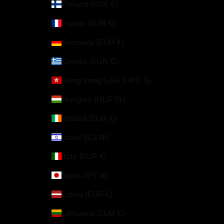
Finland (EUR €)
France (EUR €)
Germany (EUR €)
Greece (EUR €)
Hong Kong SAR (HKD $)
Hungary (HUF Ft)
Ireland (EUR €)
Israel (ILS ₪)
Italy (EUR €)
Japan (JPY ¥)
Latvia (EUR €)
Lithuania (EUR €)