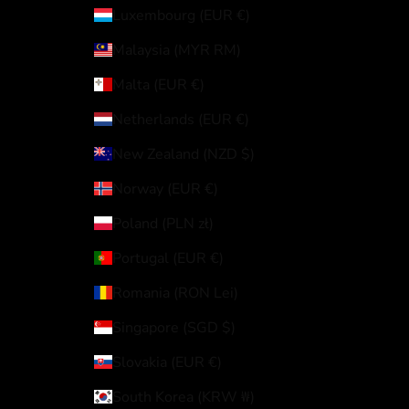
Luxembourg (EUR €)
Malaysia (MYR RM)
Malta (EUR €)
Netherlands (EUR €)
New Zealand (NZD $)
Norway (EUR €)
Poland (PLN zł)
Portugal (EUR €)
Romania (RON Lei)
Singapore (SGD $)
Slovakia (EUR €)
South Korea (KRW ₩)