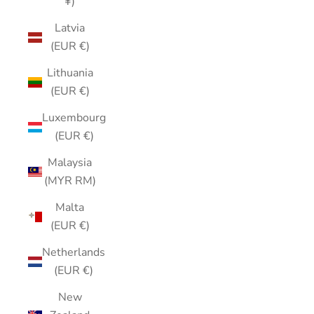
¥)
Latvia
(EUR €)
Lithuania
(EUR €)
Luxembourg
(EUR €)
Malaysia
(MYR RM)
Malta
(EUR €)
Netherlands
(EUR €)
New