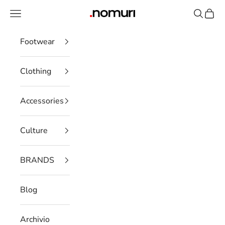
Skip to content
Open navigation menu
Open se
Open 
nomuristore
Footwear
Clothing
Accessories
Culture
BRANDS
Blog
Archivio