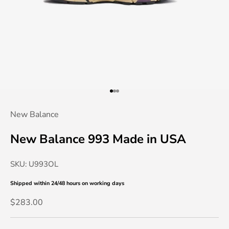
Go to item 1
Go to item 2
Go to item 3
New Balance
New Balance 993 Made in USA
SKU: U993OL
Shipped within 24/48 hours
on working days
Sale price
$283.00