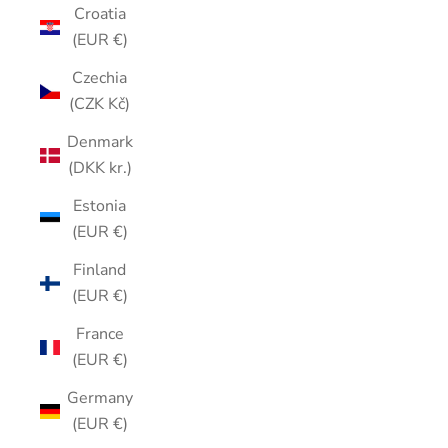
Croatia
(EUR €)
Czechia
(CZK Kč)
Denmark
(DKK kr.)
Estonia
(EUR €)
Finland
(EUR €)
France
(EUR €)
Germany
(EUR €)