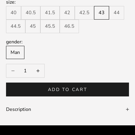
size:
40
40.5
41.5
42
42.5
43
44
44.5
45
45.5
46.5
gender:
Man
Decrease quantity
Decrease quantity
ADD TO CART
Description