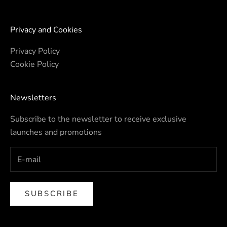
Privacy and Cookies
Privacy Policy
Cookie Policy
Newsletters
Subscribe to the newsletter to receive exclusive
launches and promotions
SUBSCRIBE