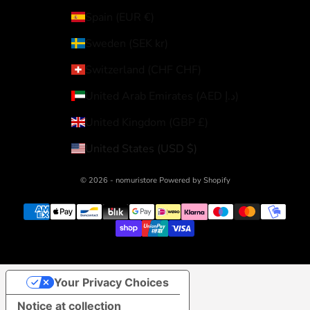
Spain (EUR €)
Sweden (SEK kr)
Switzerland (CHF CHF)
United Arab Emirates (AED د.إ)
United Kingdom (GBP £)
United States (USD $)
© 2026 - nomuristore Powered by Shopify
Your Privacy Choices
Notice at collection