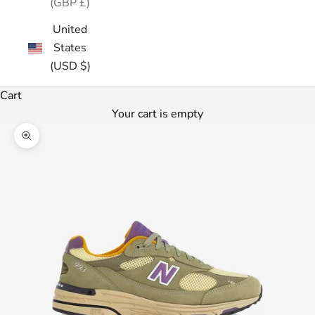
(GBP £)
United
States
(USD $)
Cart
Your cart is empty
Zoom picture