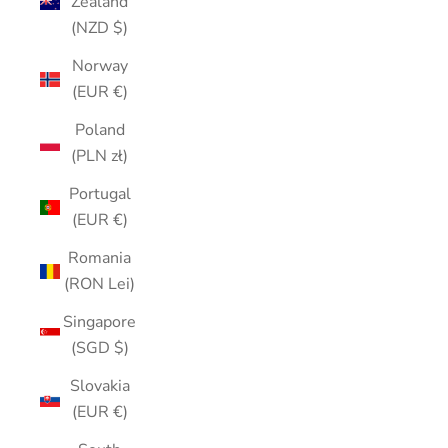
Zealand
(NZD $)
Norway
(EUR €)
Poland
(PLN zł)
Portugal
(EUR €)
Romania
(RON Lei)
Singapore
(SGD $)
Slovakia
(EUR €)