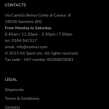
CONTACTS
Via Camillo Benso Conte di Cavour, 8
18038 Sanremo (IM)
From Monday to Saturday
9.45am / 12.30pm - 3.30pm / 7.00pm
tel.
0184 542317
email.
info@nomuri.com
© 2023 All Sport snc. All rights reserved
Tax code - VAT number 00268820081
LEGAL
Shipments
Terms & Conditions
Contacts