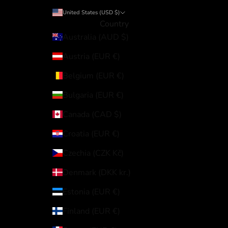
United States (USD $)
Country
Australia (AUD $)
Austria (EUR €)
Belgium (EUR €)
Bulgaria (EUR €)
Canada (CAD $)
Croatia (EUR €)
Czechia (CZK Kč)
Denmark (DKK kr.)
Estonia (EUR €)
Finland (EUR €)