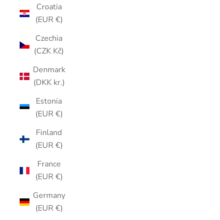
Croatia
(EUR €)
Czechia
(CZK Kč)
Denmark
(DKK kr.)
Estonia
(EUR €)
Finland
(EUR €)
France
(EUR €)
Germany
(EUR €)