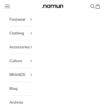
Skip to content
Open navigation menu
Open se
Open 
nomuristore
Footwear
Clothing
Accessories
Culture
BRANDS
Blog
Archivio