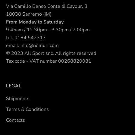
Via Camillo Benso Conte di Cavour, 8
18038 Sanremo (IM)
From Monday to Saturday
9.45am / 12.30pm - 3.30pm / 7.00pm
tel.
0184 542317
email.
info@nomuri.com
© 2023 All Sport snc. All rights reserved
Tax code - VAT number 00268820081
LEGAL
Shipments
Terms & Conditions
Contacts