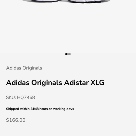
Go to item 1
Go to item 2
Go to item 3
Adidas Originals
Adidas Originals Adistar XLG
SKU: HQ7468
Shipped within 24/48 hours
on working days
Sale price
$166.00