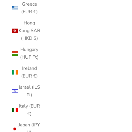
Greece
(EUR €)
Hong
Kong SAR
(HKD $)
Hungary
(HUF Ft)
Ireland
(EUR €)
Israel (ILS
₪)
Italy (EUR
€)
Japan (JPY