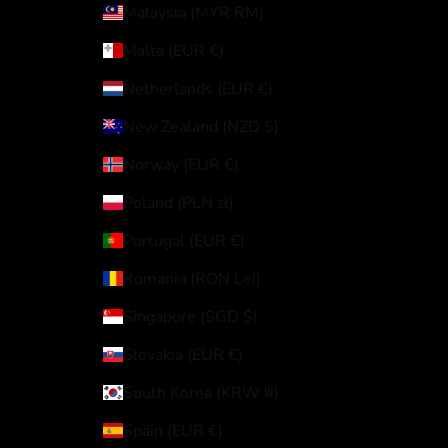
Malaysia (MYR RM)
Malta (EUR €)
Netherlands (EUR €)
New Zealand (NZD $)
Norway (EUR €)
Poland (PLN zł)
Portugal (EUR €)
Romania (RON Lei)
Singapore (SGD $)
Slovakia (EUR €)
South Korea (KRW ₩)
Spain (EUR €)