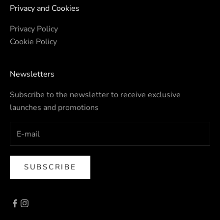
Privacy and Cookies
Privacy Policy
Cookie Policy
Newsletters
Subscribe to the newsletter to receive exclusive
launches and promotions
SUBSCRIBE