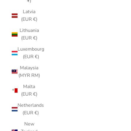
¥)
Latvia
(EUR €)
Lithuania
(EUR €)
Luxembourg
(EUR €)
Malaysia
(MYR RM)
Malta
(EUR €)
Netherlands
(EUR €)
New