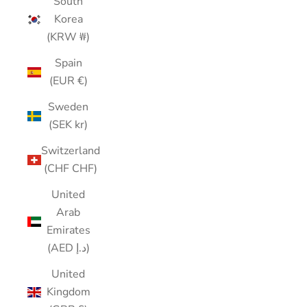
South
Korea
(KRW ₩)
Spain
(EUR €)
Sweden
(SEK kr)
Switzerland
(CHF CHF)
United
Arab
Emirates
(AED د.إ)
United
Kingdom