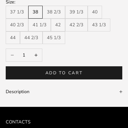
Size:
37 1/3
38
38 2/3
39 1/3
40
40 2/3
41 1/3
42
42 2/3
43 1/3
44
44 2/3
45 1/3
Decrease quantity
Decrease quantity
ADD TO CART
Description
CONTACTS