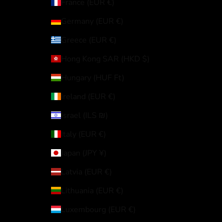
France (EUR €)
Germany (EUR €)
Greece (EUR €)
Hong Kong SAR (HKD $)
Hungary (HUF Ft)
Ireland (EUR €)
Israel (ILS ₪)
Italy (EUR €)
Japan (JPY ¥)
Latvia (EUR €)
Lithuania (EUR €)
Luxembourg (EUR €)