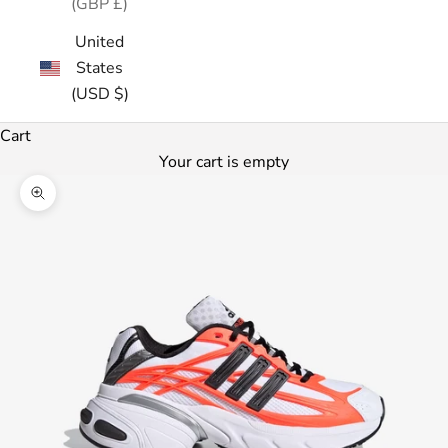
(GBP £)
United
States
(USD $)
Cart
Your cart is empty
Zoom picture