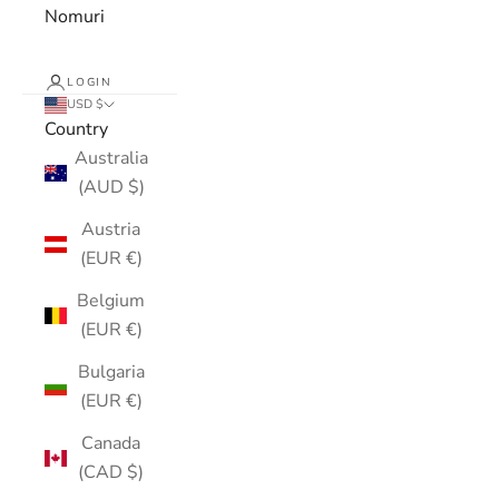
Nomuri
LOGIN
USD $
Country
Australia
(AUD $)
Austria
(EUR €)
Belgium
(EUR €)
Bulgaria
(EUR €)
Canada
(CAD $)