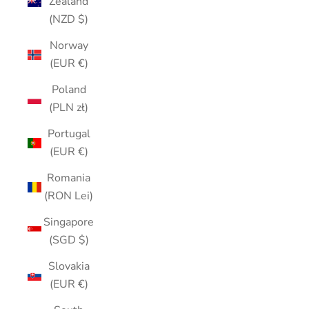
Zealand
(NZD $)
Norway
(EUR €)
Poland
(PLN zł)
Portugal
(EUR €)
Romania
(RON Lei)
Singapore
(SGD $)
Slovakia
(EUR €)