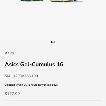
Go to item 1
Go to item 2
Go to item 3
Asics
Asics Gel-Cumulus 16
SKU: 1203A763.100
Shipped within 24/48 hours
on working days
Sale price
$177.00