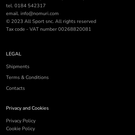
tel.
0184 542317
email.
info@nomuri.com
© 2023 All Sport snc. All rights reserved
Tax code - VAT number 00268820081
LEGAL
Shipments
Terms & Conditions
Contacts
Privacy and Cookies
Privacy Policy
Cookie Policy