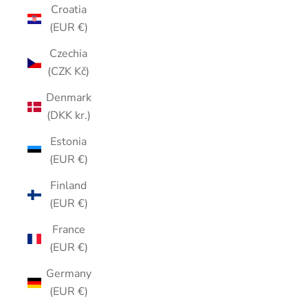
Croatia
(EUR €)
Czechia
(CZK Kč)
Denmark
(DKK kr.)
Estonia
(EUR €)
Finland
(EUR €)
France
(EUR €)
Germany
(EUR €)