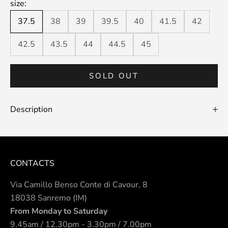
size:
37.5
38
39
39.5
40
41.5
42
42.5
43.5
44
44.5
45
SOLD OUT
Description
CONTACTS
Via Camillo Benso Conte di Cavour, 8
18038 Sanremo (IM)
From Monday to Saturday
9.45am / 12.30pm - 3.30pm / 7.00pm