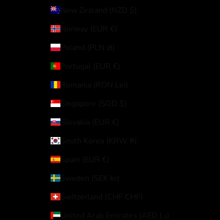
New Zealand (NZD $)
Norway (EUR €)
Poland (PLN zł)
Portugal (EUR €)
Romania (RON Lei)
Singapore (SGD $)
Slovakia (EUR €)
South Korea (KRW ₩)
Spain (EUR €)
Sweden (SEK kr)
Switzerland (CHF CHF)
United Arab Emirates (AED د.إ)