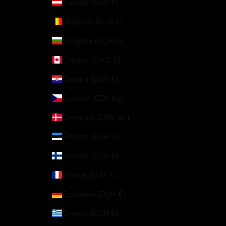
Austria (EUR €)
Belgium (EUR €)
Bulgaria (EUR €)
Canada (CAD $)
Croatia (EUR €)
Czechia (CZK Kč)
Denmark (DKK kr.)
Estonia (EUR €)
Finland (EUR €)
France (EUR €)
Germany (EUR €)
Greece (EUR €)