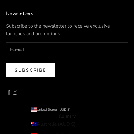
Newsletters
Subscribe to the newsletter to receive exclusive
launches and promotions
SUBSCRIBE
United States (USD $)
Country
Australia (AUD $)