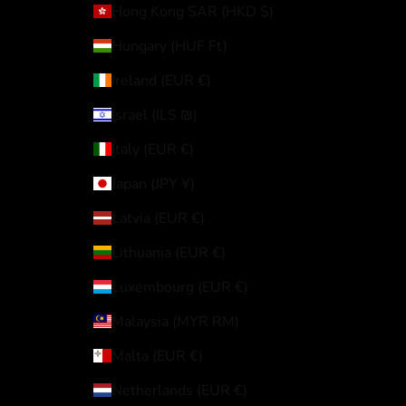
Hong Kong SAR (HKD $)
Hungary (HUF Ft)
Ireland (EUR €)
Israel (ILS ₪)
Italy (EUR €)
Japan (JPY ¥)
Latvia (EUR €)
Lithuania (EUR €)
Luxembourg (EUR €)
Malaysia (MYR RM)
Malta (EUR €)
Netherlands (EUR €)