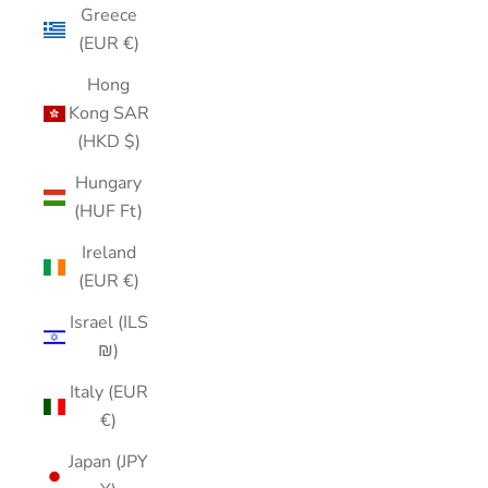
Greece
(EUR €)
Hong
Kong SAR
(HKD $)
Hungary
(HUF Ft)
Ireland
(EUR €)
Israel (ILS
₪)
Italy (EUR
€)
Japan (JPY