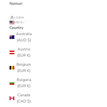
Nomuri
LOGIN
USD $
Country
Australia
(AUD $)
Austria
(EUR €)
Belgium
(EUR €)
Bulgaria
(EUR €)
Canada
(CAD $)