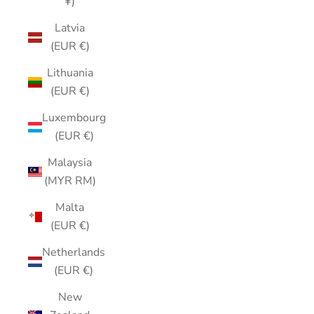
¥)
Latvia
(EUR €)
Lithuania
(EUR €)
Luxembourg
(EUR €)
Malaysia
(MYR RM)
Malta
(EUR €)
Netherlands
(EUR €)
New