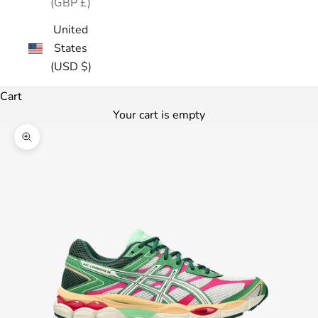
(GBP £)
United
States
(USD $)
Cart
Your cart is empty
Zoom picture