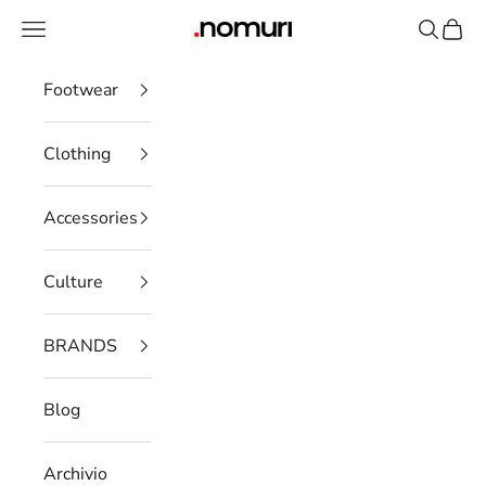
Skip to content
Open navigation menu
Open se
Open 
nomuristore
Footwear
Clothing
Accessories
Culture
BRANDS
Blog
Archivio