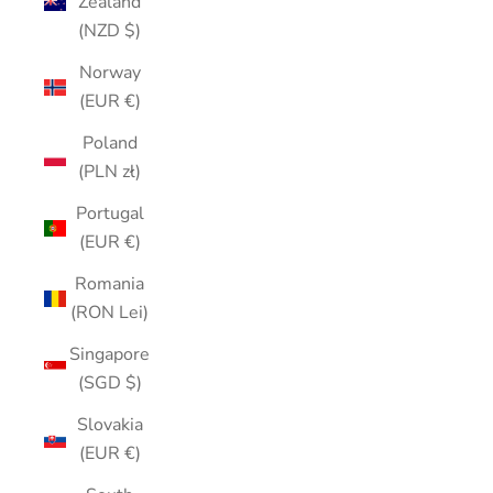
Zealand
(NZD $)
Norway
(EUR €)
Poland
(PLN zł)
Portugal
(EUR €)
Romania
(RON Lei)
Singapore
(SGD $)
Slovakia
(EUR €)