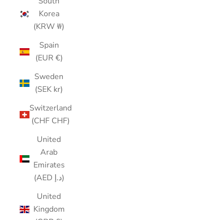
South
Korea
(KRW ₩)
Spain
(EUR €)
Sweden
(SEK kr)
Switzerland
(CHF CHF)
United
Arab
Emirates
(AED د.إ)
United
Kingdom