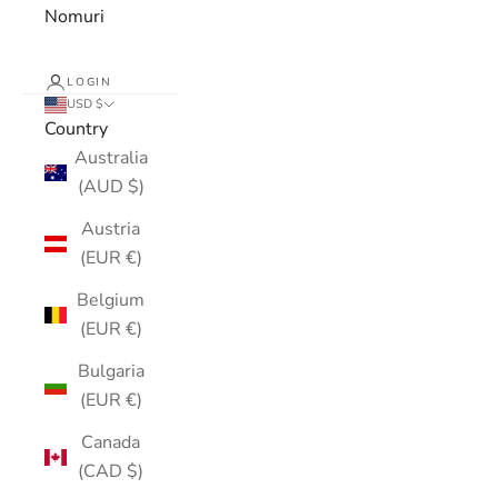
Nomuri
LOGIN
USD $
Country
Australia
(AUD $)
Austria
(EUR €)
Belgium
(EUR €)
Bulgaria
(EUR €)
Canada
(CAD $)