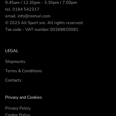
9.45am / 12.30pm - 3.30pm / 7.00pm
tel.
0184 542317
email.
info@nomuri.com
© 2023 All Sport snc. All rights reserved
Tax code - VAT number 00268820081
LEGAL
Shipments
Terms & Conditions
Contacts
Privacy and Cookies
Privacy Policy
Cookie Policy