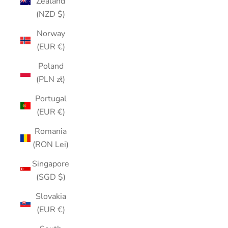
Zealand
(NZD $)
Norway
(EUR €)
Poland
(PLN zł)
Portugal
(EUR €)
Romania
(RON Lei)
Singapore
(SGD $)
Slovakia
(EUR €)