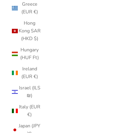
Greece
(EUR €)
Hong
Kong SAR
(HKD $)
Hungary
(HUF Ft)
Ireland
(EUR €)
Israel (ILS
₪)
Italy (EUR
€)
Japan (JPY