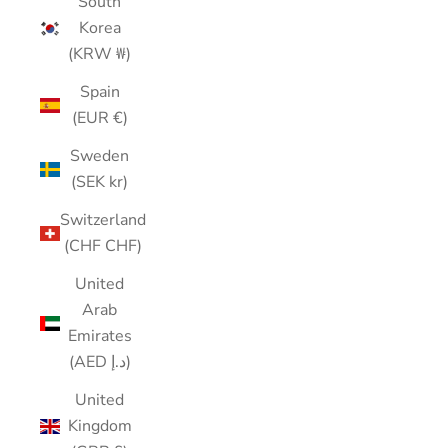
South
Korea
(KRW ₩)
Spain
(EUR €)
Sweden
(SEK kr)
Switzerland
(CHF CHF)
United
Arab
Emirates
(AED د.إ)
United
Kingdom