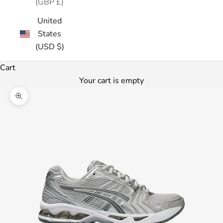
(GBP £)
United
States
(USD $)
Cart
Your cart is empty
Zoom picture