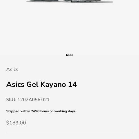
Go to item 1
Go to item 2
Go to item 3
Go to item 4
Asics
Asics Gel Kayano 14
SKU: 1202A056.021
Shipped within 24/48 hours
on working days
Sale price
$189.00