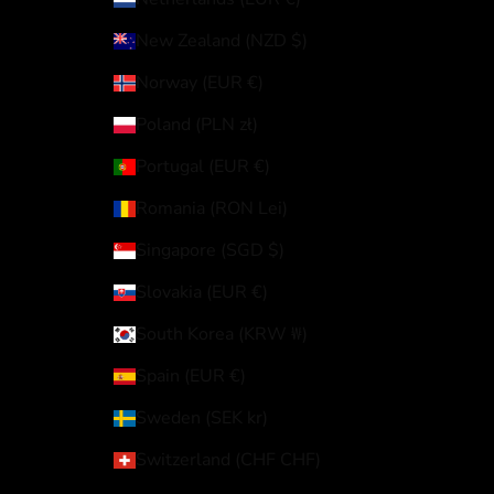
New Zealand (NZD $)
Norway (EUR €)
Poland (PLN zł)
Portugal (EUR €)
Romania (RON Lei)
Singapore (SGD $)
Slovakia (EUR €)
South Korea (KRW ₩)
Spain (EUR €)
Sweden (SEK kr)
Switzerland (CHF CHF)