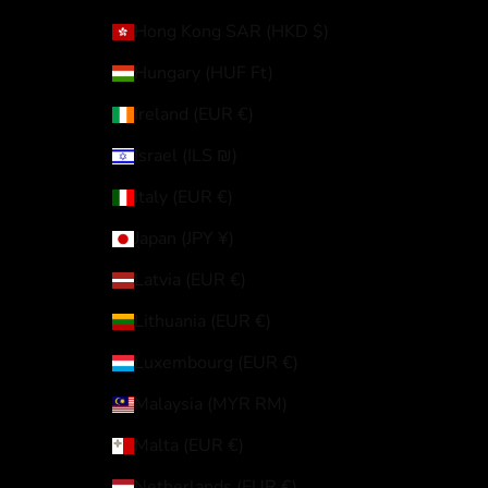
Hong Kong SAR (HKD $)
Hungary (HUF Ft)
Ireland (EUR €)
Israel (ILS ₪)
Italy (EUR €)
Japan (JPY ¥)
Latvia (EUR €)
Lithuania (EUR €)
Luxembourg (EUR €)
Malaysia (MYR RM)
Malta (EUR €)
Netherlands (EUR €)