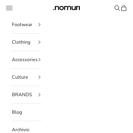
Skip to content
Open navigation menu
Open se
Open 
nomuristore
Footwear
Clothing
Accessories
Culture
BRANDS
Blog
Archivio