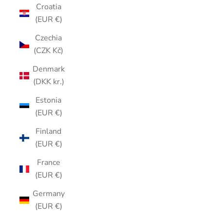
Croatia
(EUR €)
Czechia
(CZK Kč)
Denmark
(DKK kr.)
Estonia
(EUR €)
Finland
(EUR €)
France
(EUR €)
Germany
(EUR €)