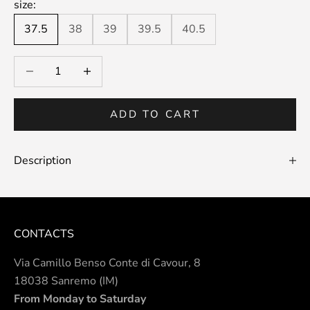
size:
37.5
38
39
39.5
40.5
Decrease quantity
Decrease quantity
ADD TO CART
Description
CONTACTS
Via Camillo Benso Conte di Cavour, 8
18038 Sanremo (IM)
From Monday to Saturday