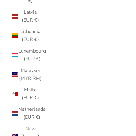
¥)
Latvia
(EUR €)
Lithuania
(EUR €)
Luxembourg
(EUR €)
Malaysia
(MYR RM)
Malta
(EUR €)
Netherlands
(EUR €)
New