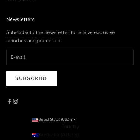
Newsletters
Subscribe to the newsletter to receive exclusive
launches and promotions
SUBSCRIBE
United States (USD $)
Country
Australia (AUD $)