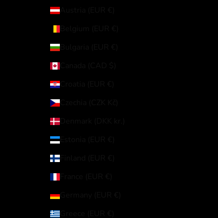
Austria (EUR €)
Belgium (EUR €)
Bulgaria (EUR €)
Canada (CAD $)
Croatia (EUR €)
Czechia (CZK Kč)
Denmark (DKK kr.)
Estonia (EUR €)
Finland (EUR €)
France (EUR €)
Germany (EUR €)
Greece (EUR €)