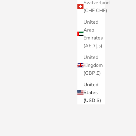
Switzerland
(CHF CHF)
United
Arab
Emirates
(AED د.إ)
United
Kingdom
(GBP £)
United
States
(USD $)