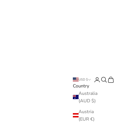
Open account pa
Open search
Open cart
USD $
Country
Australia
(AUD $)
Austria
(EUR €)