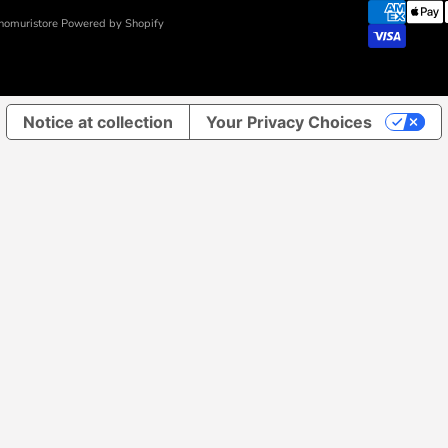
nomuristore Powered by Shopify
Notice at collection
Your Privacy Choices