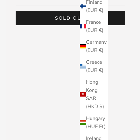
Finland
(EUR €)
SOLD OUT
France
(EUR €)
Germany
(EUR €)
Greece
(EUR €)
Hong
Kong
SAR
(HKD $)
Hungary
(HUF Ft)
Ireland