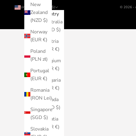
New
United States (USD $)
© 2026 - 
Zealand
Country
(NZD $)
Australia
(AUD $)
Norway
(EUR €)
Austria
(EUR €)
Poland
(PLN zł)
Belgium
(EUR €)
Portugal
(EUR €)
Bulgaria
(EUR €)
Romania
(RON Lei)
Canada
(CAD $)
Singapore
(SGD $)
Croatia
(EUR €)
Slovakia