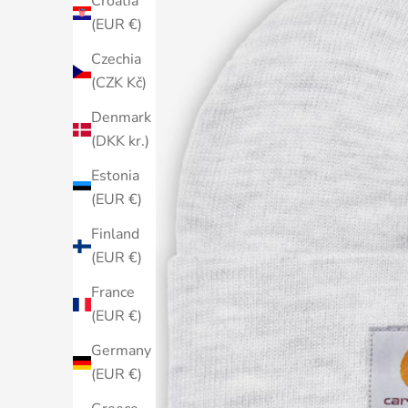
Croatia
(EUR €)
Czechia
(CZK Kč)
Denmark
(DKK kr.)
Estonia
(EUR €)
Finland
(EUR €)
France
(EUR €)
Germany
(EUR €)