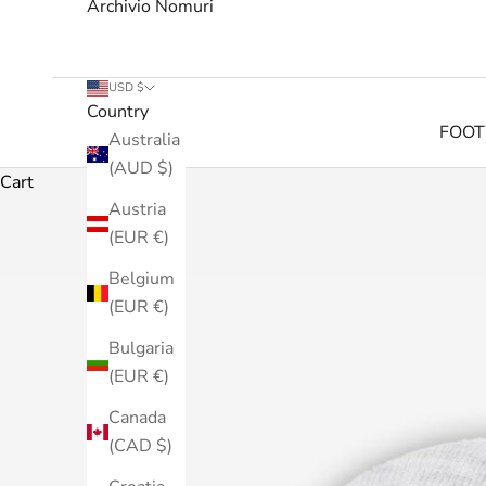
Archivio Nomuri
USD $
Country
FOO
Australia
(AUD $)
Cart
Austria
(EUR €)
Belgium
(EUR €)
Bulgaria
(EUR €)
Canada
(CAD $)