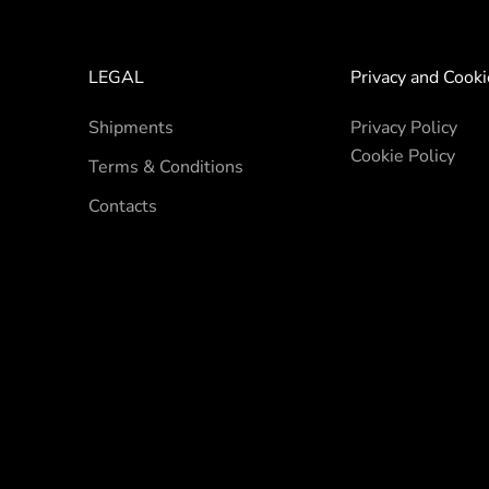
LEGAL
Privacy and Cooki
Shipments
Privacy Policy
Cookie Policy
Terms & Conditions
Contacts