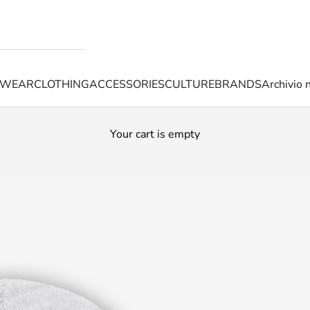
TWEAR
CLOTHING
ACCESSORIES
CULTURE
BRANDS
Archivio 
Your cart is empty