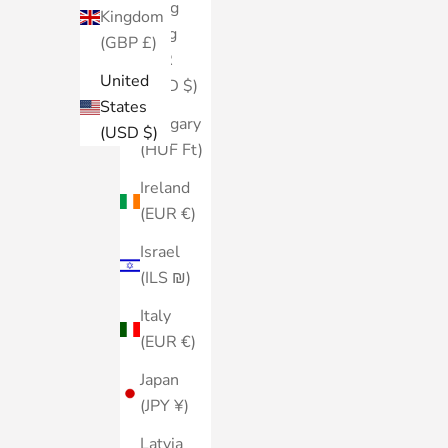
Hong
Kingdom
Kong
(GBP £)
SAR
United
(HKD $)
States
Hungary
(USD $)
(HUF Ft)
Ireland
(EUR €)
Israel
(ILS ₪)
Italy
(EUR €)
Japan
(JPY ¥)
Latvia