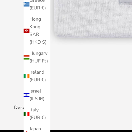
Greece
(EUR €)
Hong
Kong
SAR
(HKD $)
Hungary
(HUF Ft)
Ireland
(EUR €)
Israel
(ILS ₪)
Description
Italy
(EUR €)
Japan