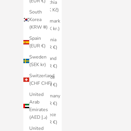
(EUR €)
Czechia
(CZK Kč)
South
Korea
Denmark
(KRW ₩)
(DKK kr.)
Spain
Estonia
(EUR €)
(EUR €)
Sweden
Finland
(SEK kr)
(EUR €)
Switzerland
France
(CHF CHF)
(EUR €)
United
Germany
Arab
(EUR €)
Emirates
Greece
(AED د.إ)
(EUR €)
United