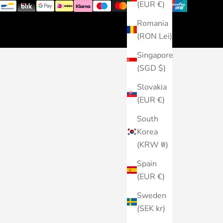
(EUR €)
Romania
(RON Lei)
Singapore
(SGD $)
Slovakia
(EUR €)
South
Korea
(KRW ₩)
Spain
(EUR €)
Sweden
(SEK kr)