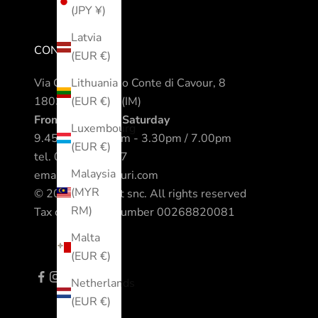
(JPY ¥)
Latvia
CONTACTS
(EUR €)
Via Camillo Benso Conte di Cavour, 8
Lithuania
18038 Sanremo (IM)
(EUR €)
From Monday to Saturday
Luxembourg
9.45am / 12.30pm - 3.30pm / 7.00pm
(EUR €)
tel.
0184 542317
Malaysia
email.
info@nomuri.com
(MYR
© 2023 All Sport snc. All rights reserved
RM)
Tax code - VAT number 00268820081
Malta
(EUR €)
Netherlands
(EUR €)