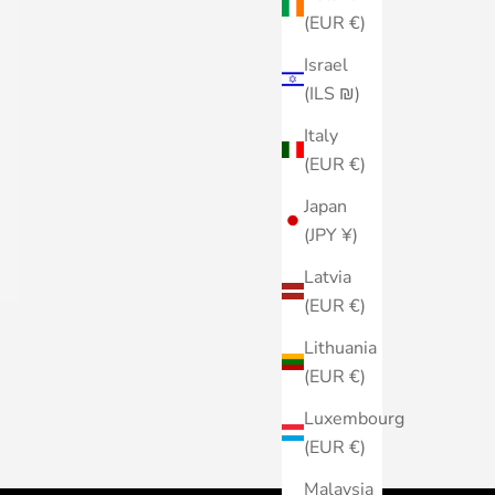
(EUR €)
Israel
(ILS ₪)
Italy
(EUR €)
Japan
(JPY ¥)
Latvia
(EUR €)
Lithuania
(EUR €)
Luxembourg
(EUR €)
Malaysia