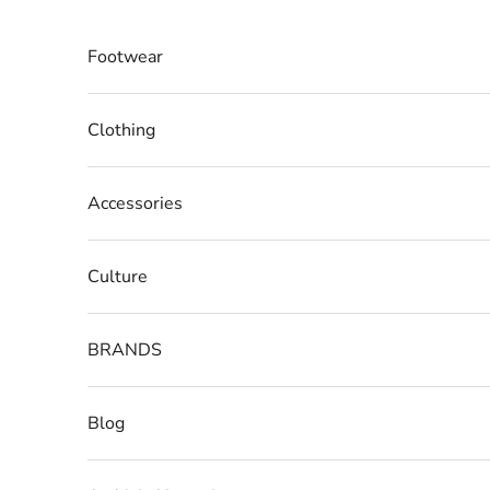
Skip to content
Footwear
Clothing
Accessories
Culture
BRANDS
Blog