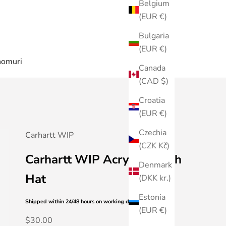
Belgium
(EUR €)
Bulgaria
(EUR €)
nomuri
Canada
(CAD $)
Croatia
(EUR €)
Czechia
Carhartt WIP
(CZK Kč)
Carhartt WIP Acrylic Watch
Denmark
Hat
(DKK kr.)
Estonia
Shipped within 24/48 hours
on working days
(EUR €)
Sale price
$30.00