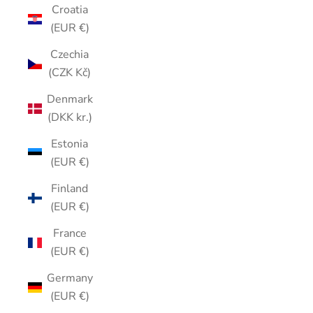
Croatia
(EUR €)
Czechia
(CZK Kč)
Denmark
(DKK kr.)
Estonia
(EUR €)
Finland
(EUR €)
France
(EUR €)
Germany
(EUR €)