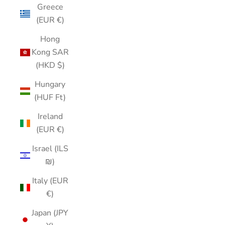
Greece
(EUR €)
Hong
Kong SAR
(HKD $)
Hungary
(HUF Ft)
Ireland
(EUR €)
Israel (ILS
₪)
Italy (EUR
€)
Japan (JPY