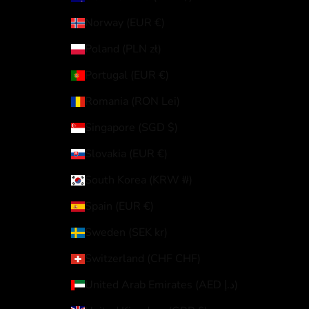
Norway (EUR €)
Poland (PLN zł)
Portugal (EUR €)
Romania (RON Lei)
Singapore (SGD $)
Slovakia (EUR €)
South Korea (KRW ₩)
Spain (EUR €)
Sweden (SEK kr)
Switzerland (CHF CHF)
United Arab Emirates (AED د.إ)