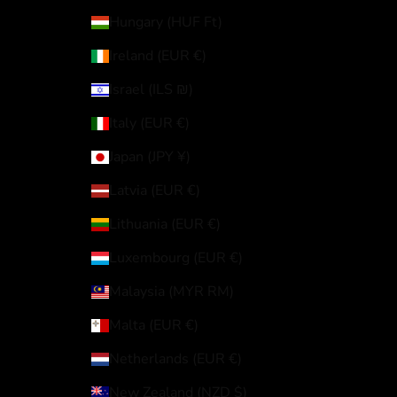
Hungary (HUF Ft)
Ireland (EUR €)
Israel (ILS ₪)
Italy (EUR €)
Japan (JPY ¥)
Latvia (EUR €)
Lithuania (EUR €)
Luxembourg (EUR €)
Malaysia (MYR RM)
Malta (EUR €)
Netherlands (EUR €)
New Zealand (NZD $)