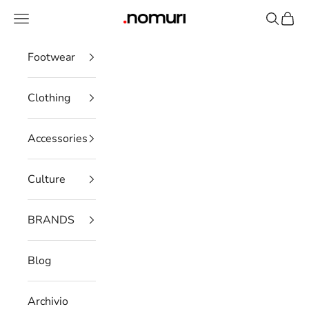
Skip to content
Open navigation menu
Open se
Open 
nomuristore
Footwear
Clothing
Accessories
Culture
BRANDS
Blog
Archivio