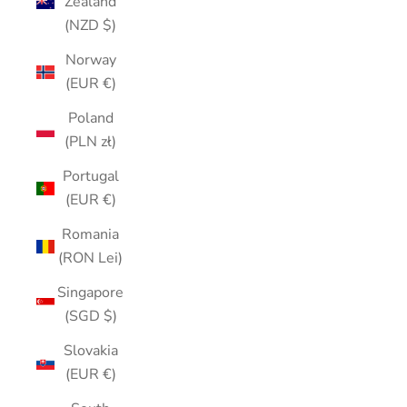
Zealand
(NZD $)
Norway
(EUR €)
Poland
(PLN zł)
Portugal
(EUR €)
Romania
(RON Lei)
Singapore
(SGD $)
Slovakia
(EUR €)