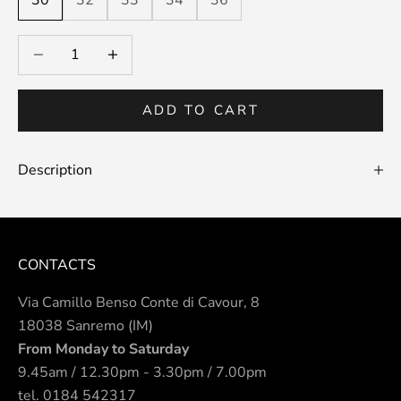
30
32
33
34
36
Decrease quantity
Decrease quantity
ADD TO CART
Description
CONTACTS
Via Camillo Benso Conte di Cavour, 8
18038 Sanremo (IM)
From Monday to Saturday
9.45am / 12.30pm - 3.30pm / 7.00pm
tel.
0184 542317