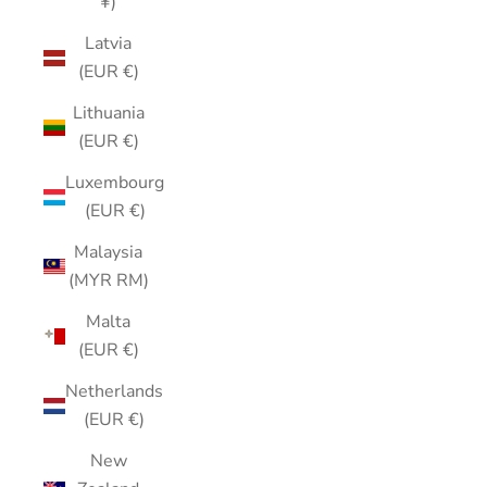
¥)
Latvia
(EUR €)
Lithuania
(EUR €)
Luxembourg
(EUR €)
Malaysia
(MYR RM)
Malta
(EUR €)
Netherlands
(EUR €)
New