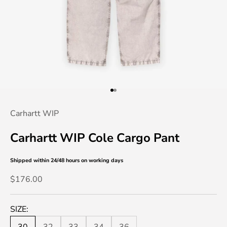
Go to item 1
Go to item 2
Carhartt WIP
Carhartt WIP Cole Cargo Pant
Shipped within 24/48 hours
on working days
Sale price
$176.00
SIZE: