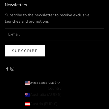
Newsletters
Subscribe to the newsletter to receive exclusive
launches and promotions
SUBSCRIBE
United States (USD $)
Country
Australia (AUD $)
Austria (EUR €)