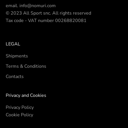
email.
info@nomuri.com
© 2023 All Sport snc. All rights reserved
Tax code - VAT number 00268820081
LEGAL
Shipments
Terms & Conditions
Contacts
Privacy and Cookies
Privacy Policy
Cookie Policy