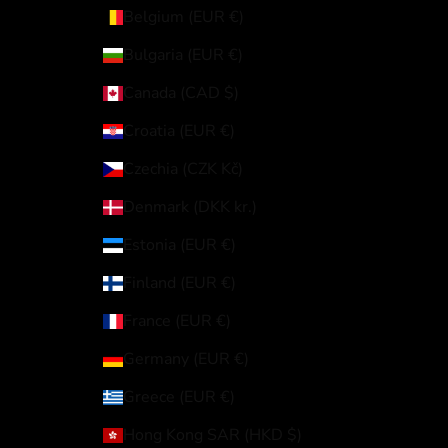
Belgium (EUR €)
Bulgaria (EUR €)
Canada (CAD $)
Croatia (EUR €)
Czechia (CZK Kč)
Denmark (DKK kr.)
Estonia (EUR €)
Finland (EUR €)
France (EUR €)
Germany (EUR €)
Greece (EUR €)
Hong Kong SAR (HKD $)