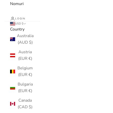
Nomuri
LOGIN
USD $
Country
Australia
(AUD $)
Austria
(EUR €)
Belgium
(EUR €)
Bulgaria
(EUR €)
Canada
(CAD $)