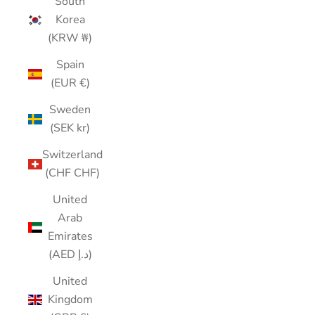
South
Korea
(KRW ₩)
Spain
(EUR €)
Sweden
(SEK kr)
Switzerland
(CHF CHF)
United
Arab
Emirates
(AED د.إ)
United
Kingdom