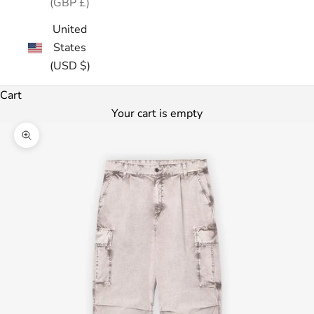
(GBP £)
United
States
(USD $)
Cart
Your cart is empty
Zoom picture