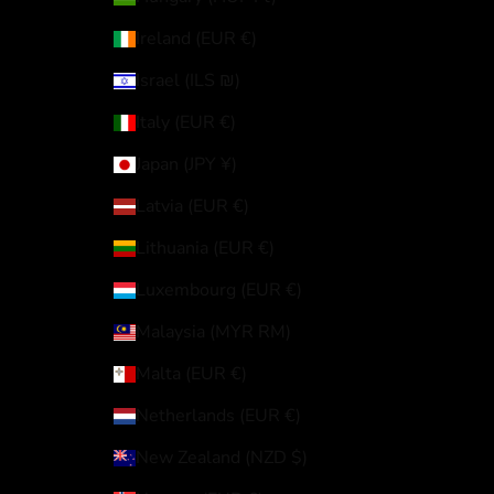
Ireland (EUR €)
Israel (ILS ₪)
Italy (EUR €)
Japan (JPY ¥)
Latvia (EUR €)
Lithuania (EUR €)
Luxembourg (EUR €)
Malaysia (MYR RM)
Malta (EUR €)
Netherlands (EUR €)
New Zealand (NZD $)