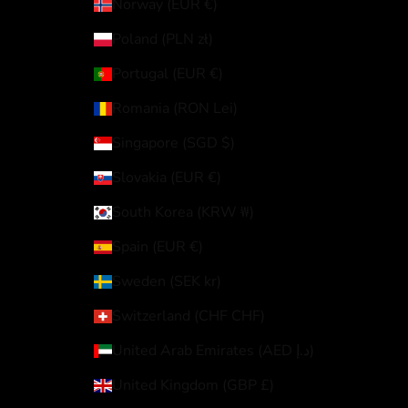
Norway (EUR €)
Poland (PLN zł)
Portugal (EUR €)
Romania (RON Lei)
Singapore (SGD $)
Slovakia (EUR €)
South Korea (KRW ₩)
Spain (EUR €)
Sweden (SEK kr)
Switzerland (CHF CHF)
United Arab Emirates (AED د.إ)
United Kingdom (GBP £)