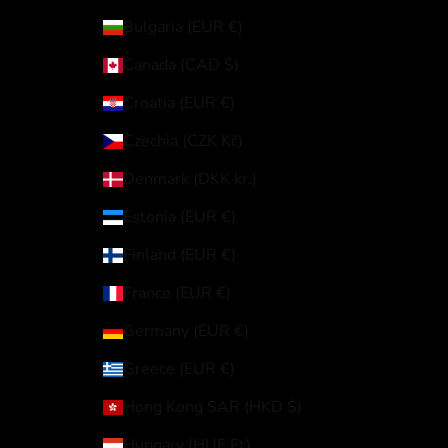
Bulgaria (EUR €)
Canada (CAD $)
Croatia (EUR €)
Czechia (CZK Kč)
Denmark (DKK kr.)
Estonia (EUR €)
Finland (EUR €)
France (EUR €)
Germany (EUR €)
Greece (EUR €)
Hong Kong SAR (HKD $)
Hungary (HUF Ft)