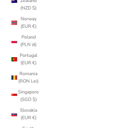
Zealand
(NZD $)
Norway
(EUR €)
Poland
(PLN zł)
Portugal
(EUR €)
Romania
(RON Lei)
Singapore
(SGD $)
Slovakia
(EUR €)