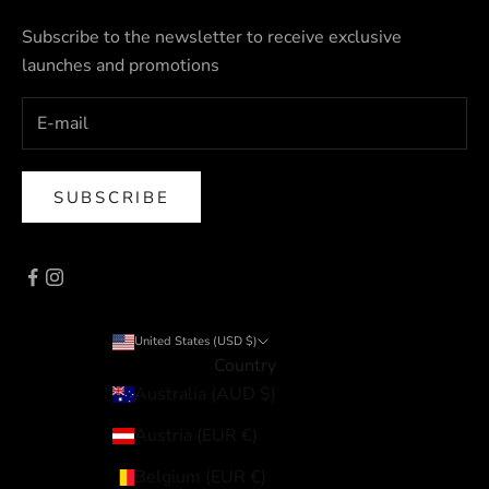
Subscribe to the newsletter to receive exclusive
launches and promotions
SUBSCRIBE
United States (USD $)
Country
Australia (AUD $)
Austria (EUR €)
Belgium (EUR €)