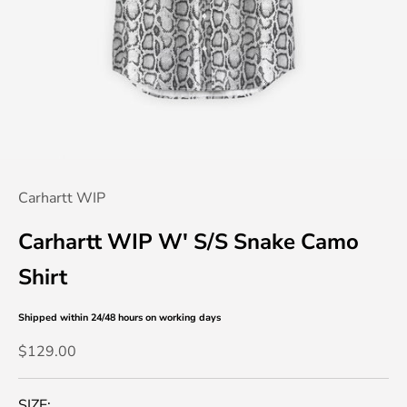
Carhartt WIP
Carhartt WIP W' S/S Snake Camo
Shirt
Shipped within 24/48 hours
on working days
Sale price
$129.00
SIZE: