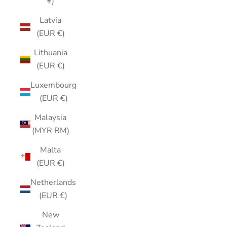
¥)
Latvia
(EUR €)
Lithuania
(EUR €)
Luxembourg
(EUR €)
Malaysia
(MYR RM)
Malta
(EUR €)
Netherlands
(EUR €)
New