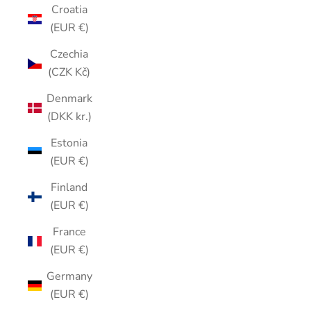
Croatia
(EUR €)
Czechia
(CZK Kč)
Denmark
(DKK kr.)
Estonia
(EUR €)
Finland
(EUR €)
France
(EUR €)
Germany
(EUR €)