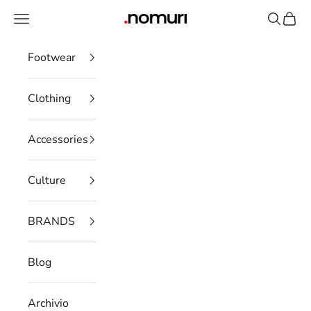
Skip to content
Open navigation menu
Open se
Open 
nomuristore
Footwear
Clothing
Accessories
Culture
BRANDS
Blog
Archivio