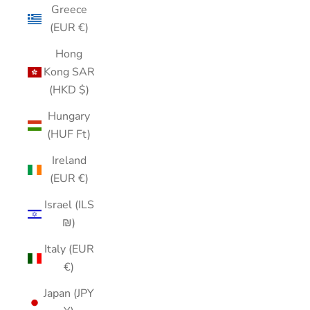
Greece
(EUR €)
Hong
Kong SAR
(HKD $)
Hungary
(HUF Ft)
Ireland
(EUR €)
Israel (ILS
₪)
Italy (EUR
€)
Japan (JPY