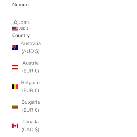
Nomuri
LOGIN
USD $
Country
Australia
(AUD $)
Austria
(EUR €)
Belgium
(EUR €)
Bulgaria
(EUR €)
Canada
(CAD $)