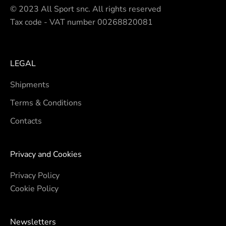
© 2023 All Sport snc. All rights reserved
Tax code - VAT number 00268820081
LEGAL
Shipments
Terms & Conditions
Contacts
Privacy and Cookies
Privacy Policy
Cookie Policy
Newsletters