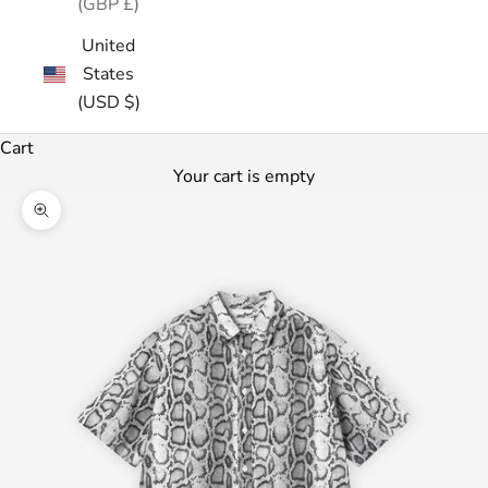
(GBP £)
United
States
(USD $)
Cart
Your cart is empty
Zoom picture