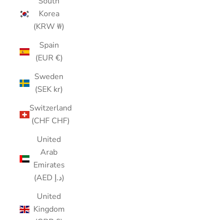
South
Korea
(KRW ₩)
Spain
(EUR €)
Sweden
(SEK kr)
Switzerland
(CHF CHF)
United
Arab
Emirates
(AED د.إ)
United
Kingdom