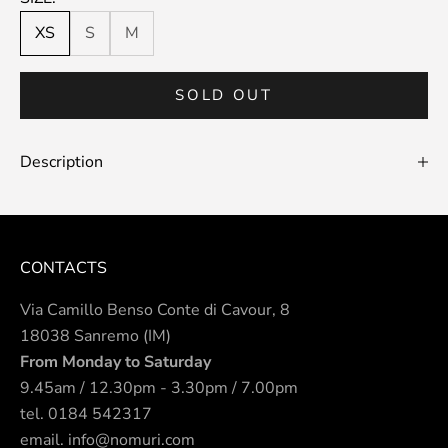
XS
S
M
SOLD OUT
Description
CONTACTS
Via Camillo Benso Conte di Cavour, 8
18038 Sanremo (IM)
From Monday to Saturday
9.45am / 12.30pm - 3.30pm / 7.00pm
tel.
0184 542317
email.
info@nomuri.com