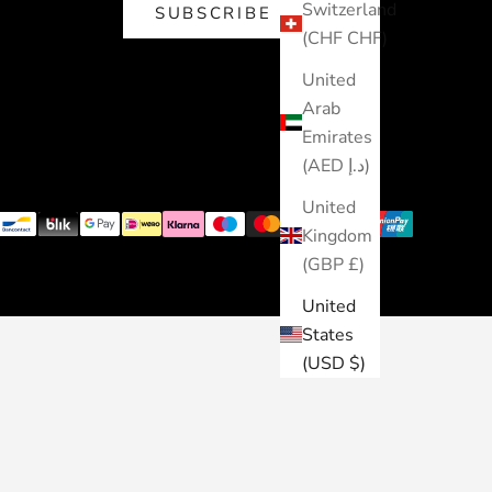
Switzerland
SUBSCRIBE
(CHF CHF)
United
Arab
Emirates
(AED د.إ)
United
Kingdom
(GBP £)
United
States
(USD $)