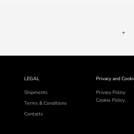
LEGAL
Privacy and Cooki
Shipments
Privacy Policy
Cookie Policy
Terms & Conditions
Contacts