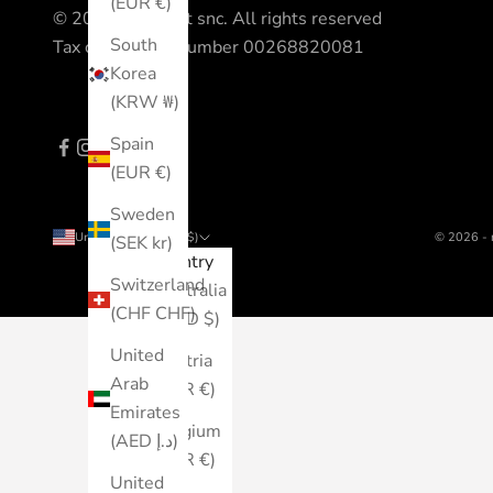
(EUR €)
© 2023 All Sport snc. All rights reserved
South
Tax code - VAT number 00268820081
Korea
(KRW ₩)
Spain
(EUR €)
Sweden
United States (USD $)
© 2026 - 
(SEK kr)
Country
Switzerland
Australia
(CHF CHF)
(AUD $)
United
Austria
Arab
(EUR €)
Emirates
Belgium
(AED د.إ)
(EUR €)
United