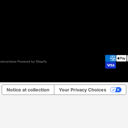
nomuristore Powered by Shopify
Notice at collection
Your Privacy Choices