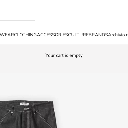
TWEAR
CLOTHING
ACCESSORIES
CULTURE
BRANDS
Archivio 
Your cart is empty