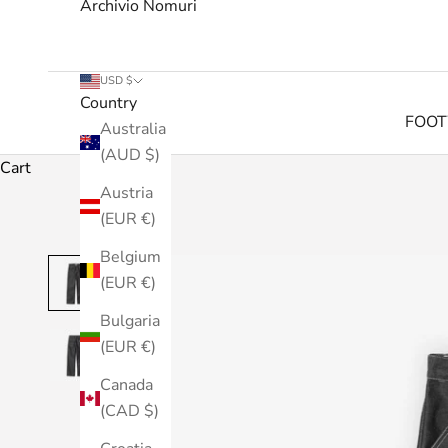
Archivio Nomuri
USD $
Country
FOO
Australia
(AUD $)
Cart
Austria
(EUR €)
Belgium
(EUR €)
Bulgaria
(EUR €)
Canada
(CAD $)