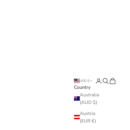
Open account pa
Open search
Open cart
USD $
Country
Australia
(AUD $)
Austria
(EUR €)