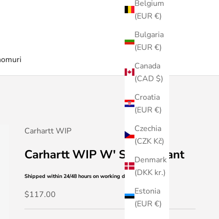
Belgium
(EUR €)
Bulgaria
(EUR €)
nomuri
Canada
(CAD $)
Croatia
(EUR €)
Czechia
Carhartt WIP
(CZK Kč)
Carhartt WIP W' Simple Pant
Denmark
(DKK kr.)
Shipped within 24/48 hours
on working days
Estonia
Sale price
$117.00
(EUR €)