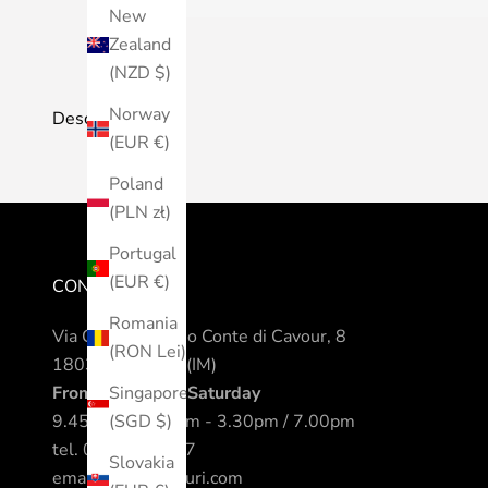
New
Zealand
(NZD $)
Norway
Description
(EUR €)
Poland
(PLN zł)
Portugal
(EUR €)
CONTACTS
Romania
Via Camillo Benso Conte di Cavour, 8
(RON Lei)
18038 Sanremo (IM)
From Monday to Saturday
Singapore
9.45am / 12.30pm - 3.30pm / 7.00pm
(SGD $)
tel.
0184 542317
Slovakia
email.
info@nomuri.com