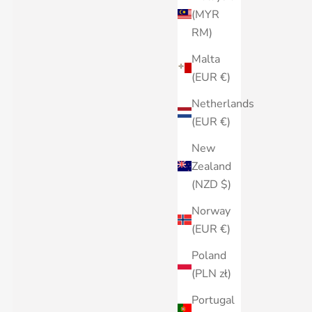
(MYR
RM)
Malta
(EUR €)
Netherlands
(EUR €)
New
Zealand
(NZD $)
Norway
(EUR €)
Poland
(PLN zł)
Portugal