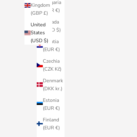
Bulgaria
Kingdom
(EUR €)
(GBP £)
Canada
United
(CAD $)
States
(USD $)
Croatia
(EUR €)
Czechia
(CZK Kč)
Denmark
(DKK kr.)
Estonia
(EUR €)
Finland
(EUR €)