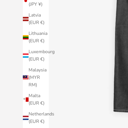
(JPY ¥)
Latvia
(EUR €)
Lithuania
(EUR €)
Luxembourg
(EUR €)
Malaysia
(MYR
RM)
Malta
(EUR €)
Netherlands
(EUR €)