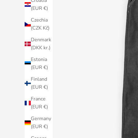
Croatia
(EUR €)
Czechia
(CZK Kč)
Denmark
(DKK kr.)
Estonia
(EUR €)
Finland
(EUR €)
France
(EUR €)
Germany
(EUR €)