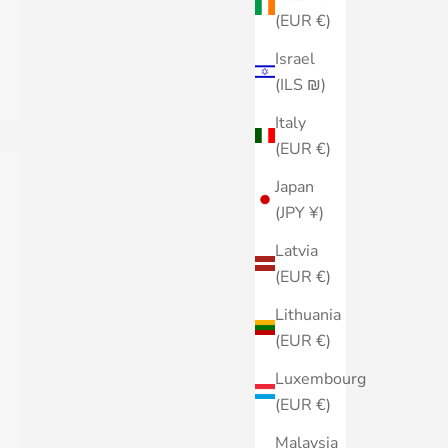
(EUR €)
Israel
(ILS ₪)
Italy
(EUR €)
Japan
(JPY ¥)
Latvia
(EUR €)
Lithuania
(EUR €)
Luxembourg
(EUR €)
Malaysia