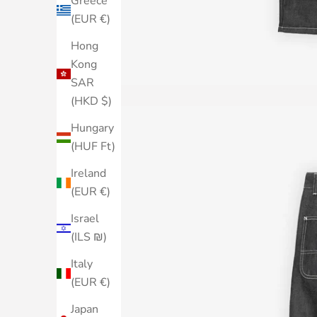
Greece
(EUR €)
Hong
Kong
SAR
(HKD $)
Hungary
(HUF Ft)
Ireland
(EUR €)
Israel
(ILS ₪)
Italy
(EUR €)
Japan