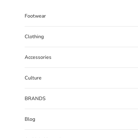
Skip to content
Footwear
Clothing
Accessories
Culture
BRANDS
Blog