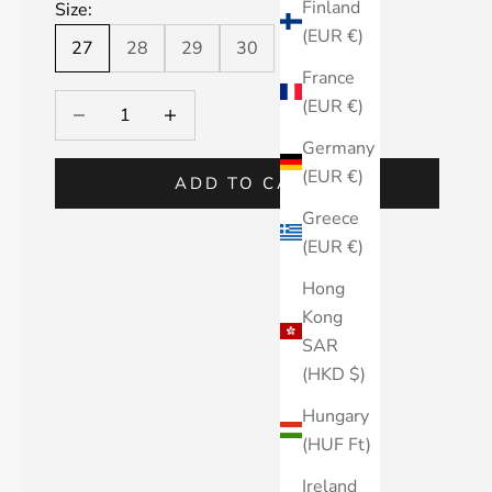
Finland
Size:
(EUR €)
27
28
29
30
France
Decrease quantity
Decrease quantity
(EUR €)
Germany
(EUR €)
ADD TO CART
Greece
(EUR €)
Hong
Kong
SAR
(HKD $)
Hungary
(HUF Ft)
Ireland