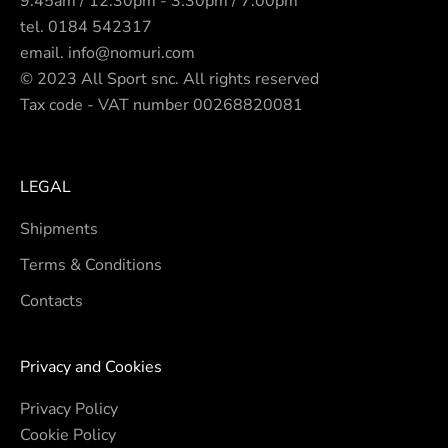
9.45am / 12.30pm - 3.30pm / 7.00pm
tel.
0184 542317
email.
info@nomuri.com
© 2023 All Sport snc. All rights reserved
Tax code - VAT number 00268820081
LEGAL
Shipments
Terms & Conditions
Contacts
Privacy and Cookies
Privacy Policy
Cookie Policy