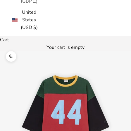
(GBP £)
United
States
(USD $)
Cart
Your cart is empty
Zoom picture