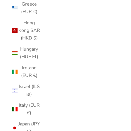
Greece
(EUR €)
Hong
Kong SAR
(HKD $)
Hungary
(HUF Ft)
Ireland
(EUR €)
Israel (ILS
₪)
Italy (EUR
€)
Japan (JPY