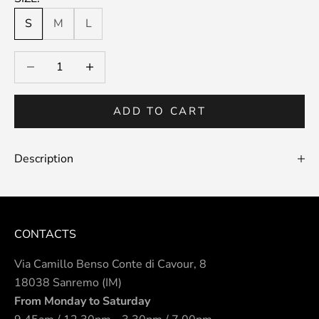
S
M
L
Decrease quantity
Decrease quantity
ADD TO CART
Description
CONTACTS
Via Camillo Benso Conte di Cavour, 8
18038 Sanremo (IM)
From Monday to Saturday