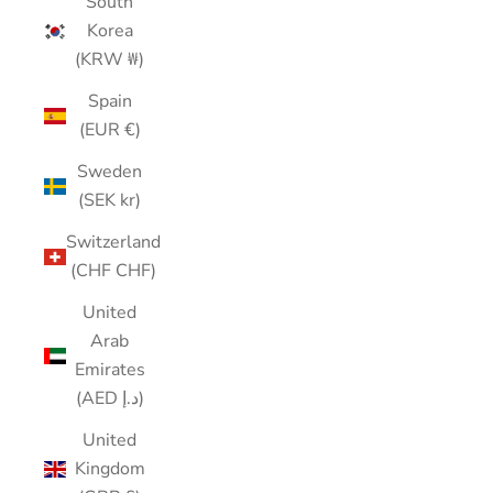
South
Korea
(KRW ₩)
Spain
(EUR €)
Sweden
(SEK kr)
Switzerland
(CHF CHF)
United
Arab
Emirates
(AED د.إ)
United
Kingdom