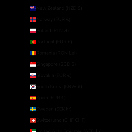
New Zealand (NZD $)
Norway (EUR €)
Poland (PLN zł)
Portugal (EUR €)
Romania (RON Lei)
Singapore (SGD $)
Slovakia (EUR €)
South Korea (KRW ₩)
Spain (EUR €)
Sweden (SEK kr)
Switzerland (CHF CHF)
United Arab Emirates (AED د.إ)