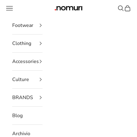
Skip to content
Open navigation menu
Open se
Open 
nomuristore
Footwear
Clothing
Accessories
Culture
BRANDS
Blog
Archivio