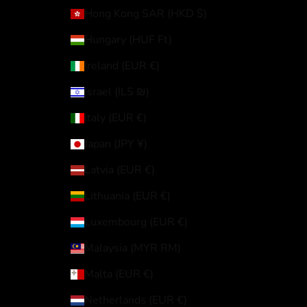
Hong Kong SAR (HKD $)
Hungary (HUF Ft)
Ireland (EUR €)
Israel (ILS ₪)
Italy (EUR €)
Japan (JPY ¥)
Latvia (EUR €)
Lithuania (EUR €)
Luxembourg (EUR €)
Malaysia (MYR RM)
Malta (EUR €)
Netherlands (EUR €)