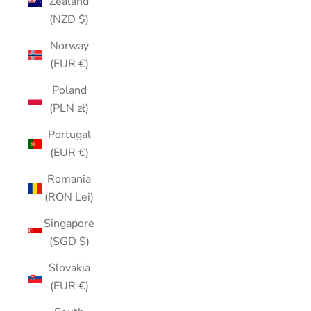
Zealand
(NZD $)
Norway
(EUR €)
Poland
(PLN zł)
Portugal
(EUR €)
Romania
(RON Lei)
Singapore
(SGD $)
Slovakia
(EUR €)