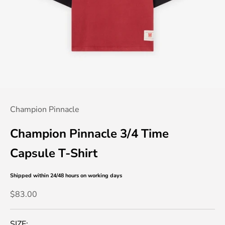
Champion Pinnacle
Champion Pinnacle 3/4 Time
Capsule T-Shirt
Shipped within 24/48 hours
on working days
Sale price
$83.00
SIZE: