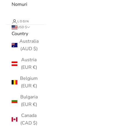
Nomuri
LOGIN
USD $
Country
Australia
(AUD $)
Austria
(EUR €)
Belgium
(EUR €)
Bulgaria
(EUR €)
Canada
(CAD $)