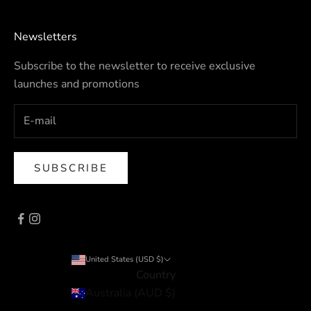
Newsletters
Subscribe to the newsletter to receive exclusive
launches and promotions
SUBSCRIBE
United States (USD $)
Country
Australia (AUD $)