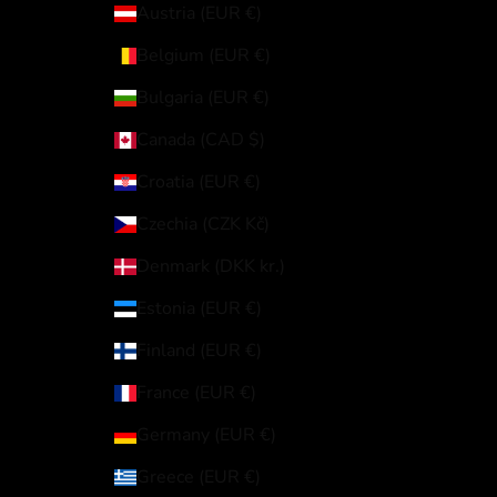
Austria (EUR €)
Belgium (EUR €)
Bulgaria (EUR €)
Canada (CAD $)
Croatia (EUR €)
Czechia (CZK Kč)
Denmark (DKK kr.)
Estonia (EUR €)
Finland (EUR €)
France (EUR €)
Germany (EUR €)
Greece (EUR €)