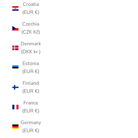
Croatia
(EUR €)
Czechia
(CZK Kč)
Denmark
(DKK kr.)
Estonia
(EUR €)
Finland
(EUR €)
France
(EUR €)
Germany
(EUR €)