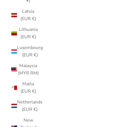
¥)
Latvia
(EUR €)
Lithuania
(EUR €)
Luxembourg
(EUR €)
Malaysia
(MYR RM)
Malta
(EUR €)
Netherlands
(EUR €)
New