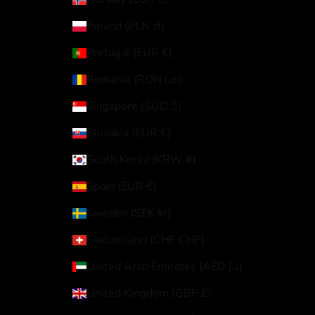
Poland (PLN zł)
Portugal (EUR €)
Romania (RON Lei)
Singapore (SGD $)
Slovakia (EUR €)
South Korea (KRW ₩)
Spain (EUR €)
Sweden (SEK kr)
Switzerland (CHF CHF)
United Arab Emirates (AED د.إ)
United Kingdom (GBP £)