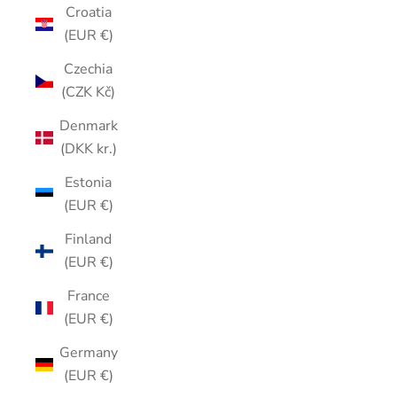
Croatia
(EUR €)
Czechia
(CZK Kč)
Denmark
(DKK kr.)
Estonia
(EUR €)
Finland
(EUR €)
France
(EUR €)
Germany
(EUR €)