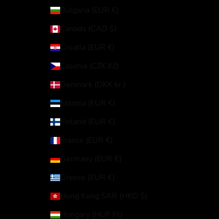
Bulgaria (EUR €)
Canada (CAD $)
Croatia (EUR €)
Czechia (CZK Kč)
Denmark (DKK kr.)
Estonia (EUR €)
Finland (EUR €)
France (EUR €)
Germany (EUR €)
Greece (EUR €)
Hong Kong SAR (HKD $)
Hungary (HUF Ft)