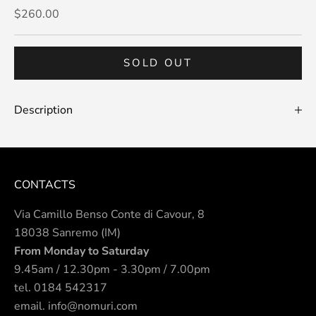
Sale price
$260.00
SOLD OUT
Description
CONTACTS
Via Camillo Benso Conte di Cavour, 8
18038 Sanremo (IM)
From Monday to Saturday
9.45am / 12.30pm - 3.30pm / 7.00pm
tel.
0184 542317
email.
info@nomuri.com