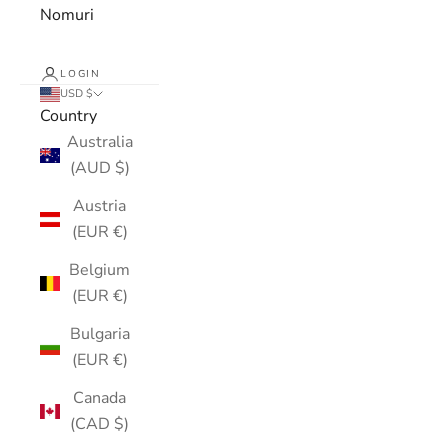
Nomuri
LOGIN
USD $
Country
Australia
(AUD $)
Austria
(EUR €)
Belgium
(EUR €)
Bulgaria
(EUR €)
Canada
(CAD $)