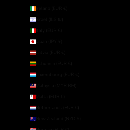
Ireland (EUR €)
Israel (ILS ₪)
Italy (EUR €)
Japan (JPY ¥)
Latvia (EUR €)
Lithuania (EUR €)
Luxembourg (EUR €)
Malaysia (MYR RM)
Malta (EUR €)
Netherlands (EUR €)
New Zealand (NZD $)
Norway (EUR €)