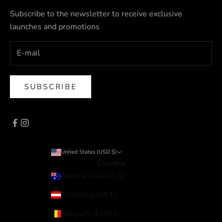
Subscribe to the newsletter to receive exclusive
launches and promotions
SUBSCRIBE
United States (USD $)
Country
Australia (AUD $)
Austria (EUR €)
Belgium (EUR €)