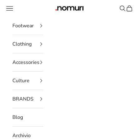
Skip to content
Open navigation menu
Open se
Open 
nomuristore
Footwear
Clothing
Accessories
Culture
BRANDS
Blog
Archivio