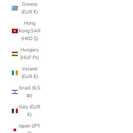
Greece
(EUR €)
Hong
Kong SAR
(HKD $)
Hungary
(HUF Ft)
Ireland
(EUR €)
Israel (ILS
₪)
Italy (EUR
€)
Japan (JPY