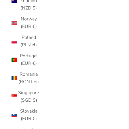
Zealand
(NZD $)
Norway
(EUR €)
Poland
(PLN zł)
Portugal
(EUR €)
Romania
(RON Lei)
Singapore
(SGD $)
Slovakia
(EUR €)