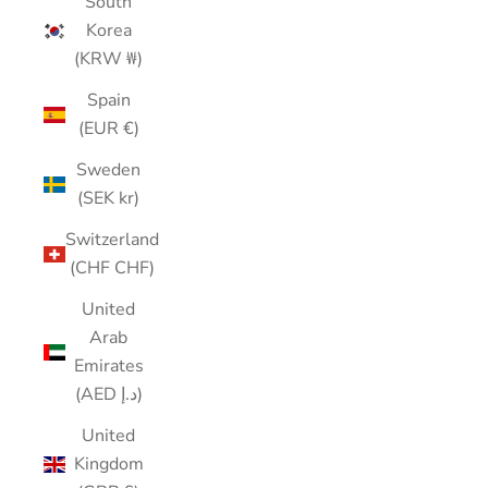
South
Korea
(KRW ₩)
Spain
(EUR €)
Sweden
(SEK kr)
Switzerland
(CHF CHF)
United
Arab
Emirates
(AED د.إ)
United
Kingdom