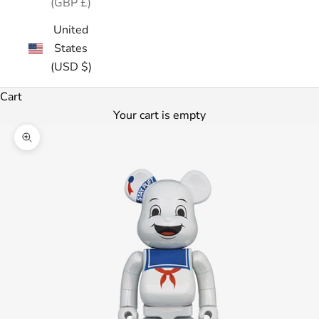
(GBP £)
United
States
(USD $)
Cart
Your cart is empty
Zoom picture