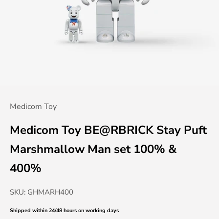
Medicom Toy
Medicom Toy BE@RBRICK Stay Puft
Marshmallow Man set 100% &
400%
SKU: GHMARH400
Shipped within 24/48 hours
on working days