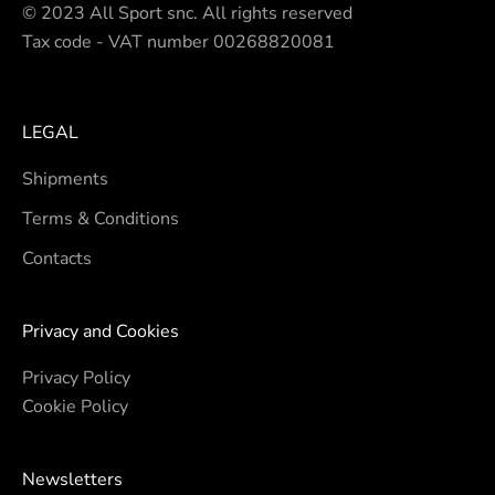
© 2023 All Sport snc. All rights reserved
Tax code - VAT number 00268820081
LEGAL
Shipments
Terms & Conditions
Contacts
Privacy and Cookies
Privacy Policy
Cookie Policy
Newsletters