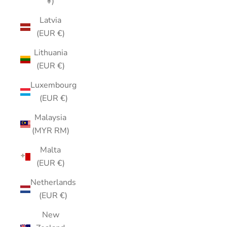
¥)
Latvia
(EUR €)
Lithuania
(EUR €)
Luxembourg
(EUR €)
Malaysia
(MYR RM)
Malta
(EUR €)
Netherlands
(EUR €)
New