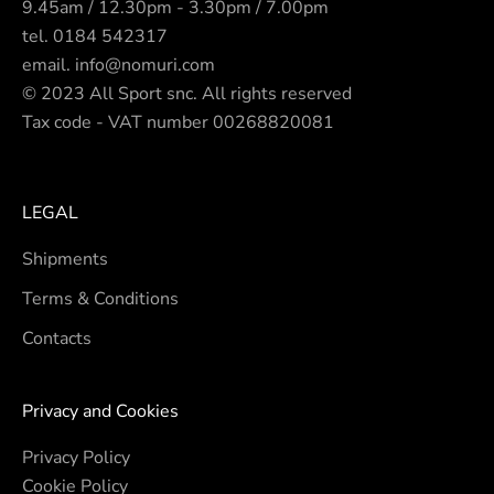
9.45am / 12.30pm - 3.30pm / 7.00pm
tel.
0184 542317
email.
info@nomuri.com
© 2023 All Sport snc. All rights reserved
Tax code - VAT number 00268820081
LEGAL
Shipments
Terms & Conditions
Contacts
Privacy and Cookies
Privacy Policy
Cookie Policy