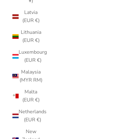
¥)
Latvia
(EUR €)
Lithuania
(EUR €)
Luxembourg
(EUR €)
Malaysia
(MYR RM)
Malta
(EUR €)
Netherlands
(EUR €)
New