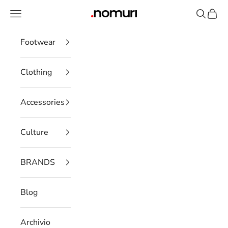
Skip to content
Open navigation menu
Open se
Open 
nomuristore
Footwear
Clothing
Accessories
Culture
BRANDS
Blog
Archivio