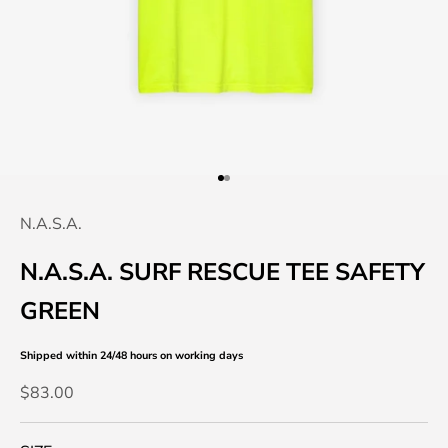
Go to item 1
Go to item 2
N.A.S.A.
N.A.S.A. SURF RESCUE TEE SAFETY
GREEN
Shipped within 24/48 hours
on working days
Sale price
$83.00