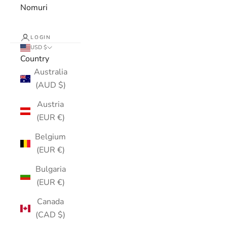
Nomuri
LOGIN
USD $
Country
Australia
(AUD $)
Austria
(EUR €)
Belgium
(EUR €)
Bulgaria
(EUR €)
Canada
(CAD $)