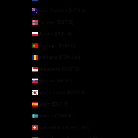
New Zealand (NZD $)
Norway (EUR €)
Poland (PLN zł)
Portugal (EUR €)
Romania (RON Lei)
Singapore (SGD $)
Slovakia (EUR €)
South Korea (KRW ₩)
Spain (EUR €)
Sweden (SEK kr)
Switzerland (CHF CHF)