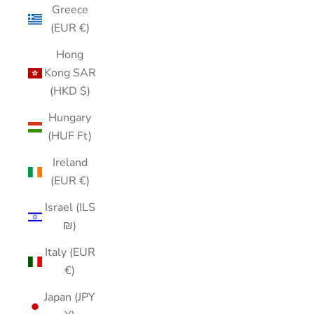
Greece
(EUR €)
Hong
Kong SAR
(HKD $)
Hungary
(HUF Ft)
Ireland
(EUR €)
Israel (ILS
₪)
Italy (EUR
€)
Japan (JPY