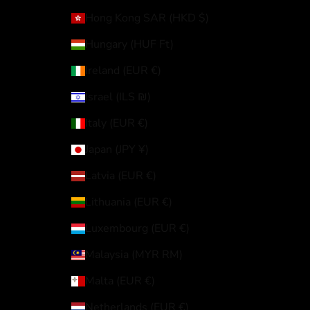
Hong Kong SAR (HKD $)
Hungary (HUF Ft)
Ireland (EUR €)
Israel (ILS ₪)
Italy (EUR €)
Japan (JPY ¥)
Latvia (EUR €)
Lithuania (EUR €)
Luxembourg (EUR €)
Malaysia (MYR RM)
Malta (EUR €)
Netherlands (EUR €)