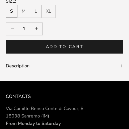
SIZE:
S
M
L
XL
Decrease quantity
Decrease quantity
ADD TO CART
Description
CONTACTS
Via Camillo Benso Conte di Cavour, 8
18038 Sanremo (IM)
From Monday to Saturday