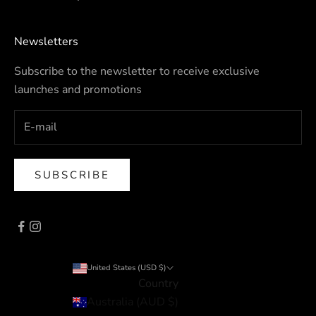
Newsletters
Subscribe to the newsletter to receive exclusive
launches and promotions
SUBSCRIBE
United States (USD $)
Country
Australia (AUD $)