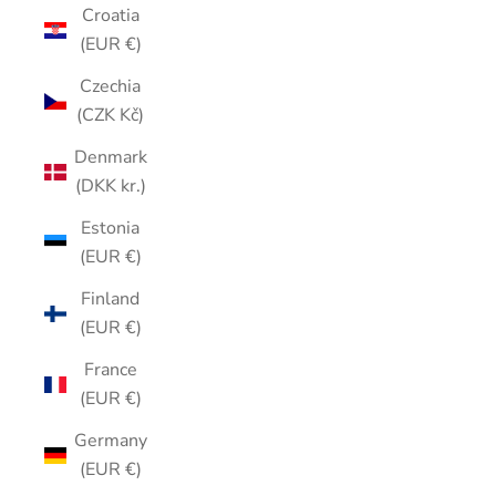
Croatia
(EUR €)
Czechia
(CZK Kč)
Denmark
(DKK kr.)
Estonia
(EUR €)
Finland
(EUR €)
France
(EUR €)
Germany
(EUR €)