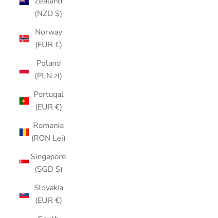
Zealand
(NZD $)
Norway
(EUR €)
Poland
(PLN zł)
Portugal
(EUR €)
Romania
(RON Lei)
Singapore
(SGD $)
Slovakia
(EUR €)