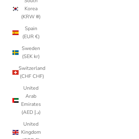
South
Korea
(KRW ₩)
Spain
(EUR €)
Sweden
(SEK kr)
Switzerland
(CHF CHF)
United
Arab
Emirates
(AED د.إ)
United
Kingdom