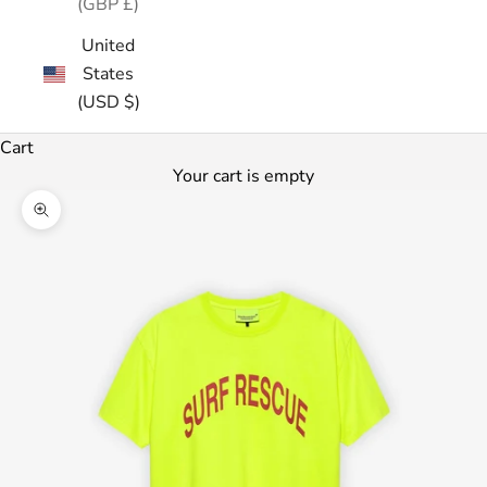
(GBP £)
United
States
(USD $)
Cart
Your cart is empty
Zoom picture