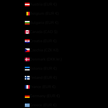
Austria (EUR €)
Belgium (EUR €)
Bulgaria (EUR €)
Canada (CAD $)
Croatia (EUR €)
Czechia (CZK Kč)
Denmark (DKK kr.)
Estonia (EUR €)
Finland (EUR €)
France (EUR €)
Germany (EUR €)
Greece (EUR €)