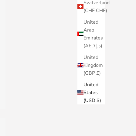
Switzerland
(CHF CHF)
United
Arab
Emirates
(AED د.إ)
United
Kingdom
(GBP £)
United
States
(USD $)