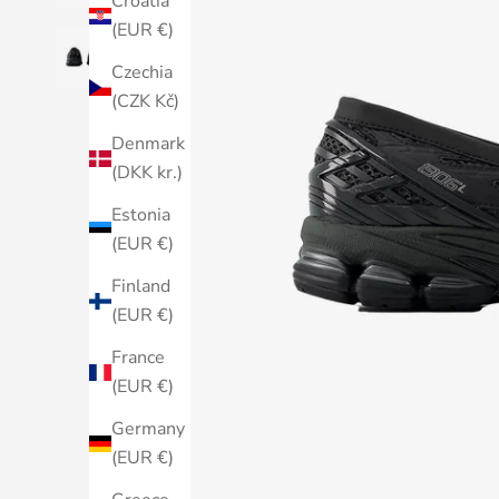
Croatia
(EUR €)
Czechia
(CZK Kč)
Denmark
(DKK kr.)
Estonia
(EUR €)
Finland
(EUR €)
France
(EUR €)
Germany
(EUR €)