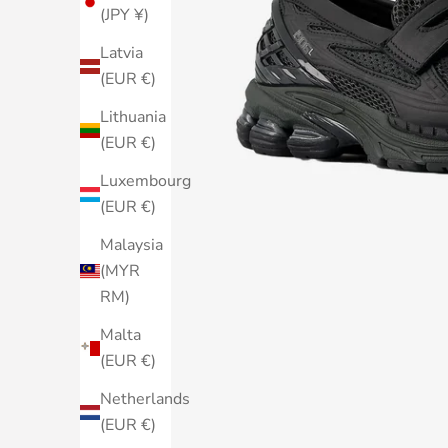
(JPY ¥)
Latvia
(EUR €)
Lithuania
(EUR €)
Luxembourg
(EUR €)
Malaysia
(MYR
RM)
Malta
(EUR €)
Netherlands
(EUR €)