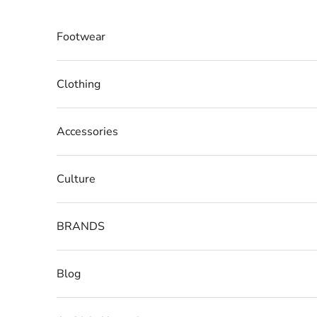
Skip to content
Footwear
Clothing
Accessories
Culture
BRANDS
Blog