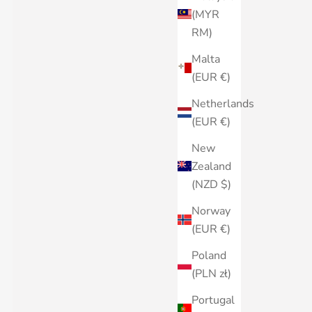
(MYR
RM)
Malta
(EUR €)
Netherlands
(EUR €)
New
Zealand
(NZD $)
Norway
(EUR €)
Poland
(PLN zł)
Portugal