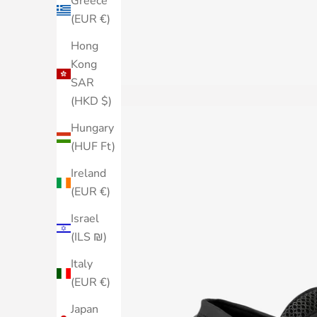
Greece
(EUR €)
Hong
Kong
SAR
(HKD $)
Hungary
(HUF Ft)
Ireland
(EUR €)
Israel
(ILS ₪)
Italy
(EUR €)
Japan