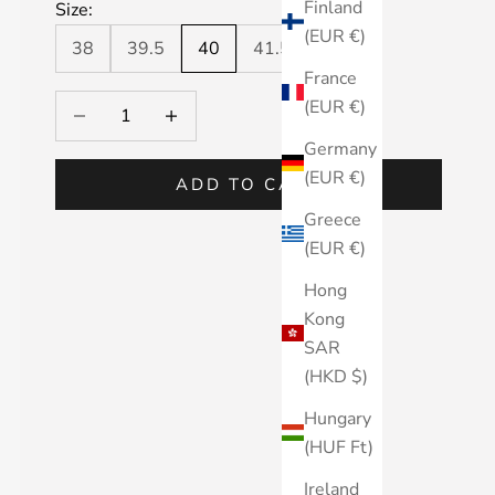
Finland
Size:
(EUR €)
38
39.5
40
41.5
42
France
Decrease quantity
Decrease quantity
(EUR €)
Germany
(EUR €)
ADD TO CART
Greece
(EUR €)
Hong
Kong
SAR
(HKD $)
Hungary
(HUF Ft)
Ireland