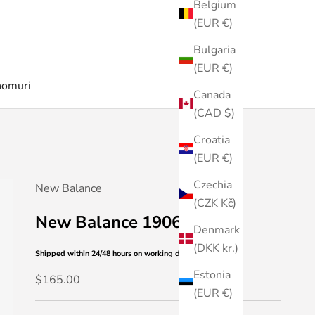
Belgium
(EUR €)
Bulgaria
(EUR €)
nomuri
Canada
(CAD $)
Croatia
(EUR €)
Czechia
New Balance
(CZK Kč)
New Balance 1906L
Denmark
(DKK kr.)
Shipped within 24/48 hours
on working days
Estonia
Sale price
$165.00
(EUR €)