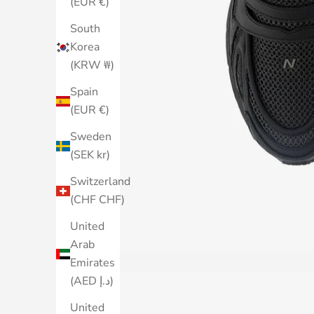
(EUR €)
South
Korea
(KRW ₩)
Spain
(EUR €)
Sweden
(SEK kr)
Switzerland
(CHF CHF)
United
Arab
Emirates
(AED د.إ)
United