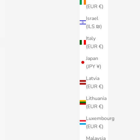
(EUR €)
Israel
(ILS ₪)
Italy
(EUR €)
Japan
(JPY ¥)
Latvia
(EUR €)
Lithuania
(EUR €)
Luxembourg
(EUR €)
Malaysia