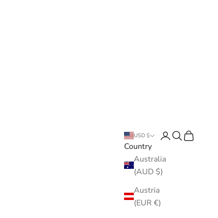
Open account pa
Open search
Open cart
USD $
Country
Australia
(AUD $)
Austria
(EUR €)