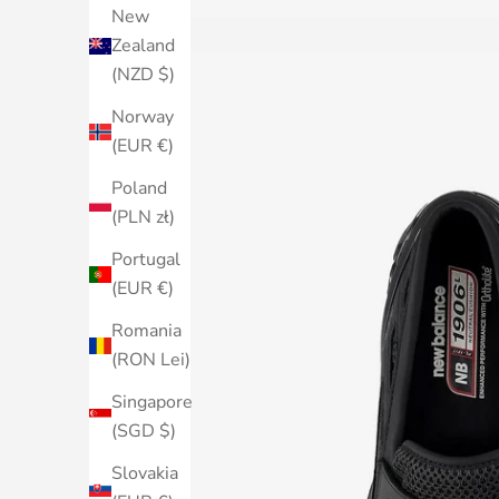
New
Zealand
(NZD $)
Norway
(EUR €)
Poland
(PLN zł)
Portugal
(EUR €)
Romania
(RON Lei)
Singapore
(SGD $)
Slovakia