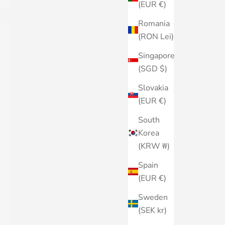
(EUR €)
Romania
(RON Lei)
Singapore
(SGD $)
Slovakia
(EUR €)
South
Korea
(KRW ₩)
Spain
(EUR €)
Sweden
(SEK kr)