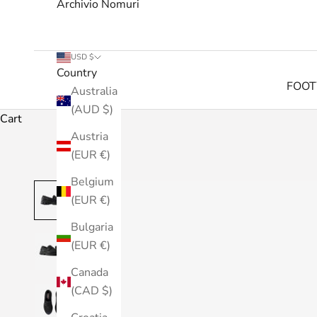
Archivio Nomuri
USD $
Country
FOO
Australia
(AUD $)
Cart
Austria
(EUR €)
Belgium
(EUR €)
Bulgaria
(EUR €)
Canada
(CAD $)