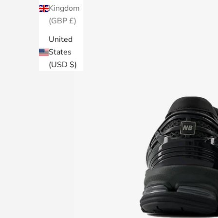
Kingdom
(GBP £)
United
States
(USD $)