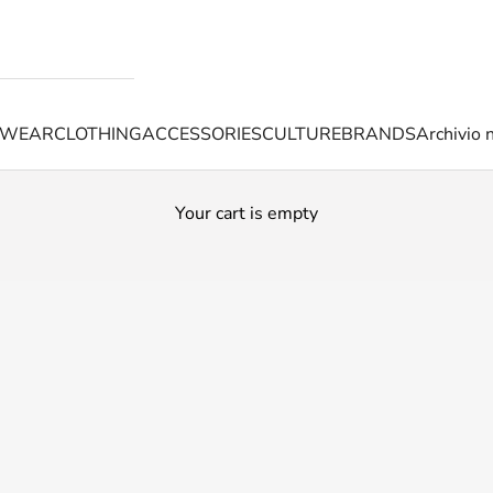
TWEAR
CLOTHING
ACCESSORIES
CULTURE
BRANDS
Archivio 
Your cart is empty