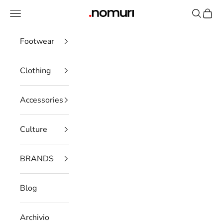
Skip to content
Open navigation menu
Open se
Open 
nomuristore
Footwear
Clothing
Accessories
Culture
BRANDS
Blog
Archivio