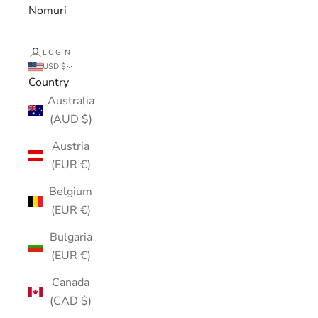
Nomuri
LOGIN
USD $
Country
Australia
(AUD $)
Austria
(EUR €)
Belgium
(EUR €)
Bulgaria
(EUR €)
Canada
(CAD $)