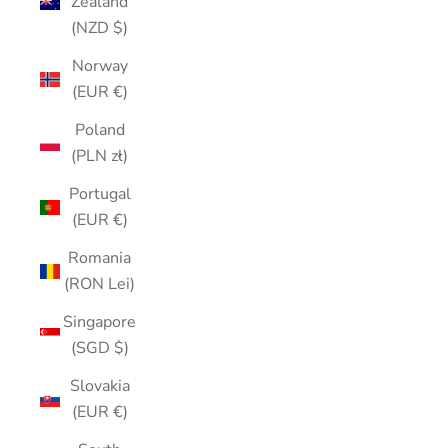
Zealand
(NZD $)
Norway
(EUR €)
Poland
(PLN zł)
Portugal
(EUR €)
Romania
(RON Lei)
Singapore
(SGD $)
Slovakia
(EUR €)