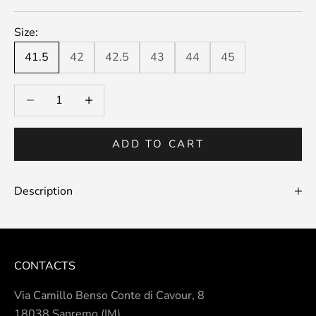
Size:
41.5
42
42.5
43
44
45
Decrease quantity
Decrease quantity
ADD TO CART
Description
CONTACTS
Via Camillo Benso Conte di Cavour, 8
18038 Sanremo (IM)