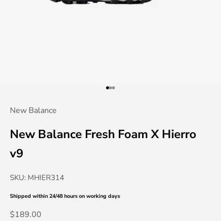
Go to item 1
Go to item 2
Go to item 3
New Balance
New Balance Fresh Foam X Hierro
v9
SKU: MHIER314
Shipped within 24/48 hours
on working days
Sale price
$189.00