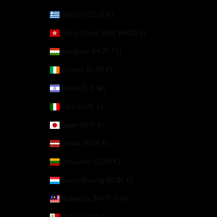
Greece (EUR €)
Hong Kong SAR (HKD $)
Hungary (HUF Ft)
Ireland (EUR €)
Israel (ILS ₪)
Italy (EUR €)
Japan (JPY ¥)
Latvia (EUR €)
Lithuania (EUR €)
Luxembourg (EUR €)
Malaysia (MYR RM)