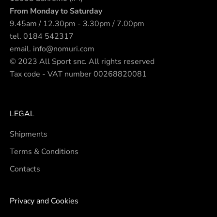
From Monday to Saturday
9.45am / 12.30pm - 3.30pm / 7.00pm
tel.
0184 542317
email.
info@nomuri.com
© 2023 All Sport snc. All rights reserved
Tax code - VAT number 00268820081
LEGAL
Shipments
Terms & Conditions
Contacts
Privacy and Cookies