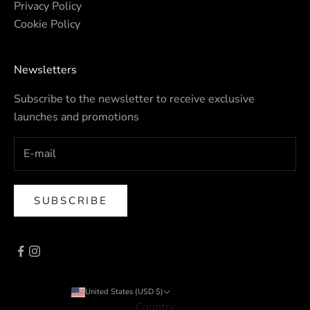
Privacy Policy
Cookie Policy
Newsletters
Subscribe to the newsletter to receive exclusive
launches and promotions
SUBSCRIBE
United States (USD $)
Country