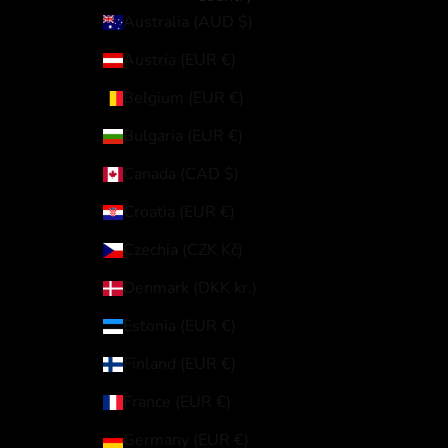
Australia (AUD $)
Austria (EUR €)
Belgium (EUR €)
Bulgaria (EUR €)
Canada (CAD $)
Croatia (EUR €)
Czechia (CZK Kč)
Denmark (DKK kr.)
Estonia (EUR €)
Finland (EUR €)
France (EUR €)
Germany (EUR €)