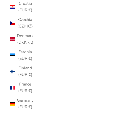
Croatia
(EUR €)
Czechia
(CZK Kč)
Denmark
(DKK kr.)
Estonia
(EUR €)
Finland
(EUR €)
France
(EUR €)
Germany
(EUR €)