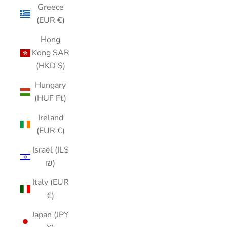
Greece
(EUR €)
Hong
Kong SAR
(HKD $)
Hungary
(HUF Ft)
Ireland
(EUR €)
Israel (ILS
₪)
Italy (EUR
€)
Japan (JPY