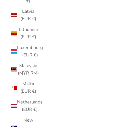
¥)
Latvia
(EUR €)
Lithuania
(EUR €)
Luxembourg
(EUR €)
Malaysia
(MYR RM)
Malta
(EUR €)
Netherlands
(EUR €)
New