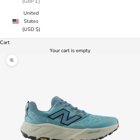
(GBP £)
United
States
(USD $)
Cart
Your cart is empty
Zoom picture