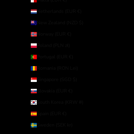
Malta (EUR €)
Netherlands (EUR €)
New Zealand (NZD $)
Norway (EUR €)
Poland (PLN zł)
Portugal (EUR €)
Romania (RON Lei)
Singapore (SGD $)
Slovakia (EUR €)
South Korea (KRW ₩)
Spain (EUR €)
Sweden (SEK kr)