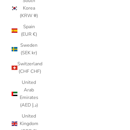
South
Korea
(KRW ₩)
Spain
(EUR €)
Sweden
(SEK kr)
Switzerland
(CHF CHF)
United
Arab
Emirates
(AED د.إ)
United
Kingdom