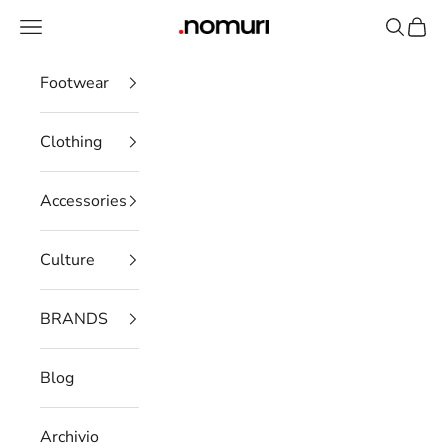
Skip to content
Open navigation menu
Open se
Open 
nomuristore
Footwear
Clothing
Accessories
Culture
BRANDS
Blog
Archivio