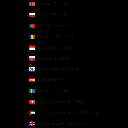
Norway (EUR €)
Poland (PLN zł)
Portugal (EUR €)
Romania (RON Lei)
Singapore (SGD $)
Slovakia (EUR €)
South Korea (KRW ₩)
Spain (EUR €)
Sweden (SEK kr)
Switzerland (CHF CHF)
United Arab Emirates (AED د.إ)
United Kingdom (GBP £)