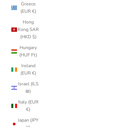
Greece
(EUR €)
Hong
Kong SAR
(HKD $)
Hungary
(HUF Ft)
Ireland
(EUR €)
Israel (ILS
₪)
Italy (EUR
€)
Japan (JPY