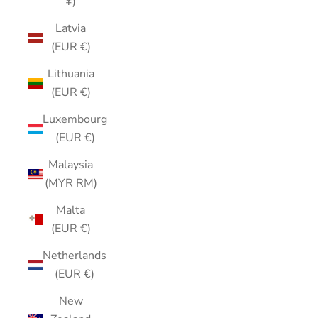
¥)
Latvia
(EUR €)
Lithuania
(EUR €)
Luxembourg
(EUR €)
Malaysia
(MYR RM)
Malta
(EUR €)
Netherlands
(EUR €)
New