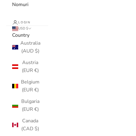
Nomuri
LOGIN
USD $
Country
Australia
(AUD $)
Austria
(EUR €)
Belgium
(EUR €)
Bulgaria
(EUR €)
Canada
(CAD $)