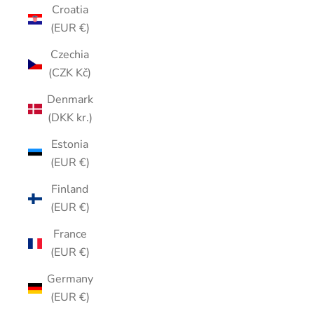
Croatia
(EUR €)
Czechia
(CZK Kč)
Denmark
(DKK kr.)
Estonia
(EUR €)
Finland
(EUR €)
France
(EUR €)
Germany
(EUR €)