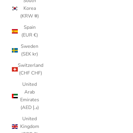
South
Korea
(KRW ₩)
Spain
(EUR €)
Sweden
(SEK kr)
Switzerland
(CHF CHF)
United
Arab
Emirates
(AED د.إ)
United
Kingdom