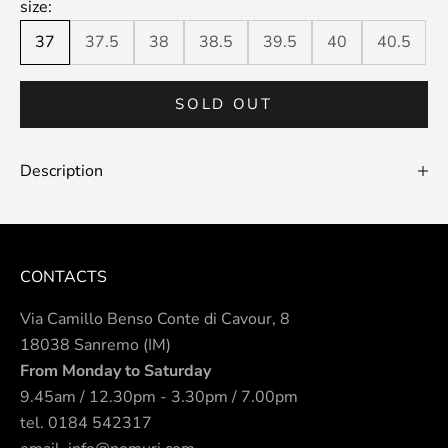
size:
37
37.5
38
38.5
39.5
40
40.5
SOLD OUT
Description
CONTACTS
Via Camillo Benso Conte di Cavour, 8
18038 Sanremo (IM)
From Monday to Saturday
9.45am / 12.30pm - 3.30pm / 7.00pm
tel.
0184 542317