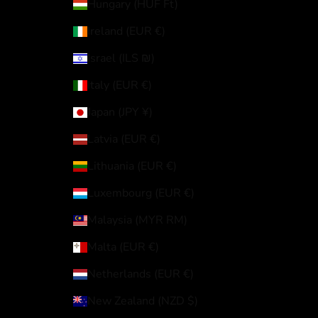
Hungary (HUF Ft)
Ireland (EUR €)
Israel (ILS ₪)
Italy (EUR €)
Japan (JPY ¥)
Latvia (EUR €)
Lithuania (EUR €)
Luxembourg (EUR €)
Malaysia (MYR RM)
Malta (EUR €)
Netherlands (EUR €)
New Zealand (NZD $)