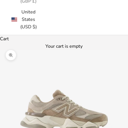
(GBP £)
United
States
(USD $)
Cart
Your cart is empty
Zoom picture