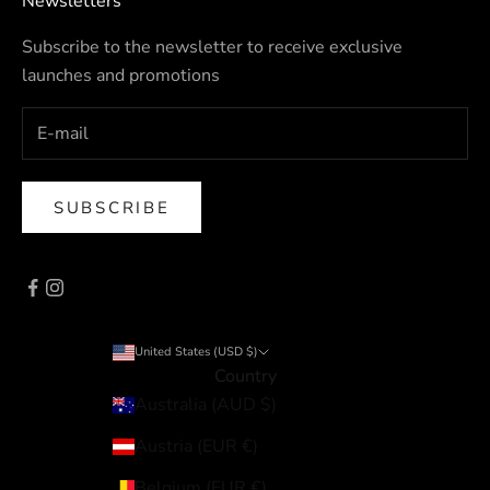
Newsletters
Subscribe to the newsletter to receive exclusive
launches and promotions
SUBSCRIBE
United States (USD $)
Country
Australia (AUD $)
Austria (EUR €)
Belgium (EUR €)