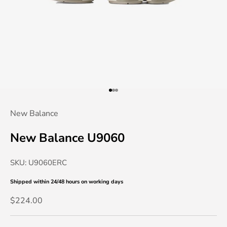
Go to item 1
Go to item 2
Go to item 3
New Balance
New Balance U9060
SKU: U9060ERC
Shipped within 24/48 hours
on working days
Sale price
$224.00