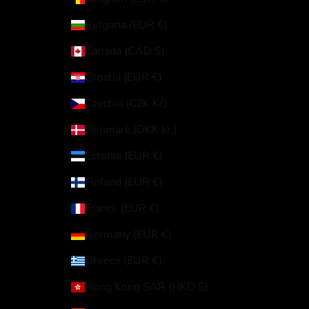
Bulgaria (EUR €)
Canada (CAD $)
Croatia (EUR €)
Czechia (CZK Kč)
Denmark (DKK kr.)
Estonia (EUR €)
Finland (EUR €)
France (EUR €)
Germany (EUR €)
Greece (EUR €)
Hong Kong SAR (HKD $)