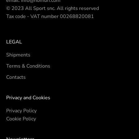
email.
info@nomuri.com
© 2023 All Sport snc. All rights reserved
Tax code - VAT number 00268820081
LEGAL
Shipments
Terms & Conditions
Contacts
Privacy and Cookies
Privacy Policy
Cookie Policy