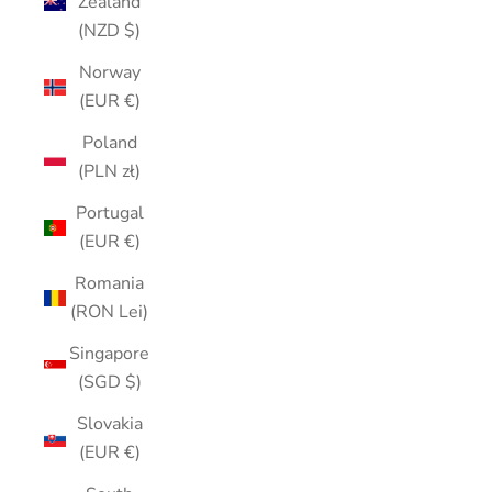
Zealand
(NZD $)
Norway
(EUR €)
Poland
(PLN zł)
Portugal
(EUR €)
Romania
(RON Lei)
Singapore
(SGD $)
Slovakia
(EUR €)