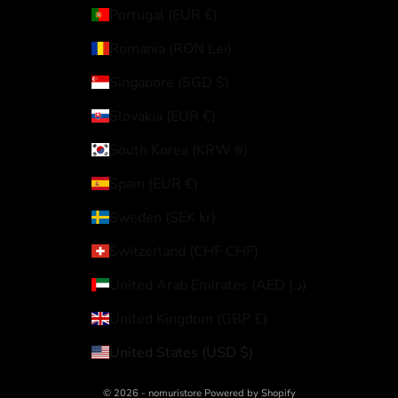
Portugal (EUR €)
Romania (RON Lei)
Singapore (SGD $)
Slovakia (EUR €)
South Korea (KRW ₩)
Spain (EUR €)
Sweden (SEK kr)
Switzerland (CHF CHF)
United Arab Emirates (AED د.إ)
United Kingdom (GBP £)
United States (USD $)
© 2026 - nomuristore Powered by Shopify