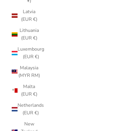
¥)
Latvia
(EUR €)
Lithuania
(EUR €)
Luxembourg
(EUR €)
Malaysia
(MYR RM)
Malta
(EUR €)
Netherlands
(EUR €)
New