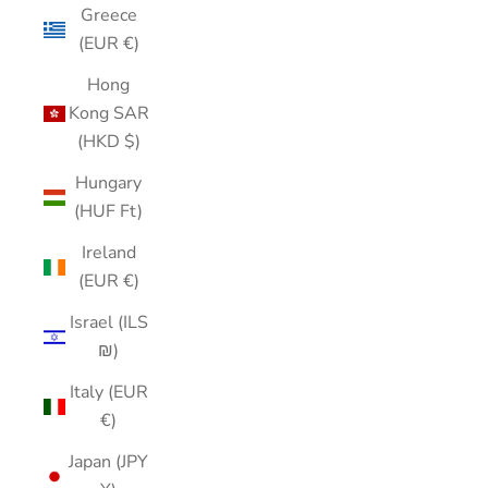
Greece
(EUR €)
Hong
Kong SAR
(HKD $)
Hungary
(HUF Ft)
Ireland
(EUR €)
Israel (ILS
₪)
Italy (EUR
€)
Japan (JPY