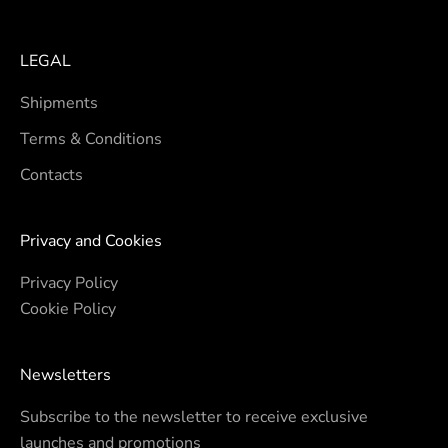
LEGAL
Shipments
Terms & Conditions
Contacts
Privacy and Cookies
Privacy Policy
Cookie Policy
Newsletters
Subscribe to the newsletter to receive exclusive
launches and promotions