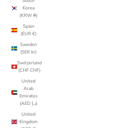
South
Korea
(KRW ₩)
Spain
(EUR €)
Sweden
(SEK kr)
Switzerland
(CHF CHF)
United
Arab
Emirates
(AED د.إ)
United
Kingdom