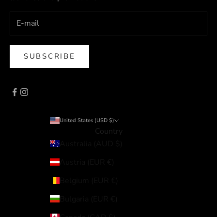
SUBSCRIBE
United States (USD $)
Country
Australia (AUD $)
Austria (EUR €)
Belgium (EUR €)
Bulgaria (EUR €)