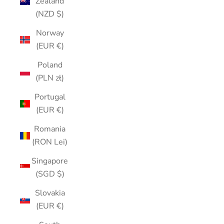
Zealand
(NZD $)
Norway
(EUR €)
Poland
(PLN zł)
Portugal
(EUR €)
Romania
(RON Lei)
Singapore
(SGD $)
Slovakia
(EUR €)