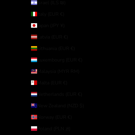
Israel (ILS ₪)
Italy (EUR €)
Japan (JPY ¥)
Latvia (EUR €)
Lithuania (EUR €)
Luxembourg (EUR €)
Malaysia (MYR RM)
Malta (EUR €)
Netherlands (EUR €)
New Zealand (NZD $)
Norway (EUR €)
Poland (PLN zł)