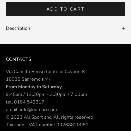
ADD TO CART
Description
CONTACTS
Via Camillo Benso Conte di Cavour, 8
18038 Sanremo (IM)
From Monday to Saturday
9.45am / 12.30pm - 3.30pm / 7.00pm
tel.
0184 542317
email.
info@nomuri.com
© 2023 All Sport snc. All rights reserved
Tax code - VAT number 00268820081