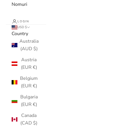
Nomuri
LOGIN
USD $
Country
Australia
(AUD $)
Austria
(EUR €)
Belgium
(EUR €)
Bulgaria
(EUR €)
Canada
(CAD $)