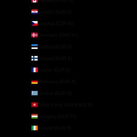
Canada (CAD $)
Croatia (EUR €)
Czechia (CZK Kč)
Denmark (DKK kr.)
Estonia (EUR €)
Finland (EUR €)
France (EUR €)
Germany (EUR €)
Greece (EUR €)
Hong Kong SAR (HKD $)
Hungary (HUF Ft)
Ireland (EUR €)