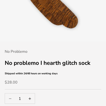
No Problemo
No problemo I hearth glitch sock
Shipped within 24/48 hours
on working days
Sale price
$28.00
Decrease quantity
Decrease quantity