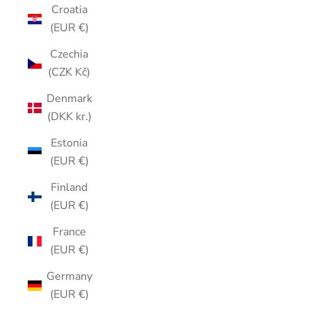
Croatia
(EUR €)
Czechia
(CZK Kč)
Denmark
(DKK kr.)
Estonia
(EUR €)
Finland
(EUR €)
France
(EUR €)
Germany
(EUR €)