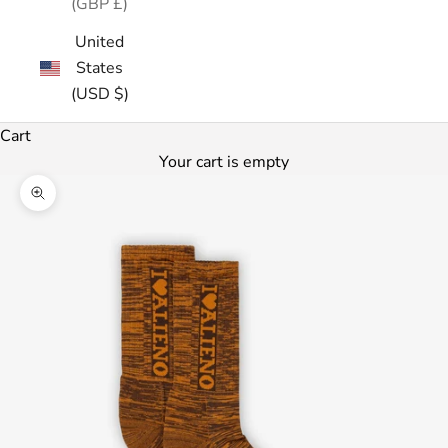
(GBP £)
United
States
(USD $)
Cart
Your cart is empty
Zoom picture