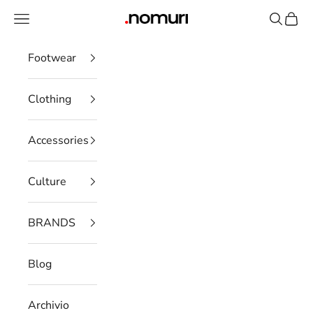
Skip to content
Open navigation menu
Open se
Open 
nomuristore
Footwear
Clothing
Accessories
Culture
BRANDS
Blog
Archivio