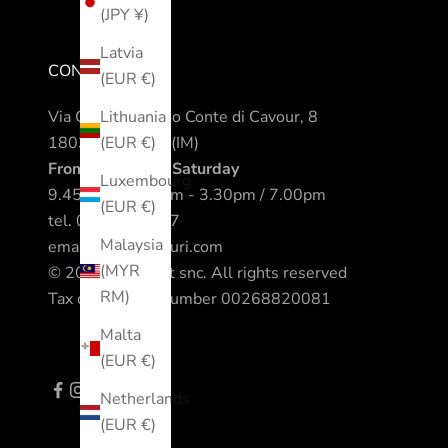
(JPY ¥)
Latvia
CONTACTS
(EUR €)
Via Camillo Benso Conte di Cavour, 8
Lithuania
18038 Sanremo (IM)
(EUR €)
From Monday to Saturday
Luxembourg
9.45am / 12.30pm - 3.30pm / 7.00pm
(EUR €)
tel.
0184 542317
Malaysia
email.
info@nomuri.com
(MYR
© 2023 All Sport snc. All rights reserved
RM)
Tax code - VAT number 00268820081
Malta
(EUR €)
Netherlands
(EUR €)