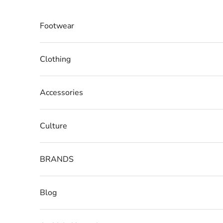
Skip to content
Footwear
Clothing
Accessories
Culture
BRANDS
Blog