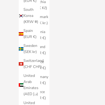
(EUR €)
Czechia
(CZK Kč)
South
Korea
Denmark
(KRW ₩)
(DKK kr.)
Spain
Estonia
(EUR €)
(EUR €)
Sweden
Finland
(SEK kr)
(EUR €)
Switzerland
France
(CHF CHF)
(EUR €)
United
Germany
Arab
(EUR €)
Emirates
Greece
(AED د.إ)
(EUR €)
United