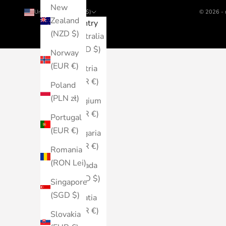
New
United States (USD $)
© 2026 - 
Zealand
Country
(NZD $)
Australia
(AUD $)
Norway
(EUR €)
Austria
(EUR €)
Poland
(PLN zł)
Belgium
(EUR €)
Portugal
(EUR €)
Bulgaria
(EUR €)
Romania
(RON Lei)
Canada
(CAD $)
Singapore
(SGD $)
Croatia
(EUR €)
Slovakia