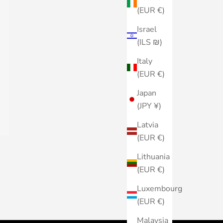
(EUR €)
Israel
(ILS ₪)
Italy
(EUR €)
Japan
(JPY ¥)
Latvia
(EUR €)
Lithuania
(EUR €)
Luxembourg
(EUR €)
Malaysia