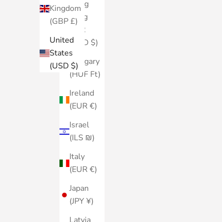
Hong
Kingdom
Kong
(GBP £)
SAR
United
(HKD $)
States
Hungary
(USD $)
(HUF Ft)
Ireland
(EUR €)
Israel
(ILS ₪)
Italy
(EUR €)
Japan
(JPY ¥)
Latvia