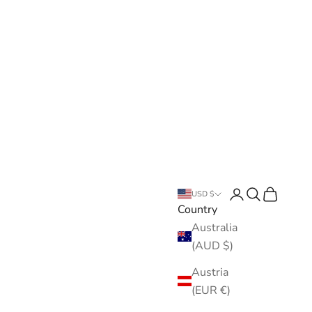
Open account pa
Open search
Open cart
USD $
Country
Australia
(AUD $)
Austria
(EUR €)