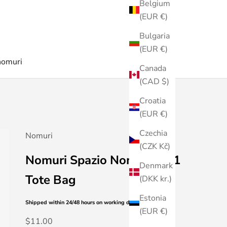
Belgium
(EUR €)
Bulgaria
(EUR €)
nomuri
Canada
(CAD $)
Croatia
(EUR €)
Czechia
Nomuri
(CZK Kč)
Nomuri Spazio Nomuri Vol1
Denmark
Tote Bag
(DKK kr.)
Estonia
Shipped within 24/48 hours
on working days
(EUR €)
Sale price
$11.00