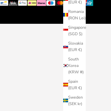
(EUR €)
Romania
(RON Lei)
Singapore
(SGD $)
Slovakia
(EUR €)
South
Korea
(KRW ₩)
Spain
(EUR €)
Sweden
(SEK kr)