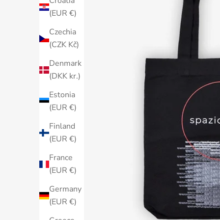
Croatia
(EUR €)
Czechia
(CZK Kč)
Denmark
(DKK kr.)
Estonia
(EUR €)
Finland
(EUR €)
France
(EUR €)
Germany
(EUR €)