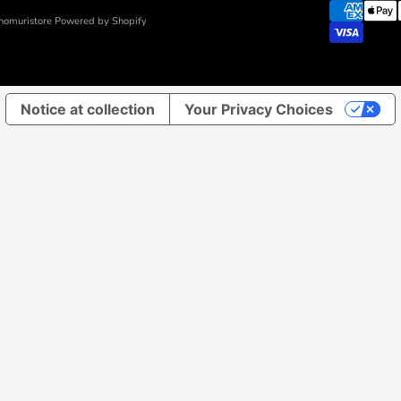
nomuristore Powered by Shopify
Notice at collection
Your Privacy Choices