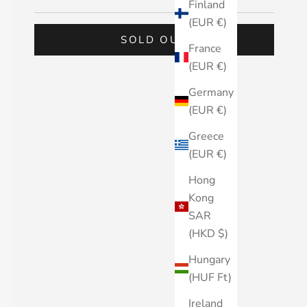
Finland
(EUR €)
SOLD OUT
France
(EUR €)
Germany
(EUR €)
Greece
(EUR €)
Hong
Kong
SAR
(HKD $)
Hungary
(HUF Ft)
Ireland