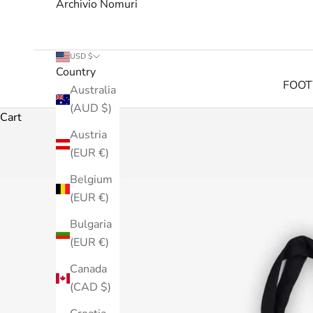
Archivio Nomuri
USD $
Country
FOO
Australia
(AUD $)
Cart
Austria
(EUR €)
Belgium
(EUR €)
Bulgaria
(EUR €)
Canada
(CAD $)