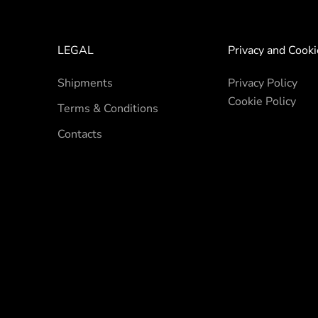
LEGAL
Privacy and Cooki
Shipments
Privacy Policy
Cookie Policy
Terms & Conditions
Contacts