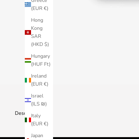
Greece
(EUR €)
Hong
Kong
SAR
(HKD $)
Hungary
(HUF Ft)
Ireland
(EUR €)
Israel
(ILS ₪)
Description
Italy
(EUR €)
Japan