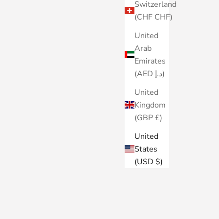
Switzerland
(CHF CHF)
United
Arab
Emirates
(AED د.إ)
United
Kingdom
(GBP £)
United
States
(USD $)