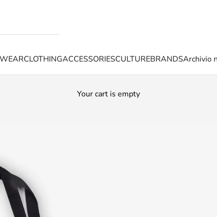
TWEAR
CLOTHING
ACCESSORIES
CULTURE
BRANDS
Archivio 
Your cart is empty