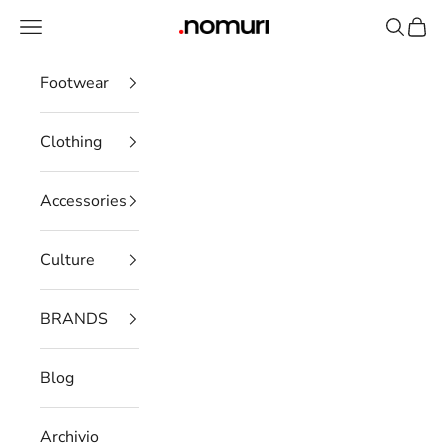
Skip to content
Open navigation menu
Open se
Open 
nomuristore
Footwear
Clothing
Accessories
Culture
BRANDS
Blog
Archivio