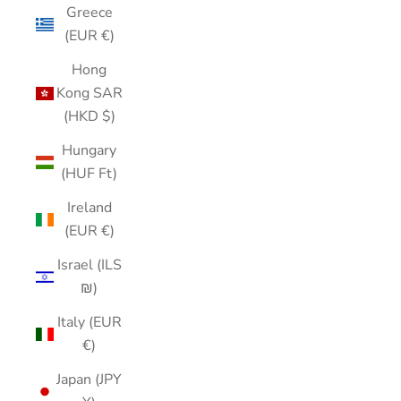
Greece
(EUR €)
Hong
Kong SAR
(HKD $)
Hungary
(HUF Ft)
Ireland
(EUR €)
Israel (ILS
₪)
Italy (EUR
€)
Japan (JPY