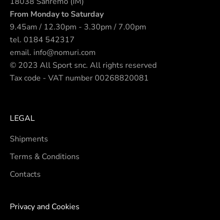
18038 Sanremo (IM)
From Monday to Saturday
9.45am / 12.30pm - 3.30pm / 7.00pm
tel.
0184 542317
email.
info@nomuri.com
© 2023 All Sport snc. All rights reserved
Tax code - VAT number 00268820081
LEGAL
Shipments
Terms & Conditions
Contacts
Privacy and Cookies