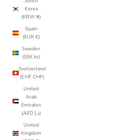
South
Korea
(KRW ₩)
Spain
(EUR €)
Sweden
(SEK kr)
Switzerland
(CHF CHF)
United
Arab
Emirates
(AED د.إ)
United
Kingdom