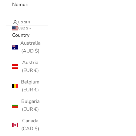
Nomuri
LOGIN
USD $
Country
Australia
(AUD $)
Austria
(EUR €)
Belgium
(EUR €)
Bulgaria
(EUR €)
Canada
(CAD $)