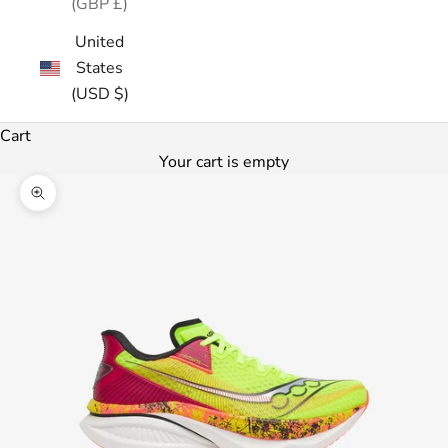
(GBP £)
United
States
(USD $)
Cart
Your cart is empty
Zoom picture