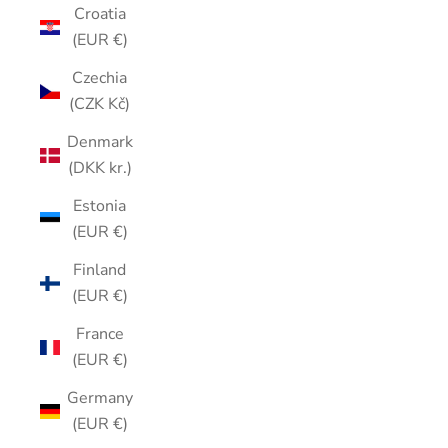
Croatia
(EUR €)
Czechia
(CZK Kč)
Denmark
(DKK kr.)
Estonia
(EUR €)
Finland
(EUR €)
France
(EUR €)
Germany
(EUR €)