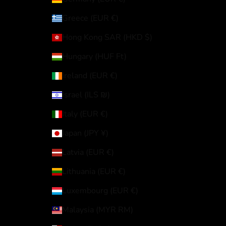
Greece (EUR €)
Hong Kong SAR (HKD $)
Hungary (HUF Ft)
Ireland (EUR €)
Israel (ILS ₪)
Italy (EUR €)
Japan (JPY ¥)
Latvia (EUR €)
Lithuania (EUR €)
Luxembourg (EUR €)
Malaysia (MYR RM)