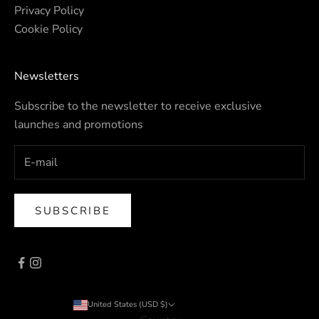
Privacy Policy
Cookie Policy
Newsletters
Subscribe to the newsletter to receive exclusive
launches and promotions
SUBSCRIBE
United States (USD $)