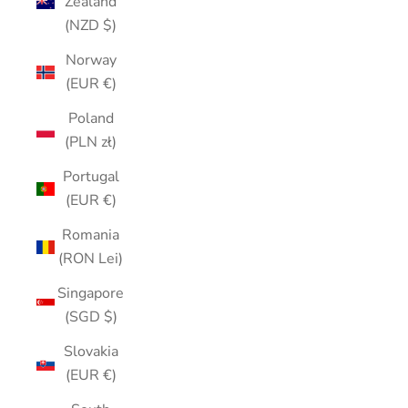
Zealand
(NZD $)
Norway
(EUR €)
Poland
(PLN zł)
Portugal
(EUR €)
Romania
(RON Lei)
Singapore
(SGD $)
Slovakia
(EUR €)