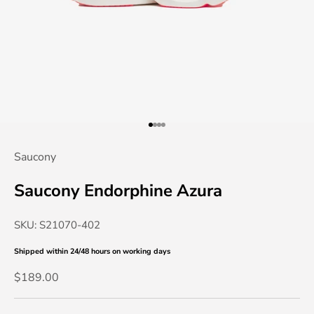
Go to item 1
Go to item 2
Go to item 3
Go to item 4
Saucony
Saucony Endorphine Azura
SKU: S21070-402
Shipped within 24/48 hours
on working days
Sale price
$189.00