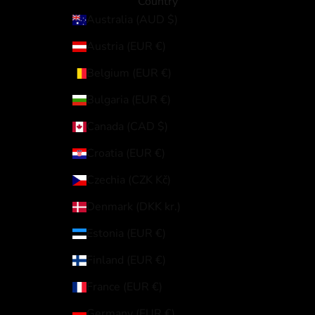
Country
Australia (AUD $)
Austria (EUR €)
Belgium (EUR €)
Bulgaria (EUR €)
Canada (CAD $)
Croatia (EUR €)
Czechia (CZK Kč)
Denmark (DKK kr.)
Estonia (EUR €)
Finland (EUR €)
France (EUR €)
Germany (EUR €)