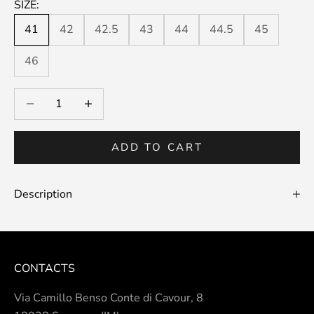
SIZE:
41
42
42.5
43
44
44.5
45
46
Decrease quantity
Decrease quantity
ADD TO CART
Description
CONTACTS
Via Camillo Benso Conte di Cavour, 8