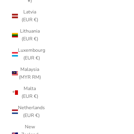
¥)
Latvia
(EUR €)
Lithuania
(EUR €)
Luxembourg
(EUR €)
Malaysia
(MYR RM)
Malta
(EUR €)
Netherlands
(EUR €)
New