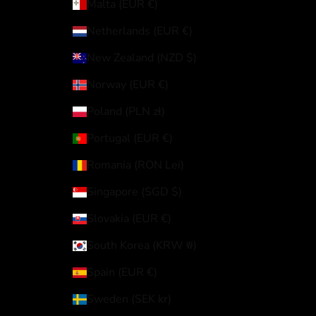
Malta (EUR €)
Netherlands (EUR €)
New Zealand (NZD $)
Norway (EUR €)
Poland (PLN zł)
Portugal (EUR €)
Romania (RON Lei)
Singapore (SGD $)
Slovakia (EUR €)
South Korea (KRW ₩)
Spain (EUR €)
Sweden (SEK kr)