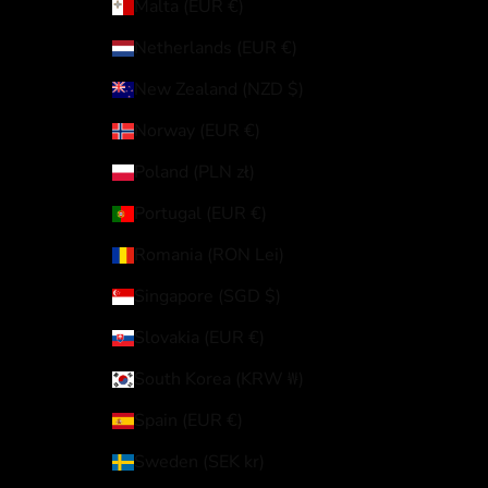
Malta (EUR €)
Netherlands (EUR €)
New Zealand (NZD $)
Norway (EUR €)
Poland (PLN zł)
Portugal (EUR €)
Romania (RON Lei)
Singapore (SGD $)
Slovakia (EUR €)
South Korea (KRW ₩)
Spain (EUR €)
Sweden (SEK kr)