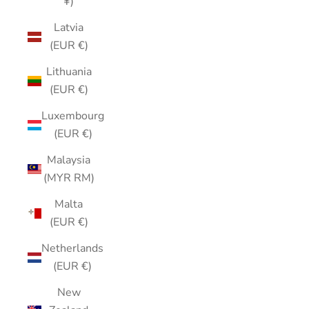
¥)
Latvia
(EUR €)
Lithuania
(EUR €)
Luxembourg
(EUR €)
Malaysia
(MYR RM)
Malta
(EUR €)
Netherlands
(EUR €)
New