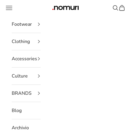
Skip to content
Open navigation menu
Open se
Open 
nomuristore
Footwear
Clothing
Accessories
Culture
BRANDS
Blog
Archivio