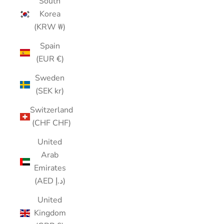
South
Korea
(KRW ₩)
Spain
(EUR €)
Sweden
(SEK kr)
Switzerland
(CHF CHF)
United
Arab
Emirates
(AED د.إ)
United
Kingdom