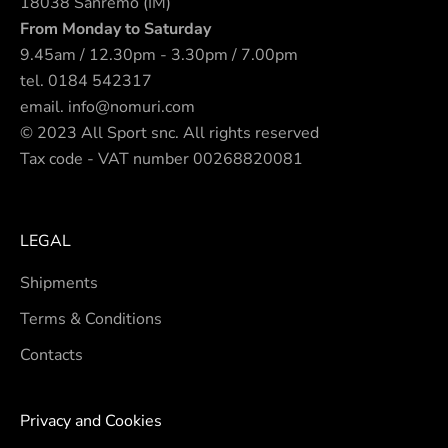
18038 Sanremo (IM)
From Monday to Saturday
9.45am / 12.30pm - 3.30pm / 7.00pm
tel.
0184 542317
email.
info@nomuri.com
© 2023 All Sport snc. All rights reserved
Tax code - VAT number 00268820081
LEGAL
Shipments
Terms & Conditions
Contacts
Privacy and Cookies