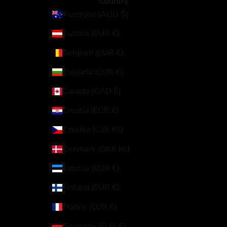
Country
Australia (AUD $)
Austria (EUR €)
Belgium (EUR €)
Bulgaria (EUR €)
Canada (CAD $)
Croatia (EUR €)
Czechia (CZK Kč)
Denmark (DKK kr.)
Estonia (EUR €)
Finland (EUR €)
France (EUR €)
Germany (EUR €)