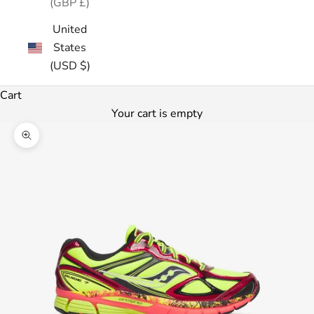
(GBP £)
United
States
(USD $)
Cart
Your cart is empty
Zoom picture