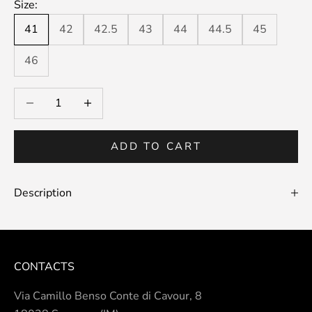
Size:
41
42
42.5
43
44
44.5
45
46
Decrease quantity
Decrease quantity
ADD TO CART
Description
CONTACTS
Via Camillo Benso Conte di Cavour, 8