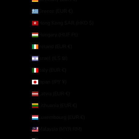
Greece (EUR €)
Hong Kong SAR (HKD $)
Hungary (HUF Ft)
Ireland (EUR €)
Israel (ILS ₪)
Italy (EUR €)
Japan (JPY ¥)
Latvia (EUR €)
Lithuania (EUR €)
Luxembourg (EUR €)
Malaysia (MYR RM)