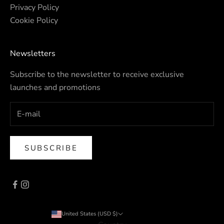
Privacy Policy
Cookie Policy
Newsletters
Subscribe to the newsletter to receive exclusive
launches and promotions
SUBSCRIBE
United States (USD $)