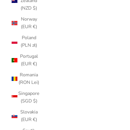
Zealand
(NZD $)
Norway
(EUR €)
Poland
(PLN zł)
Portugal
(EUR €)
Romania
(RON Lei)
Singapore
(SGD $)
Slovakia
(EUR €)