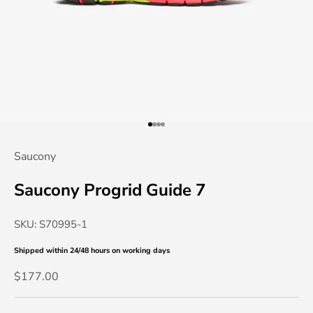
Go to item 1
Go to item 2
Go to item 3
Go to item 4
Saucony
Saucony Progrid Guide 7
SKU: S70995-1
Shipped within 24/48 hours
on working days
Sale price
$177.00