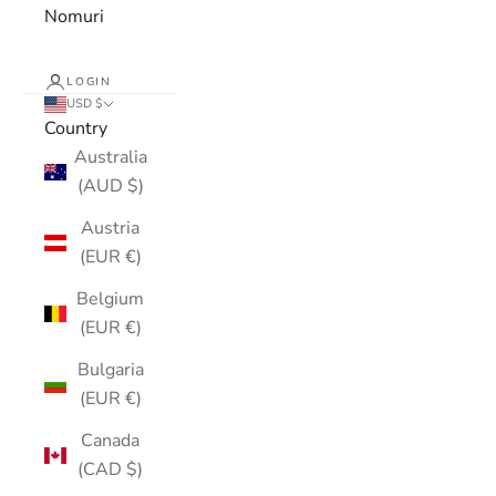
Nomuri
LOGIN
USD $
Country
Australia
(AUD $)
Austria
(EUR €)
Belgium
(EUR €)
Bulgaria
(EUR €)
Canada
(CAD $)