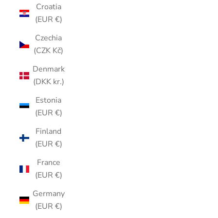
Croatia
(EUR €)
Czechia
(CZK Kč)
Denmark
(DKK kr.)
Estonia
(EUR €)
Finland
(EUR €)
France
(EUR €)
Germany
(EUR €)