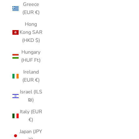
Greece
(EUR €)
Hong
Kong SAR
(HKD $)
Hungary
(HUF Ft)
Ireland
(EUR €)
Israel (ILS
₪)
Italy (EUR
€)
Japan (JPY