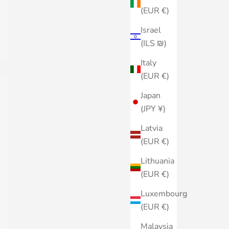
(EUR €)
Israel
(ILS ₪)
Italy
(EUR €)
Japan
(JPY ¥)
Latvia
(EUR €)
Lithuania
(EUR €)
Luxembourg
(EUR €)
Malaysia