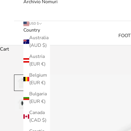
Archivio Nomuri
USD $
Country
FOO
Australia
(AUD $)
Cart
Austria
(EUR €)
Belgium
(EUR €)
Bulgaria
(EUR €)
Canada
(CAD $)