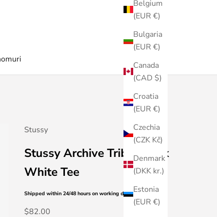
Belgium
(EUR €)
Bulgaria
(EUR €)
nomuri
Canada
(CAD $)
Croatia
(EUR €)
Czechia
Stussy
(CZK Kč)
Stussy Archive Tribal Mask
Denmark
White Tee
(DKK kr.)
Estonia
Shipped within 24/48 hours
on working days
(EUR €)
Sale price
$82.00