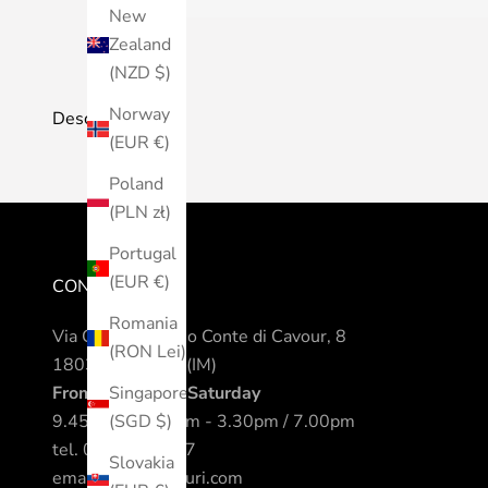
New
Zealand
(NZD $)
Norway
Description
(EUR €)
Poland
(PLN zł)
Portugal
(EUR €)
CONTACTS
Romania
Via Camillo Benso Conte di Cavour, 8
(RON Lei)
18038 Sanremo (IM)
From Monday to Saturday
Singapore
9.45am / 12.30pm - 3.30pm / 7.00pm
(SGD $)
tel.
0184 542317
Slovakia
email.
info@nomuri.com