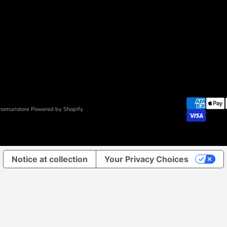
nomuristore Powered by Shopify
Notice at collection
Your Privacy Choices