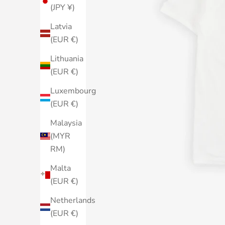
(JPY ¥)
Latvia
(EUR €)
Lithuania
(EUR €)
Luxembourg
(EUR €)
Malaysia
(MYR
RM)
Malta
(EUR €)
Netherlands
(EUR €)