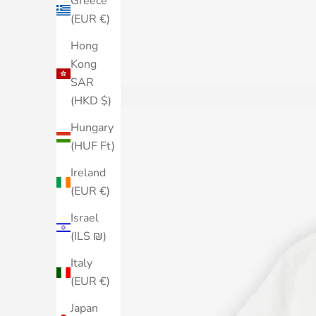
Greece
(EUR €)
Hong
Kong
SAR
(HKD $)
Hungary
(HUF Ft)
Ireland
(EUR €)
Israel
(ILS ₪)
Italy
(EUR €)
Japan