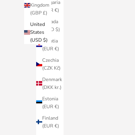
Bulgaria
Kingdom
(EUR €)
(GBP £)
Canada
United
(CAD $)
States
(USD $)
Croatia
(EUR €)
Czechia
(CZK Kč)
Denmark
(DKK kr.)
Estonia
(EUR €)
Finland
(EUR €)