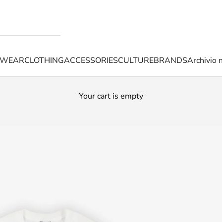
TWEAR
CLOTHING
ACCESSORIES
CULTURE
BRANDS
Archivio 
Your cart is empty