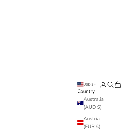
Open account pa
Open search
Open cart
USD $
Country
Australia
(AUD $)
Austria
(EUR €)