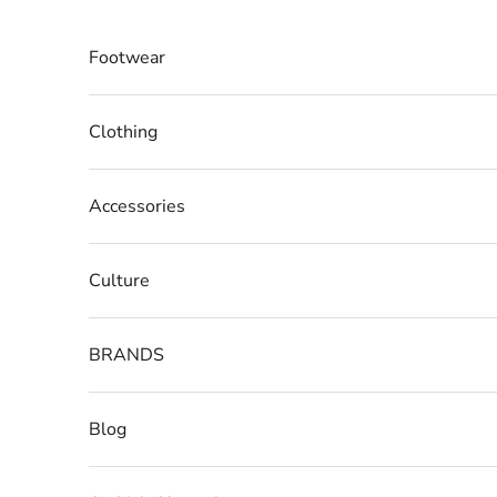
Skip to content
Footwear
Clothing
Accessories
Culture
BRANDS
Blog