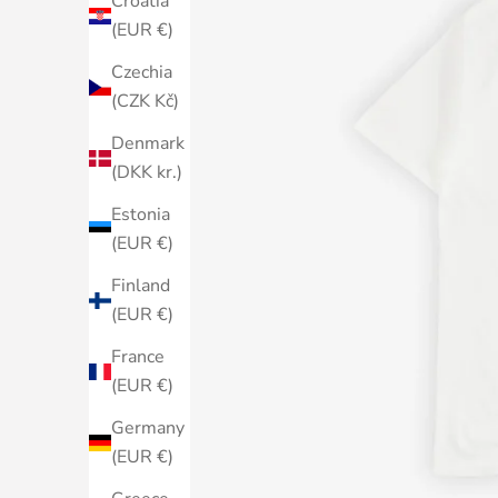
Croatia
(EUR €)
Czechia
(CZK Kč)
Denmark
(DKK kr.)
Estonia
(EUR €)
Finland
(EUR €)
France
(EUR €)
Germany
(EUR €)