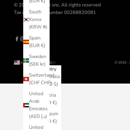
(EUR €)
© 2023 All Sport snc. All rights reserved
South
Tax code - VAT number 00268820081
Korea
(KRW ₩)
Spain
(EUR €)
Sweden
United States (USD $)
© 2026 - 
(SEK kr)
Country
Switzerland
Australia
(CHF CHF)
(AUD $)
United
Austria
Arab
(EUR €)
Emirates
Belgium
(AED د.إ)
(EUR €)
United