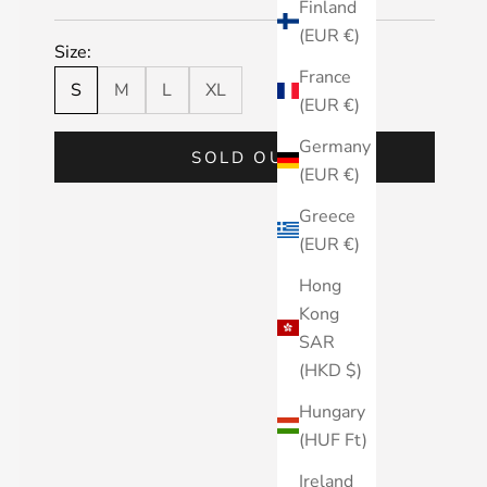
Finland
(EUR €)
Size:
France
S
M
L
XL
(EUR €)
Germany
SOLD OUT
(EUR €)
Greece
(EUR €)
Hong
Kong
SAR
(HKD $)
Hungary
(HUF Ft)
Ireland