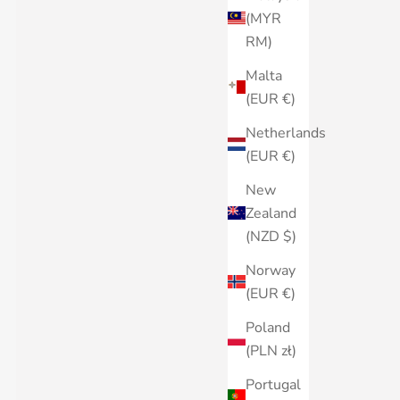
(MYR
RM)
Malta
(EUR €)
Netherlands
(EUR €)
New
Zealand
(NZD $)
Norway
(EUR €)
Poland
(PLN zł)
Portugal