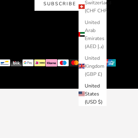
Switzerland
SUBSCRIBE
(CHF CHF)
United
Arab
Emirates
(AED د.إ)
United
Kingdom
(GBP £)
United
States
(USD $)