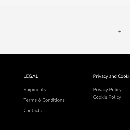
LEGAL
Privacy and Cooki
Shipments
Privacy Policy
Cookie Policy
Terms & Conditions
Contacts