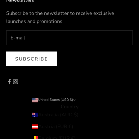
Newsletters
Subscribe to the newsletter to receive exclusive
launches and promotions
SUBSCRIBE
United States (USD $)
Country
Australia (AUD $)
Austria (EUR €)
Belgium (EUR €)