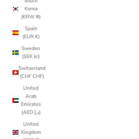
South
Korea
(KRW ₩)
Spain
(EUR €)
Sweden
(SEK kr)
Switzerland
(CHF CHF)
United
Arab
Emirates
(AED د.إ)
United
Kingdom