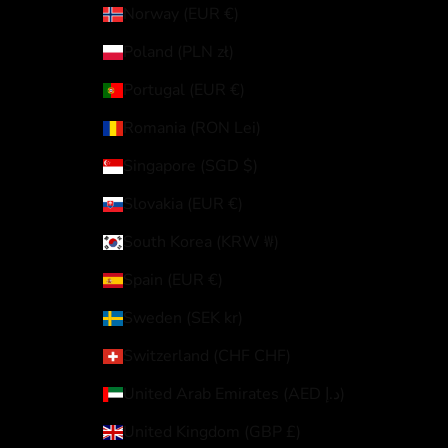
Norway (EUR €)
Poland (PLN zł)
Portugal (EUR €)
Romania (RON Lei)
Singapore (SGD $)
Slovakia (EUR €)
South Korea (KRW ₩)
Spain (EUR €)
Sweden (SEK kr)
Switzerland (CHF CHF)
United Arab Emirates (AED د.إ)
United Kingdom (GBP £)