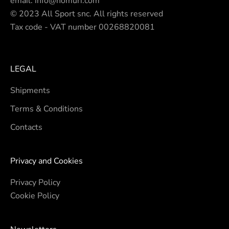
email.
info@nomuri.com
© 2023 All Sport snc. All rights reserved
Tax code - VAT number 00268820081
LEGAL
Shipments
Terms & Conditions
Contacts
Privacy and Cookies
Privacy Policy
Cookie Policy