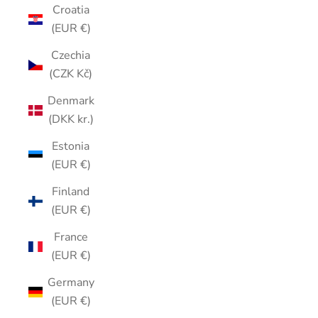
Croatia
(EUR €)
Czechia
(CZK Kč)
Denmark
(DKK kr.)
Estonia
(EUR €)
Finland
(EUR €)
France
(EUR €)
Germany
(EUR €)