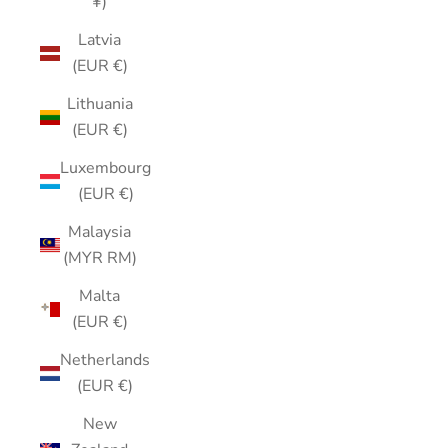
¥)
Latvia
(EUR €)
Lithuania
(EUR €)
Luxembourg
(EUR €)
Malaysia
(MYR RM)
Malta
(EUR €)
Netherlands
(EUR €)
New