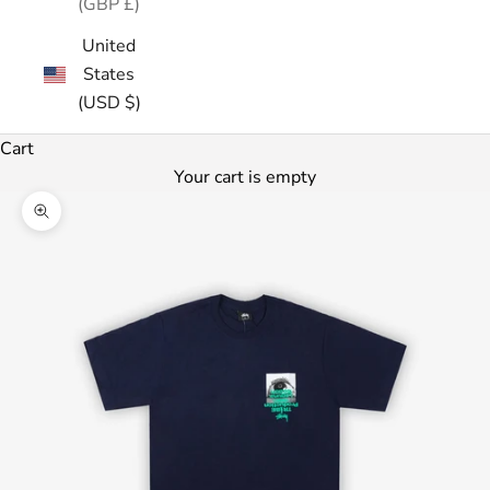
(GBP £)
United
States
(USD $)
Cart
Your cart is empty
Zoom picture