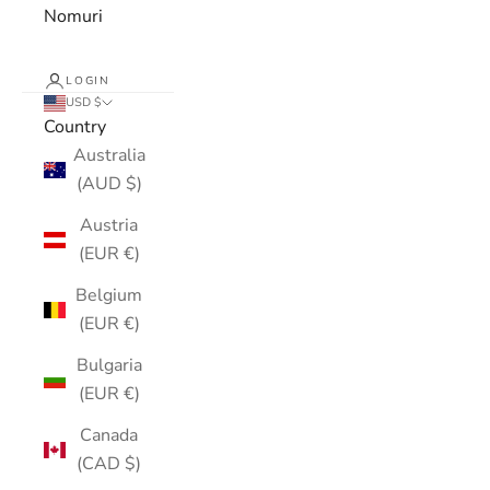
Nomuri
LOGIN
USD $
Country
Australia
(AUD $)
Austria
(EUR €)
Belgium
(EUR €)
Bulgaria
(EUR €)
Canada
(CAD $)