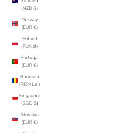
Zealand
(NZD $)
Norway
(EUR €)
Poland
(PLN zł)
Portugal
(EUR €)
Romania
(RON Lei)
Singapore
(SGD $)
Slovakia
(EUR €)