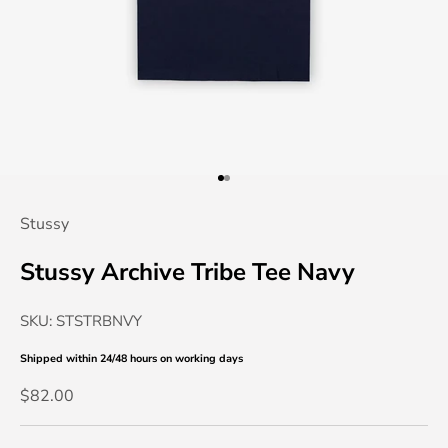
Go to item 1
Go to item 2
Stussy
Stussy Archive Tribe Tee Navy
SKU: STSTRBNVY
Shipped within 24/48 hours
on working days
Sale price
$82.00