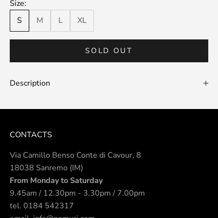
Size:
S
M
L
XL
SOLD OUT
Description
CONTACTS
Via Camillo Benso Conte di Cavour, 8
18038 Sanremo (IM)
From Monday to Saturday
9.45am / 12.30pm - 3.30pm / 7.00pm
tel.
0184 542317