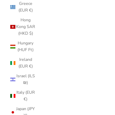
Greece
(EUR €)
Hong
Kong SAR
(HKD $)
Hungary
(HUF Ft)
Ireland
(EUR €)
Israel (ILS
₪)
Italy (EUR
€)
Japan (JPY