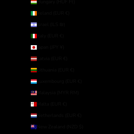
Hungary (HUF Ft)
Ireland (EUR €)
Israel (ILS ₪)
Italy (EUR €)
Japan (JPY ¥)
Latvia (EUR €)
Lithuania (EUR €)
Luxembourg (EUR €)
Malaysia (MYR RM)
Malta (EUR €)
Netherlands (EUR €)
New Zealand (NZD $)