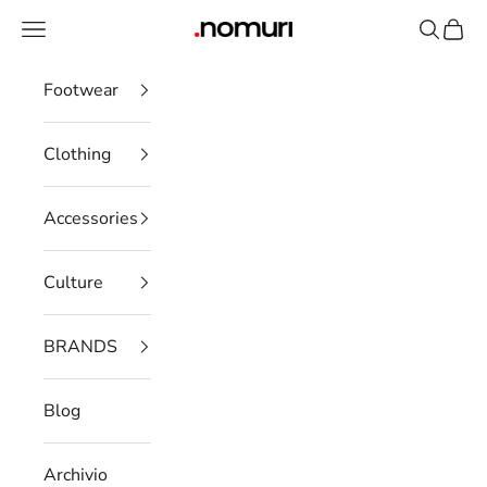
Skip to content
Open navigation menu
Open se
Open 
nomuristore
Footwear
Clothing
Accessories
Culture
BRANDS
Blog
Archivio