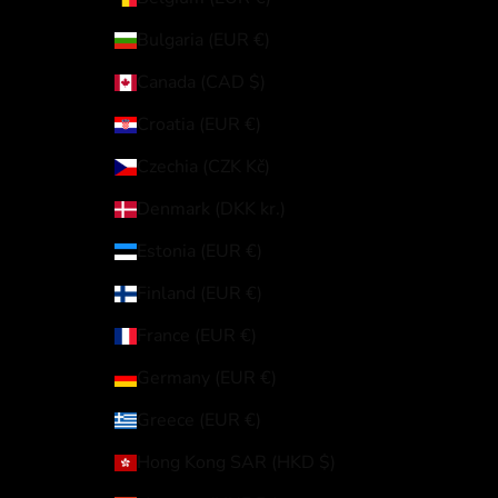
Bulgaria (EUR €)
Canada (CAD $)
Croatia (EUR €)
Czechia (CZK Kč)
Denmark (DKK kr.)
Estonia (EUR €)
Finland (EUR €)
France (EUR €)
Germany (EUR €)
Greece (EUR €)
Hong Kong SAR (HKD $)