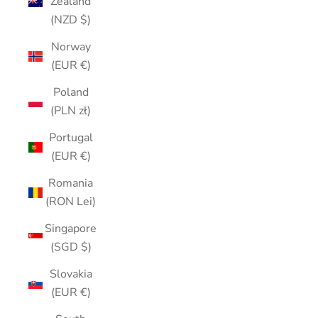
Zealand
(NZD $)
Norway
(EUR €)
Poland
(PLN zł)
Portugal
(EUR €)
Romania
(RON Lei)
Singapore
(SGD $)
Slovakia
(EUR €)