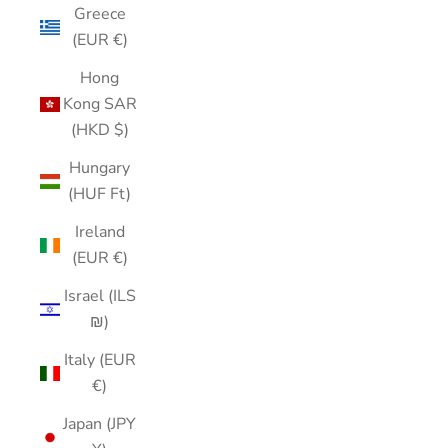
Greece
(EUR €)
Hong
Kong SAR
(HKD $)
Hungary
(HUF Ft)
Ireland
(EUR €)
Israel (ILS
₪)
Italy (EUR
€)
Japan (JPY