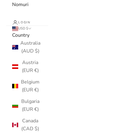
Nomuri
LOGIN
USD $
Country
Australia
(AUD $)
Austria
(EUR €)
Belgium
(EUR €)
Bulgaria
(EUR €)
Canada
(CAD $)