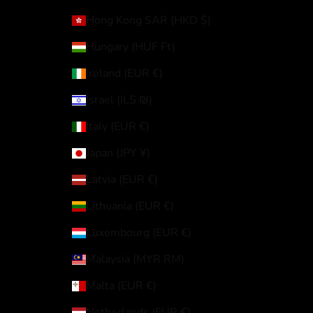
Hong Kong SAR (HKD $)
Hungary (HUF Ft)
Ireland (EUR €)
Israel (ILS ₪)
Italy (EUR €)
Japan (JPY ¥)
Latvia (EUR €)
Lithuania (EUR €)
Luxembourg (EUR €)
Malaysia (MYR RM)
Malta (EUR €)
Netherlands (EUR €)