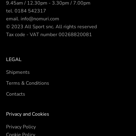
9.45am / 12.30pm - 3.30pm / 7.00pm
tel.
0184 542317
email.
info@nomuri.com
© 2023 All Sport snc. All rights reserved
Tax code - VAT number 00268820081
LEGAL
Shipments
Terms & Conditions
Contacts
Privacy and Cookies
Privacy Policy
Cookie Policy