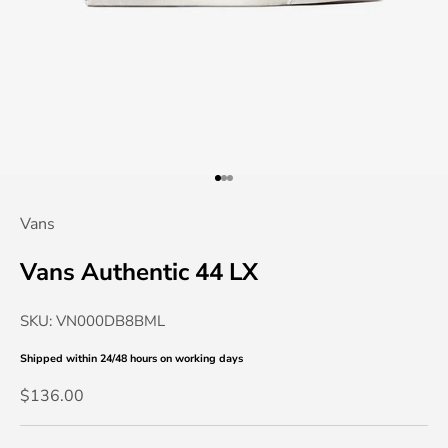
Go to item 1
Go to item 2
Go to item 3
Vans
Vans Authentic 44 LX
SKU: VN000DB8BML
Shipped within 24/48 hours
on working days
Sale price
$136.00