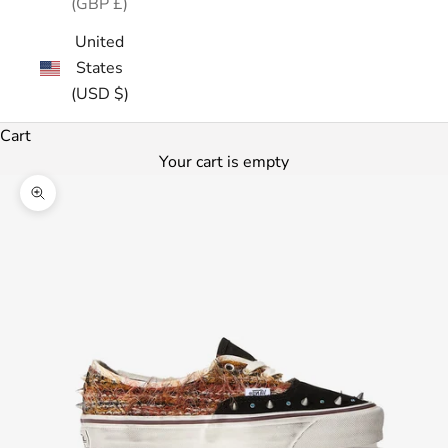
(GBP £)
United
States
(USD $)
Cart
Your cart is empty
Zoom picture