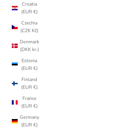
Croatia
(EUR €)
Czechia
(CZK Kč)
Denmark
(DKK kr.)
Estonia
(EUR €)
Finland
(EUR €)
France
(EUR €)
Germany
(EUR €)