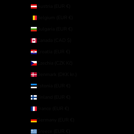
Austria (EUR €)
Belgium (EUR €)
Bulgaria (EUR €)
Canada (CAD $)
Croatia (EUR €)
Czechia (CZK Kč)
Denmark (DKK kr.)
Estonia (EUR €)
Finland (EUR €)
France (EUR €)
Germany (EUR €)
Greece (EUR €)