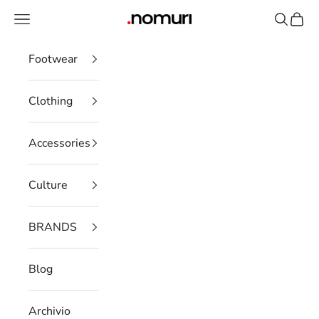
Skip to content
Open navigation menu
Open se
Open 
nomuristore
Footwear
Clothing
Accessories
Culture
BRANDS
Blog
Archivio