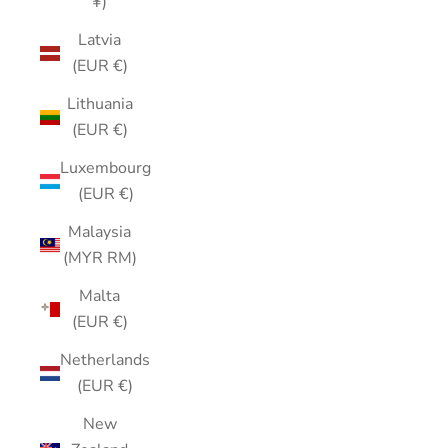
¥)
Latvia
(EUR €)
Lithuania
(EUR €)
Luxembourg
(EUR €)
Malaysia
(MYR RM)
Malta
(EUR €)
Netherlands
(EUR €)
New