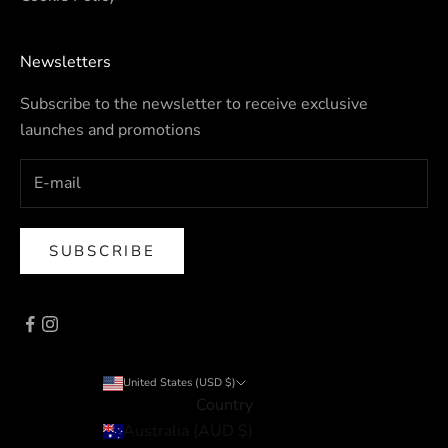
Newsletters
Subscribe to the newsletter to receive exclusive
launches and promotions
SUBSCRIBE
United States (USD $)
Country
Australia (AUD $)