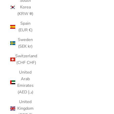
South
Korea
(KRW ₩)
Spain
(EUR €)
Sweden
(SEK kr)
Switzerland
(CHF CHF)
United
Arab
Emirates
(AED د.إ)
United
Kingdom