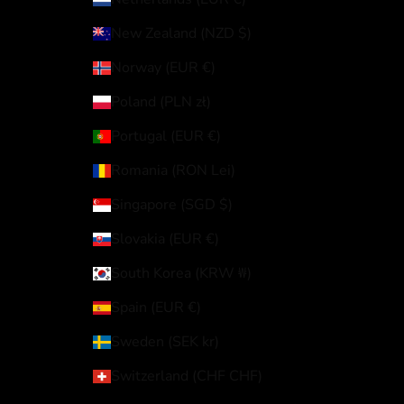
New Zealand (NZD $)
Norway (EUR €)
Poland (PLN zł)
Portugal (EUR €)
Romania (RON Lei)
Singapore (SGD $)
Slovakia (EUR €)
South Korea (KRW ₩)
Spain (EUR €)
Sweden (SEK kr)
Switzerland (CHF CHF)