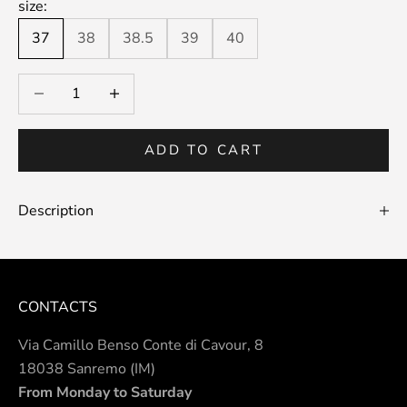
size:
37
38
38.5
39
40
Decrease quantity
Decrease quantity
ADD TO CART
Description
CONTACTS
Via Camillo Benso Conte di Cavour, 8
18038 Sanremo (IM)
From Monday to Saturday